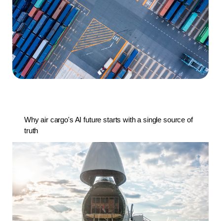
Why air cargo's AI future starts with a single source of
truth