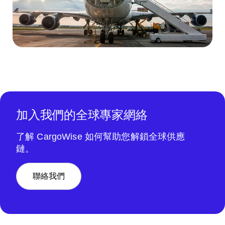
加入我們的全球專家網絡
了解 CargoWise 如何幫助您解鎖全球供應
鏈。
聯絡我們