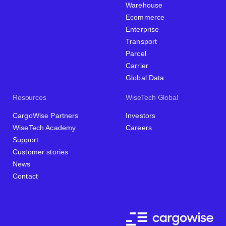
Warehouse
Ecommerce
Enterprise
Transport
Parcel
Carrier
Global Data
Resources
WiseTech Global
CargoWise Partners
Investors
WiseTech Academy
Careers
Support
Customer stories
News
Contact