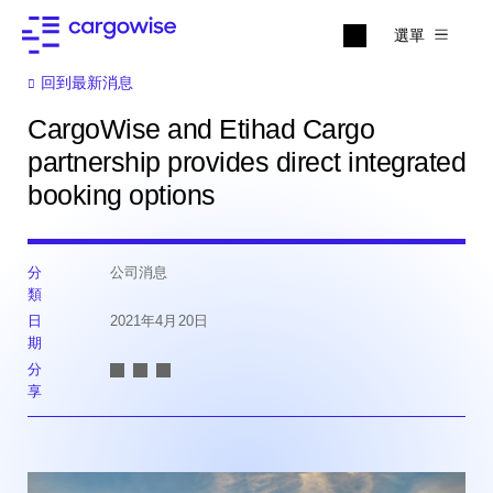
選單
回到最新消息
CargoWise and Etihad Cargo
partnership provides direct integrated
booking options
分
公司消息
類
日
2021年4月20日
期
分
享