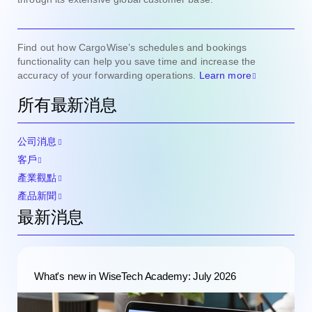
Find out how CargoWise’s schedules and bookings
functionality can help you save time and increase the
accuracy of your forwarding operations.
Learn more
所有最新消息
公司消息
客戶
產業觀點
產品新聞
最新消息
What's new in WiseTech Academy: July 2026