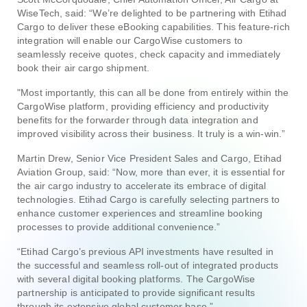
WiseTech, said: “We’re delighted to be partnering with Etihad
Cargo to deliver these eBooking capabilities. This feature-rich
integration will enable our CargoWise customers to
seamlessly receive quotes, check capacity and immediately
book their air cargo shipment.
"Most importantly, this can all be done from entirely within the
CargoWise platform, providing efficiency and productivity
benefits for the forwarder through data integration and
improved visibility across their business. It truly is a win-win.”
Martin Drew, Senior Vice President Sales and Cargo, Etihad
Aviation Group, said: “Now, more than ever, it is essential for
the air cargo industry to accelerate its embrace of digital
technologies. Etihad Cargo is carefully selecting partners to
enhance customer experiences and streamline booking
processes to provide additional convenience.”
“Etihad Cargo’s previous API investments have resulted in
the successful and seamless roll-out of integrated products
with several digital booking platforms. The CargoWise
partnership is anticipated to provide significant results
through its extensive global customer base.”