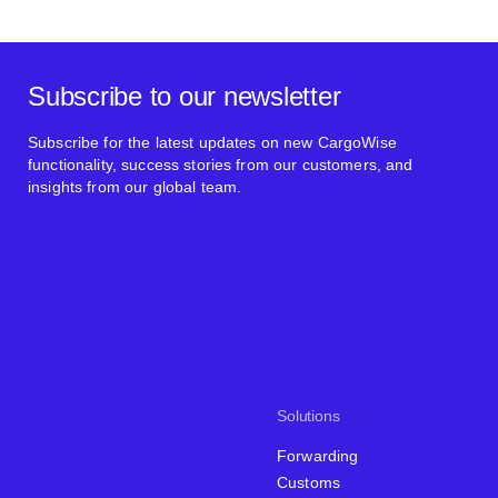
Subscribe to our newsletter
Subscribe for the latest updates on new CargoWise
functionality, success stories from our customers, and
insights from our global team.
Solutions
Forwarding
Customs