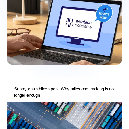
Supply chain blind spots: Why milestone tracking is no
longer enough