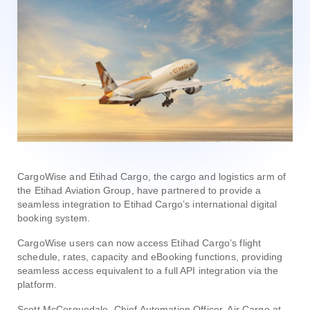
CargoWise and Etihad Cargo, the cargo and logistics arm of
the Etihad Aviation Group, have partnered to provide a
seamless integration to Etihad Cargo’s international digital
booking system.
CargoWise users can now access Etihad Cargo’s flight
schedule, rates, capacity and eBooking functions, providing
seamless access equivalent to a full API integration via the
platform.
Scott McCorquodale, Chief Automation Officer, Air Cargo at