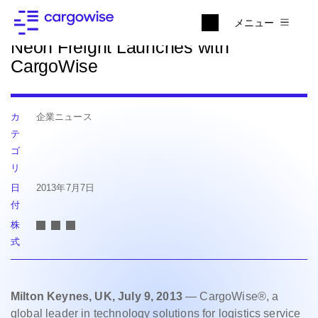
ニュースに戻る
メニュー
Neon Freight Launches with
CargoWise
カ
企業ニュース
テ
ゴ
リ
日
2013年7月7日
付
株
式
Milton Keynes, UK, July 9, 2013
— CargoWise®, a
global leader in technology solutions for logistics service