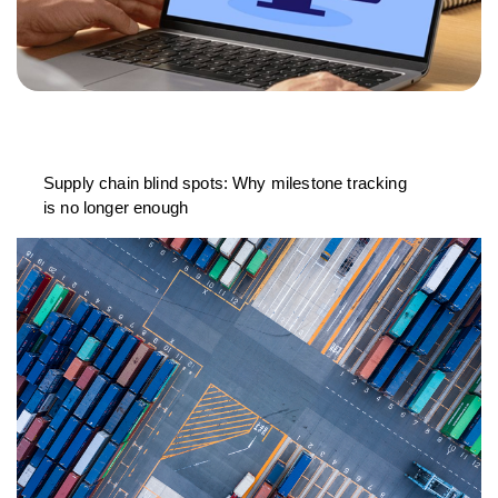
Supply chain blind spots: Why milestone tracking
is no longer enough