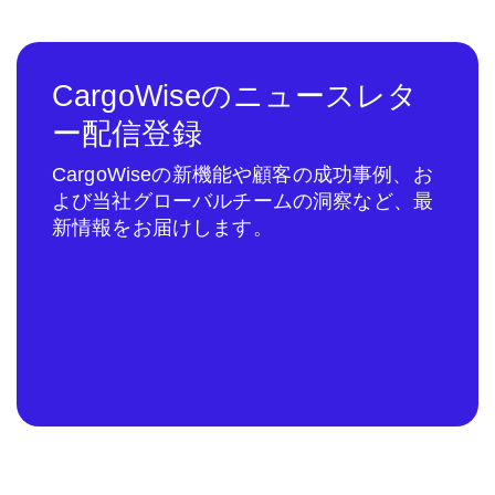
CargoWiseのニュースレタ
ー配信登録
CargoWiseの新機能や顧客の成功事例、お
よび当社グローバルチームの洞察など、最
新情報をお届けします。