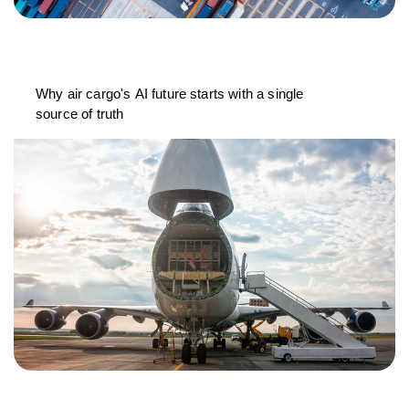
Why air cargo's AI future starts with a single
source of truth