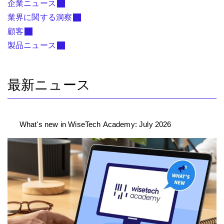
企業ニュース
業界に関する洞察
顧客
製品ニュース
最新ニュース
What's new in WiseTech Academy: July 2026