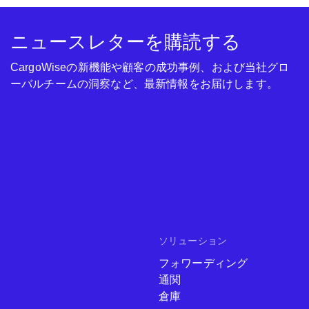
ニュースレターを購読する
CargoWiseの新機能や顧客の成功事例、および当社グロ
ーバルチームの洞察など、最新情報をお届けします。
ソリューション
フォワーディング
通関
倉庫