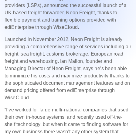
providers (LSPs), announced the successful launch of a
UK-based freight forwarder, Neon Freight, thanks to
flexible payment and training options provided with
ediEnterprise through WiseCloud.
Launched in November 2012, Neon Freight is already
providing a comprehensive range of services including air
freight, sea freight, customs brokerage, European road
freight and warehousing. Ian Mallon, founder and
Managing Director of Neon Freight, says he’s been able
to minimize his costs and maximize productivity thanks to
the sophisticated document management features and on
demand pricing offered from ediEnterprise through
WiseCloud.
“I’ve worked for large multi-national companies that used
their own in-house systems, and recently used off-the-
shelf technology, but when it came to finding software for
my own business there wasn’t any other system that