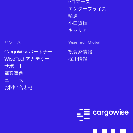
eコマース
エンタープライズ
輸送
小口貨物
キャリア
リソース
WiseTech Global
CargoWiseパートナー
投資家情報
WiseTechアカデミー
採用情報
サポート
顧客事例
ニュース
お問い合わせ