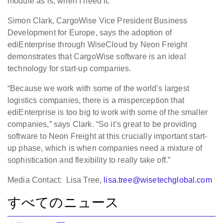
module as is, when I need it.”
Simon Clark, CargoWise Vice President Business
Development for Europe, says the adoption of
ediEnterprise through WiseCloud by Neon Freight
demonstrates that CargoWise software is an ideal
technology for start-up companies.
“Because we work with some of the world’s largest
logistics companies, there is a misperception that
ediEnterprise is too big to work with some of the smaller
companies,” says Clark. “So it’s great to be providing
software to Neon Freight at this crucially important start-
up phase, which is when companies need a mixture of
sophistication and flexibility to really take off.”
Media Contact: Lisa Tree,
lisa.tree@wisetechglobal.com
すべてのニュース