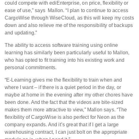
could compete with ediEnterprise, on price, flexibility or
ease of use,” says Mallon. “I plan to continue to access
CargoWise through WiseCloud, as this will keep my costs
down and also relieve me of the responsibility of backups
and updating.”
The ability to access software training using online
learning has similarly been particularly useful to Mallon,
who has opted to fit training into his existing work and
personal commitments.
“E-Learning gives me the flexibility to train when and
where I want – if there is a quiet period in the day, or
maybe at home in the evening after my other chores have
been done. And the fact that the videos are bite-sized
makes them more attractive to view,” Mallon says. “The
flexibility of CargoWise is also perfect for Neon as the
company expands. And it’s great that if I get a large
warehousing contract, I can just bolt on the appropriate