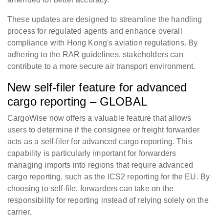
These updates are designed to streamline the handling
process for regulated agents and enhance overall
compliance with Hong Kong's aviation regulations. By
adhering to the RAR guidelines, stakeholders can
contribute to a more secure air transport environment.
New self-filer feature for advanced
cargo reporting – GLOBAL
CargoWise now offers a valuable feature that allows
users to determine if the consignee or freight forwarder
acts as a self-filer for advanced cargo reporting. This
capability is particularly important for forwarders
managing imports into regions that require advanced
cargo reporting, such as the ICS2 reporting for the EU. By
choosing to self-file, forwarders can take on the
responsibility for reporting instead of relying solely on the
carrier.