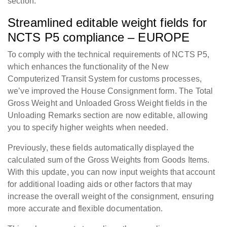
section.
Streamlined editable weight fields for
NCTS P5 compliance – EUROPE
To comply with the technical requirements of NCTS P5,
which enhances the functionality of the New
Computerized Transit System for customs processes,
we’ve improved the House Consignment form. The Total
Gross Weight and Unloaded Gross Weight fields in the
Unloading Remarks section are now editable, allowing
you to specify higher weights when needed.
Previously, these fields automatically displayed the
calculated sum of the Gross Weights from Goods Items.
With this update, you can now input weights that account
for additional loading aids or other factors that may
increase the overall weight of the consignment, ensuring
more accurate and flexible documentation.