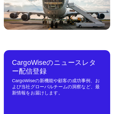
CargoWiseのニュースレタ
ー配信登録
CargoWiseの新機能や顧客の成功事例、お
よび当社グローバルチームの洞察など、最
新情報をお届けします。