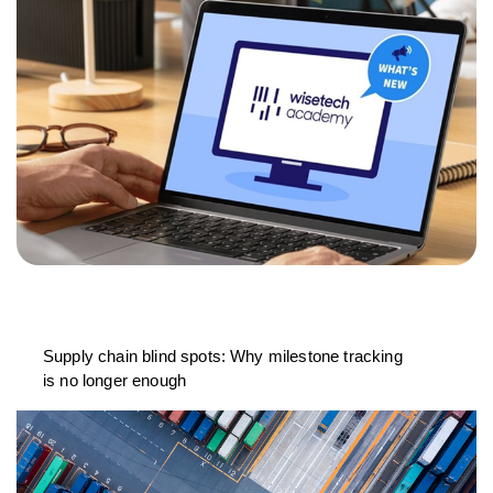
Supply chain blind spots: Why milestone tracking
is no longer enough