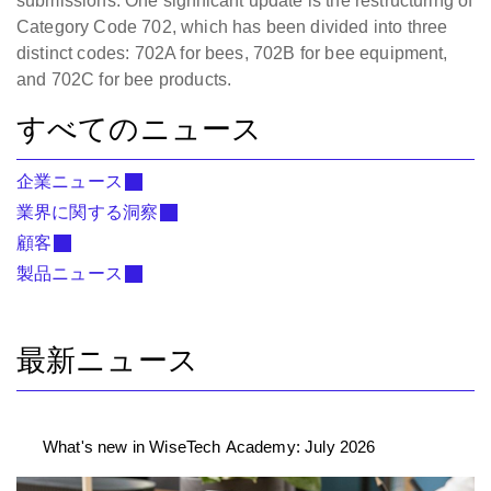
submissions. One significant update is the restructuring of
Category Code 702, which has been divided into three
distinct codes: 702A for bees, 702B for bee equipment,
and 702C for bee products.
すべてのニュース
企業ニュース
業界に関する洞察
顧客
製品ニュース
最新ニュース
What's new in WiseTech Academy: July 2026