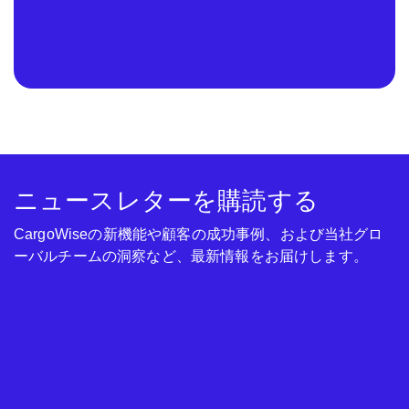
ニュースレターを購読する
CargoWiseの新機能や顧客の成功事例、および当社グロ
ーバルチームの洞察など、最新情報をお届けします。