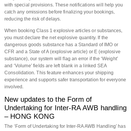
with special provisions. These notifications will help you
catch any omissions before finalizing your bookings,
reducing the risk of delays.
When booking Class 1 explosive articles or substances,
you must declare the net explosive quantity. If the
dangerous goods substance has a Standard of IMO or
CFR and a State of A (explosive article) or E (explosive
substance), our system will flag an error if the ‘Weight’
and ‘Volume’ fields are left blank in a linked SEA
Consolidation. This feature enhances your shipping
experience and supports safer transportation for everyone
involved.
New updates to the Form of
Undertaking for Inter-RA AWB handling
– HONG KONG
The ‘Form of Undertaking for Inter-RA AWB Handling’ has