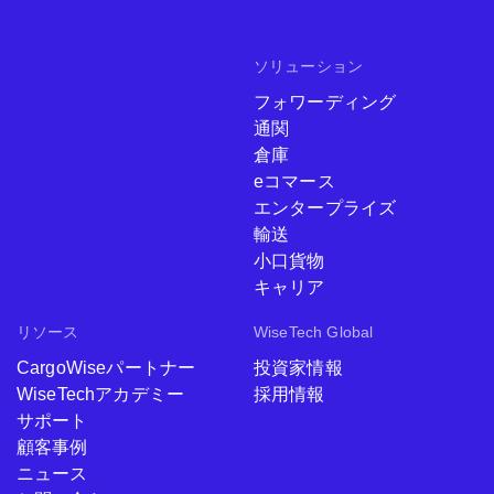
ソリューション
フォワーディング
通関
倉庫
eコマース
エンタープライズ
輸送
小口貨物
キャリア
リソース
WiseTech Global
CargoWiseパートナー
投資家情報
WiseTechアカデミー
採用情報
サポート
顧客事例
ニュース