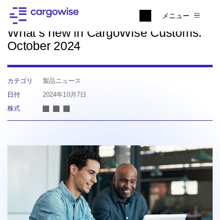
ニュースに戻る
メニュー
What’s new in CargoWise Customs:
October 2024
カテゴリ
製品ニュース
日付
2024年10月7日
株式