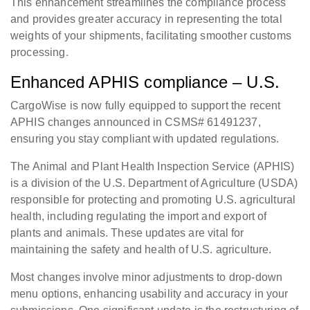
This enhancement streamlines the compliance process
and provides greater accuracy in representing the total
weights of your shipments, facilitating smoother customs
processing.
Enhanced APHIS compliance – U.S.
CargoWise is now fully equipped to support the recent
APHIS changes announced in CSMS# 61491237,
ensuring you stay compliant with updated regulations.
The Animal and Plant Health Inspection Service (APHIS)
is a division of the U.S. Department of Agriculture (USDA)
responsible for protecting and promoting U.S. agricultural
health, including regulating the import and export of
plants and animals. These updates are vital for
maintaining the safety and health of U.S. agriculture.
Most changes involve minor adjustments to drop-down
menu options, enhancing usability and accuracy in your