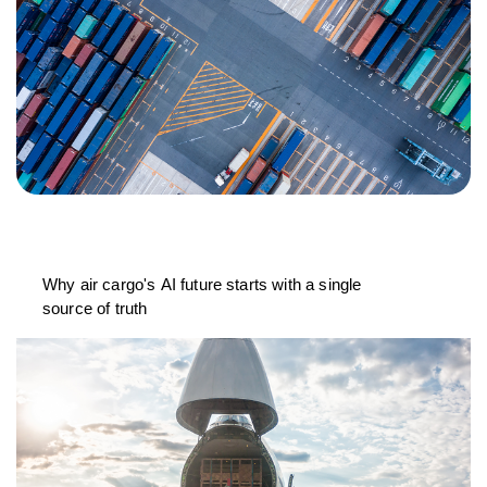
Why air cargo's AI future starts with a single
source of truth