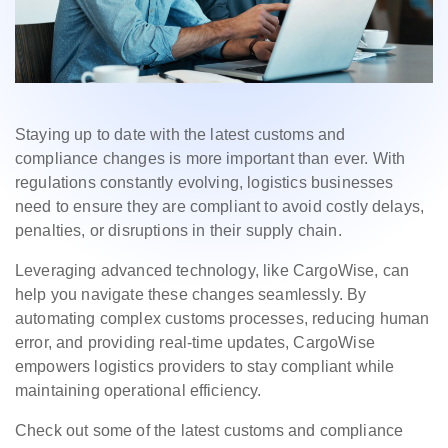
Staying up to date with the latest customs and
compliance changes is more important than ever. With
regulations constantly evolving, logistics businesses
need to ensure they are compliant to avoid costly delays,
penalties, or disruptions in their supply chain.
Leveraging advanced technology, like CargoWise, can
help you navigate these changes seamlessly. By
automating complex customs processes, reducing human
error, and providing real-time updates, CargoWise
empowers logistics providers to stay compliant while
maintaining operational efficiency.
Check out some of the latest customs and compliance