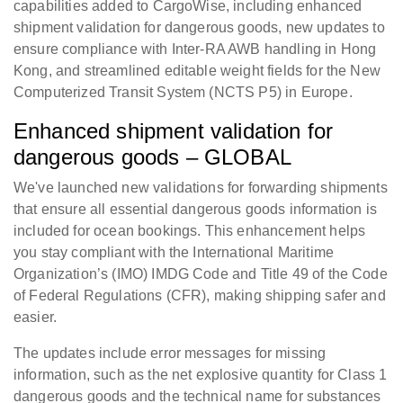
capabilities added to CargoWise, including enhanced
shipment validation for dangerous goods, new updates to
ensure compliance with Inter-RA AWB handling in Hong
Kong, and streamlined editable weight fields for the New
Computerized Transit System (NCTS P5) in Europe.
Enhanced shipment validation for
dangerous goods – GLOBAL
We've launched new validations for forwarding shipments
that ensure all essential dangerous goods information is
included for ocean bookings. This enhancement helps
you stay compliant with the International Maritime
Organization’s (IMO) IMDG Code and Title 49 of the Code
of Federal Regulations (CFR), making shipping safer and
easier.
The updates include error messages for missing
information, such as the net explosive quantity for Class 1
dangerous goods and the technical name for substances