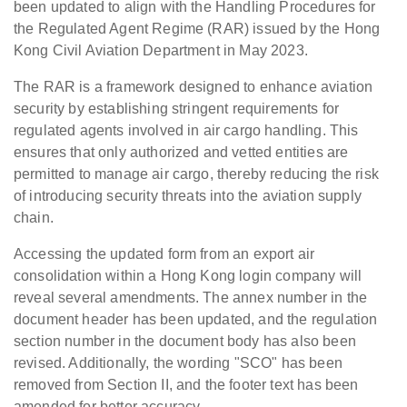
been updated to align with the Handling Procedures for
the Regulated Agent Regime (RAR) issued by the Hong
Kong Civil Aviation Department in May 2023.
The RAR is a framework designed to enhance aviation
security by establishing stringent requirements for
regulated agents involved in air cargo handling. This
ensures that only authorized and vetted entities are
permitted to manage air cargo, thereby reducing the risk
of introducing security threats into the aviation supply
chain.
Accessing the updated form from an export air
consolidation within a Hong Kong login company will
reveal several amendments. The annex number in the
document header has been updated, and the regulation
section number in the document body has also been
revised. Additionally, the wording "SCO" has been
removed from Section II, and the footer text has been
amended for better accuracy.