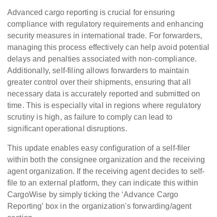
Advanced cargo reporting is crucial for ensuring
compliance with regulatory requirements and enhancing
security measures in international trade. For forwarders,
managing this process effectively can help avoid potential
delays and penalties associated with non-compliance.
Additionally, self-filing allows forwarders to maintain
greater control over their shipments, ensuring that all
necessary data is accurately reported and submitted on
time. This is especially vital in regions where regulatory
scrutiny is high, as failure to comply can lead to
significant operational disruptions.
This update enables easy configuration of a self-filer
within both the consignee organization and the receiving
agent organization. If the receiving agent decides to self-
file to an external platform, they can indicate this within
CargoWise by simply ticking the ‘Advance Cargo
Reporting’ box in the organization's forwarding/agent