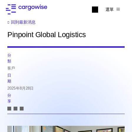
選單
回到最新消息
Pinpoint Global Logistics
分
類
客戶
日
期
2025年8月28日
分
享