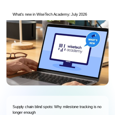
What's new in WiseTech Academy: July 2026
Supply chain blind spots: Why milestone tracking is no
longer enough