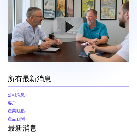
所有最新消息
公司消息
客戶
產業觀點
產品新聞
最新消息