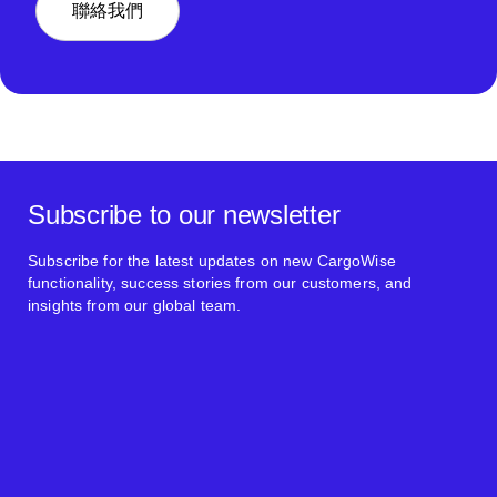
聯絡我們
Subscribe to our newsletter
Subscribe for the latest updates on new CargoWise
functionality, success stories from our customers, and
insights from our global team.