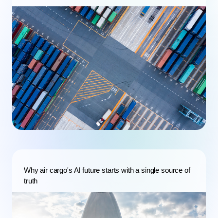
Why air cargo's AI future starts with a single source of
truth