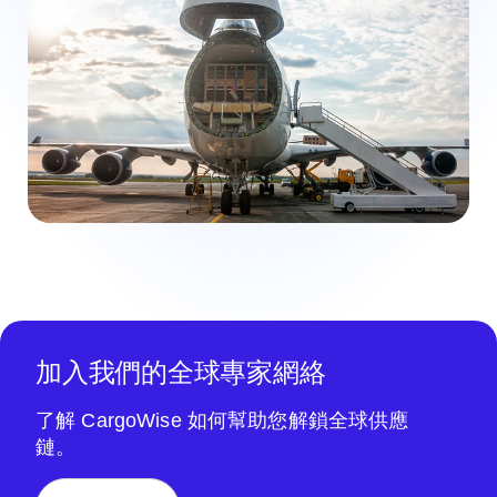
加入我們的全球專家網絡
了解 CargoWise 如何幫助您解鎖全球供應
鏈。