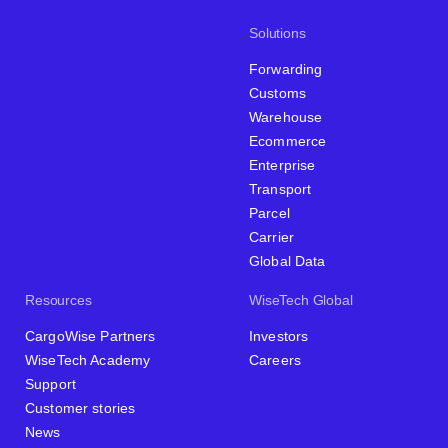
Solutions
Forwarding
Customs
Warehouse
Ecommerce
Enterprise
Transport
Parcel
Carrier
Global Data
Resources
WiseTech Global
CargoWise Partners
Investors
WiseTech Academy
Careers
Support
Customer stories
News