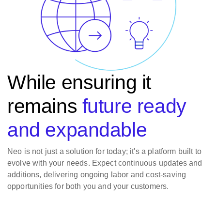
While ensuring it
remains
future ready
and expandable
Neo is not just a solution for today; it's a platform built to
evolve with your needs. Expect continuous updates and
additions, delivering ongoing labor and cost-saving
opportunities for both you and your customers.