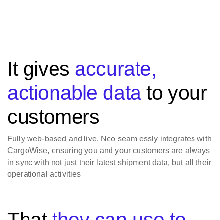
It gives
accurate,
actionable data
to your
customers
Fully web-based and live, Neo seamlessly integrates with
CargoWise, ensuring you and your customers are always
in sync with not just their latest shipment data, but all their
operational activities.
That
they can use to