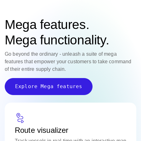
Mega features.
Mega functionality.
Go beyond the ordinary - unleash a suite of mega
features that empower your customers to take command
of their entire supply chain.
Explore Mega features
Route visualizer
Track vessels in real time with an interactive map