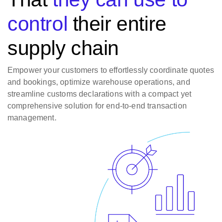
control
their entire
supply chain
Empower your customers to effortlessly coordinate quotes
and bookings, optimize warehouse operations, and
streamline customs declarations with a compact yet
comprehensive solution for end-to-end transaction
management.