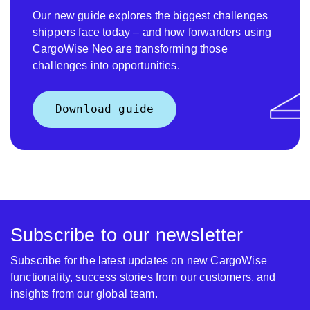
Our new guide explores the biggest challenges
shippers face today – and how forwarders using
CargoWise Neo are transforming those
challenges into opportunities.
Download guide
Subscribe to our newsletter
Subscribe for the latest updates on new CargoWise
functionality, success stories from our customers, and
insights from our global team.