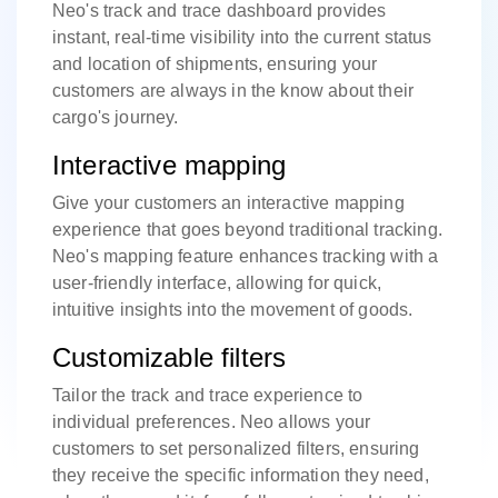
Neo's track and trace dashboard provides
instant, real-time visibility into the current status
and location of shipments, ensuring your
customers are always in the know about their
cargo's journey.
Interactive mapping
Give your customers an interactive mapping
experience that goes beyond traditional tracking.
Neo's mapping feature enhances tracking with a
user-friendly interface, allowing for quick,
intuitive insights into the movement of goods.
Customizable filters
Tailor the track and trace experience to
individual preferences. Neo allows your
customers to set personalized filters, ensuring
they receive the specific information they need,