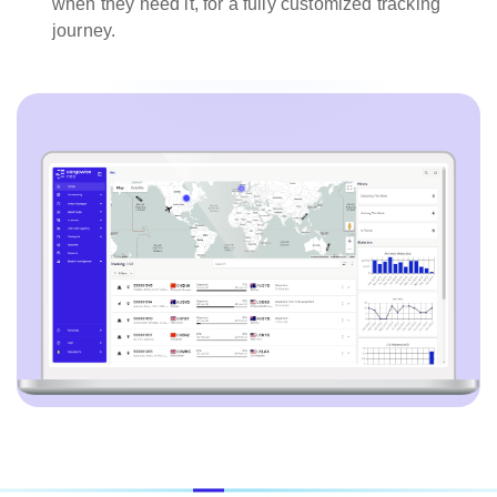
when they need it, for a fully customized tracking
journey.