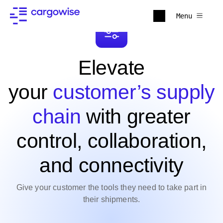
Menu
Elevate
your
customer’s supply
chain
with greater
control, collaboration,
and connectivity
Give your customer the tools they need to take part in
their shipments.