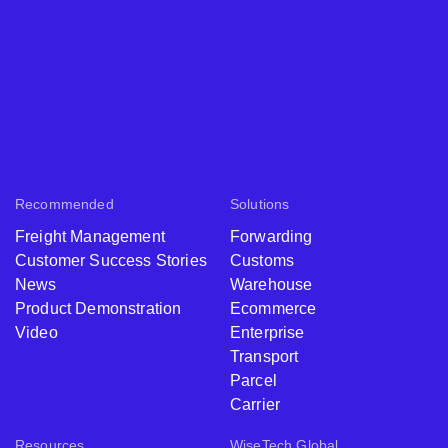
Recommended
Solutions
Freight Management
Forwarding
Customer Success Stories
Customs
News
Warehouse
Product Demonstration
Ecommerce
Video
Enterprise
Transport
Parcel
Carrier
Resources
WiseTech Global