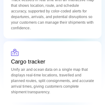
that shows location, route, and schedule
accuracy, supported by color-coded alerts for
departures, arrivals, and potential disruptions so
your customers can manage their shipments with
confidence.
Cargo tracker
Unify air and ocean data on a single map that
displays real-time locations, travelled and
planned routes, split consignments, and accurate
arrival times, giving customers complete
shipment transparency.