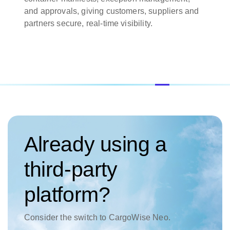
and approvals, giving customers, suppliers and
partners secure, real-time visibility.
Already using a
third-party
platform?
Consider the switch to CargoWise Neo.