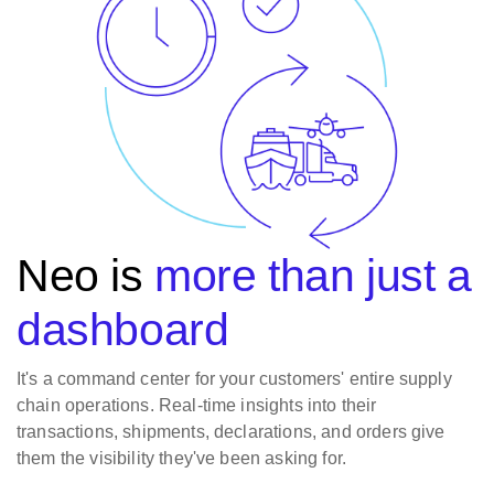
Neo is
more than just a
dashboard
It's a command center for your customers' entire supply
chain operations. Real-time insights into their
transactions, shipments, declarations, and orders give
them the visibility they've been asking for.