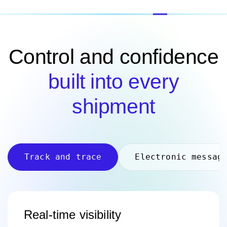
Control and confidence
built into every
shipment
Track and trace
Electronic messag
Real-time visibility