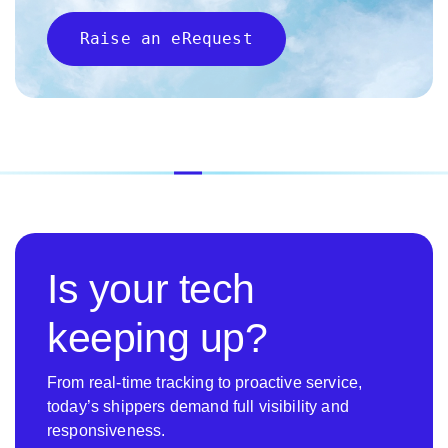
Raise an eRequest
Is your tech
keeping up?
From real-time tracking to proactive service,
today’s shippers demand full visibility and
responsiveness.