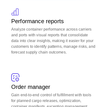
Performance reports
Analyze container performance across carriers
and ports with visual reports that consolidate
data into clear insights, making it easier for your
customers to identify patterns, manage risks, and
forecast supply chain outcomes.
Order manager
Gain end-to-end control of fulfillment with tools
for planned cargo releases, optimization,
container manifests, exception management,