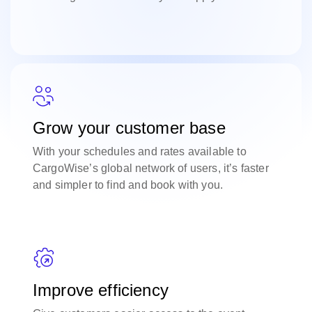
Grow your customer base
With your schedules and rates available to
CargoWise’s global network of users, it’s faster
and simpler to find and book with you.
Improve efficiency