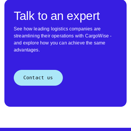
Talk to an expert
See how leading logistics companies are
streamlining their operations with CargoWise -
and explore how you can achieve the same
advantages.
Contact us