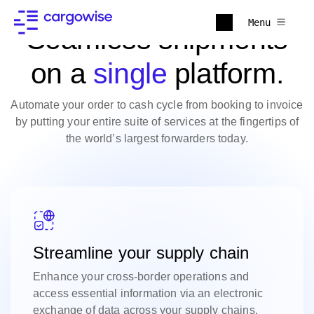
Menu
Seamless shipments
on a
single
platform.
Automate your order to cash cycle from booking to invoice
by putting your entire suite of services at the fingertips of
the world’s largest forwarders today.
Streamline your supply chain
Enhance your cross-border operations and
access essential information via an electronic
exchange of data across your supply chains.