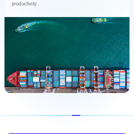
productivity .