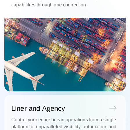
capabilities through one connection.
Liner and Agency
Control your entire ocean operations from a single
platform for unparalleled visibility, automation, and