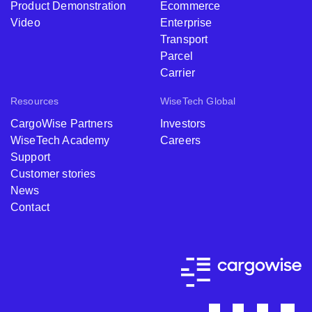
Product Demonstration
Ecommerce
Video
Enterprise
Transport
Parcel
Carrier
Resources
WiseTech Global
CargoWise Partners
Investors
WiseTech Academy
Careers
Support
Customer stories
News
Contact