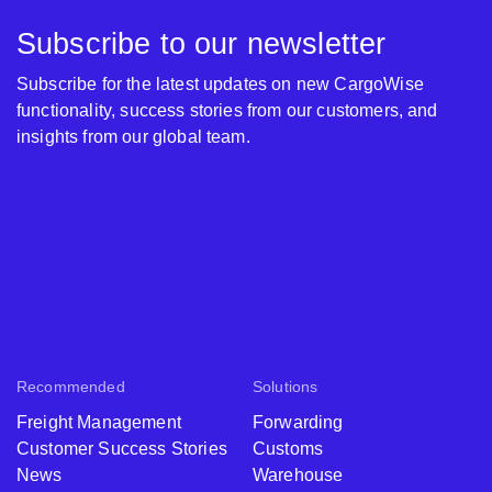
Subscribe to our newsletter
Subscribe for the latest updates on new CargoWise
functionality, success stories from our customers, and
insights from our global team.
Recommended
Solutions
Freight Management
Forwarding
Customer Success Stories
Customs
News
Warehouse