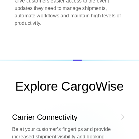
Give customers easier access to the event
updates they need to manage shipments,
automate workflows and maintain high levels of
productivity.
Explore CargoWise
Carrier Connectivity
Be at your customer’s fingertips and provide
increased shipment visibility and booking