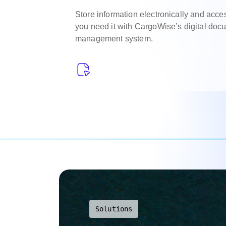
Store information electronically and acc
you need it with CargoWise’s digital do
management system.
Solutions