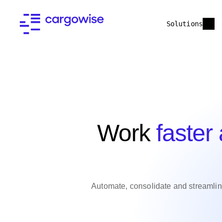
Solutions
Work
faster
Automate, consolidate and streamli