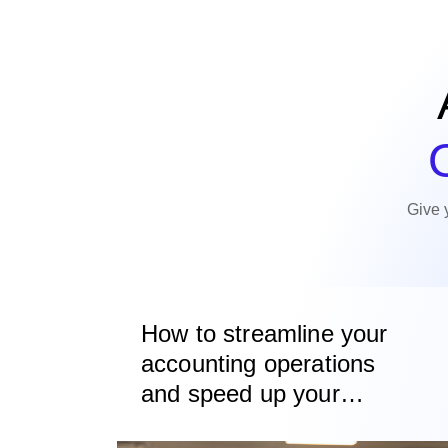
O
Give 
How to streamline your
accounting operations
and speed up your
invoice to cash process