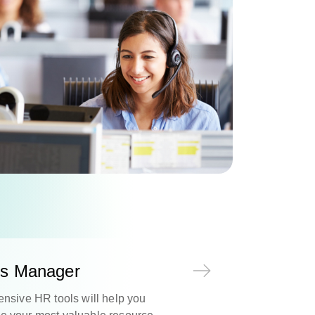
s Manager
nsive HR tools will help you