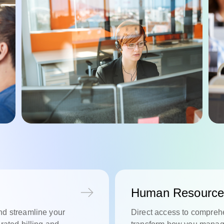
Human Resource
nd streamline your
Direct access to comprehe