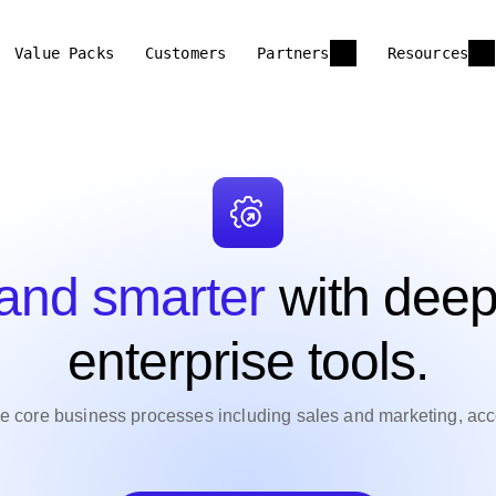
Value Packs
Customers
Partners
Resources
 and smarter
with deep
enterprise tools.
ne core business processes including sales and marketing, ac