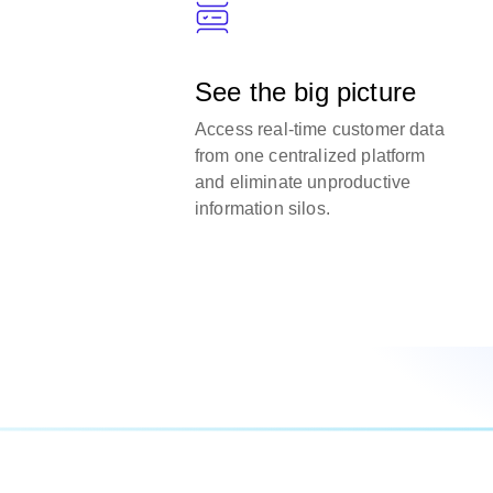
See the big picture
Access real-time customer data
from one centralized platform
and eliminate unproductive
information silos.