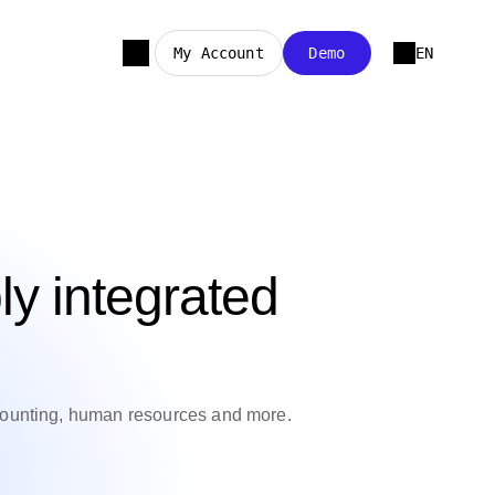
My Account
Demo
EN
ly integrated
counting, human resources and more.