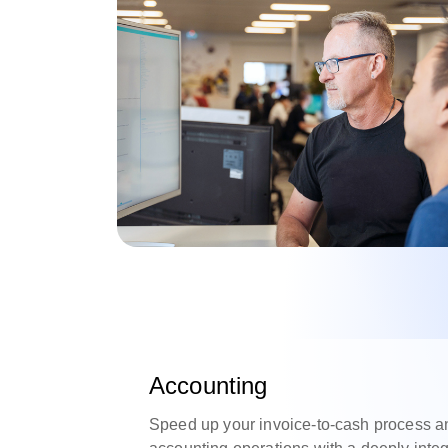
Accounting
Speed up your invoice-to-cash process a