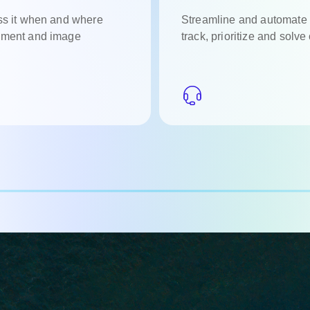
ess it when and where
Streamline and automate 
cument and image
track, prioritize and solve