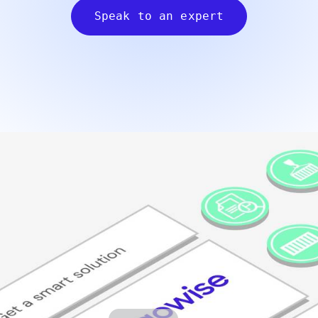
Speak to an expert