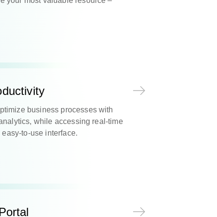
 your most valuable resource –
ductivity
ptimize business processes with
analytics, while accessing real-time
, easy-to-use interface.
Portal