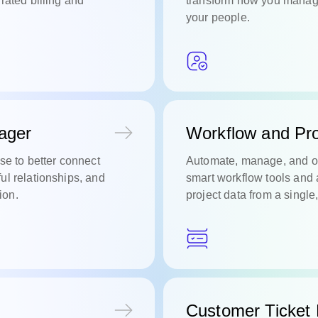
rated billing and
transform how you manage
your people.
ager
Workflow and Pro
se to better connect
Automate, manage, and o
ul relationships, and
smart workflow tools and 
ion.
project data from a single
Customer Ticket 