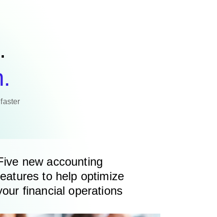
.
n.
faster
Five new accounting
features to help optimize
your financial operations