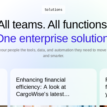
Solutions
All teams. All functions
ne enterprise solutio
your people the tools, data, and automation they need to move 
and smarter.
Enhancing financial
efficiency: A look at
CargoWise's latest
accounting features