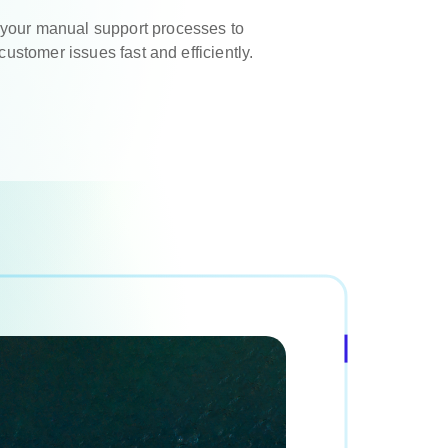
your manual support processes to
 customer issues fast and efficiently.