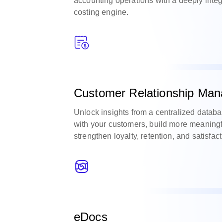
accounting operations with a deeply integ
costing engine.
Customer Relationship Man
Unlock insights from a centralized databa
with your customers, build more meaningf
strengthen loyalty, retention, and satisfact
eDocs