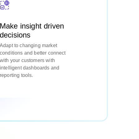
Make insight driven
decisions
Adapt to changing market
conditions and better connect
with your customers with
intelligent dashboards and
reporting tools.