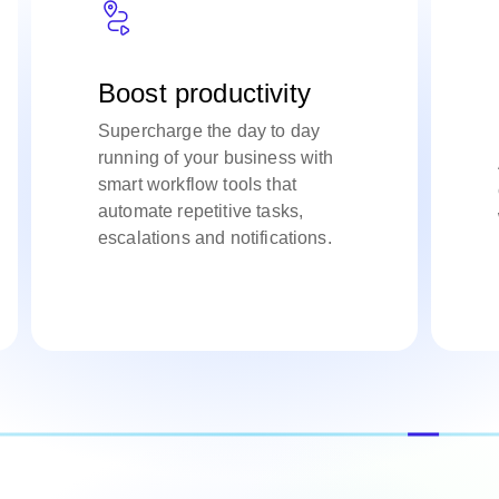
Boost productivity
Supercharge the day to day
running of your business with
smart workflow tools that
automate repetitive tasks,
escalations and notifications.