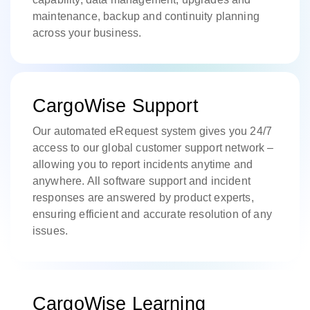
maintenance, backup and continuity planning
across your business.
CargoWise Support
Our automated eRequest system gives you 24/7
access to our global customer support network –
allowing you to report incidents anytime and
anywhere. All software support and incident
responses are answered by product experts,
ensuring efficient and accurate resolution of any
issues.
CargoWise Learning