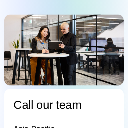
Call our team