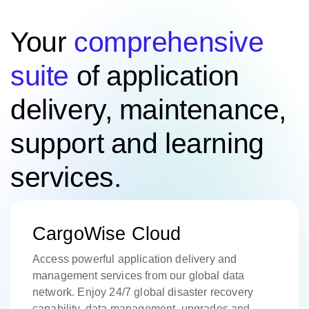
Your
comprehensive
suite
of application
delivery, maintenance,
support and learning
services.
CargoWise Cloud
Access powerful application delivery and
management services from our global data
network. Enjoy 24/7 global disaster recovery
capability, data management, upgrades and