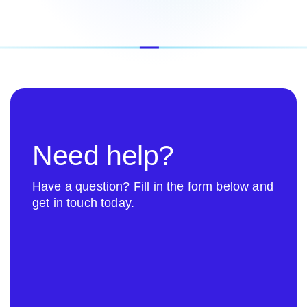
Need help?
Have a question? Fill in the form below and
get in touch today.