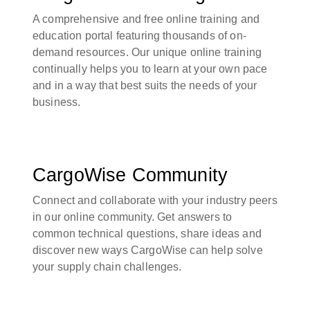
A comprehensive and free online training and
education portal featuring thousands of on-
demand resources. Our unique online training
continually helps you to learn at your own pace
and in a way that best suits the needs of your
business.
CargoWise Community
Connect and collaborate with your industry peers
in our online community. Get answers to
common technical questions, share ideas and
discover new ways CargoWise can help solve
your supply chain challenges.