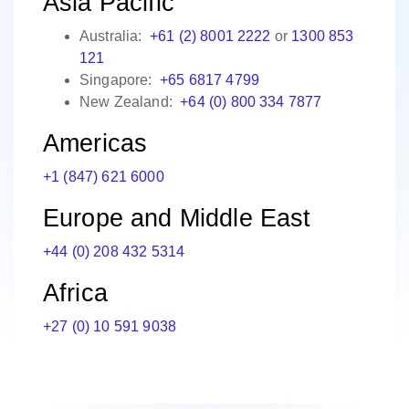
Asia Pacific
Australia:
+61 (2) 8001 2222
or
1300 853
121
Singapore:
+65 6817 4799
New Zealand:
+64 (0) 800 334 7877
Americas
+1 (847) 621 6000
Europe and Middle East
+44 (0) 208 432 5314
Africa
+27 (0) 10 591 9038