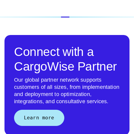
Connect with a
CargoWise Partner
Our global partner network supports
customers of all sizes, from implementation
and deployment to optimization,
integrations, and consultative services.
Learn more