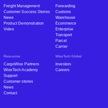
Freight Management
Forwarding
Customer Success Stories
Customs
News
Warehouse
Product Demonstration
Ecommerce
Video
Enterprise
Transport
Parcel
Carrier
Resources
WiseTech Global
CargoWise Partners
Investors
WiseTech Academy
Careers
Support
Customer stories
News
Contact