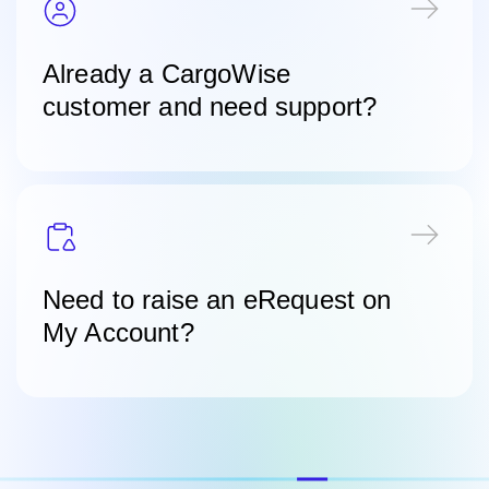
Already a CargoWise
customer and need support?
Need to raise an eRequest on
My Account?