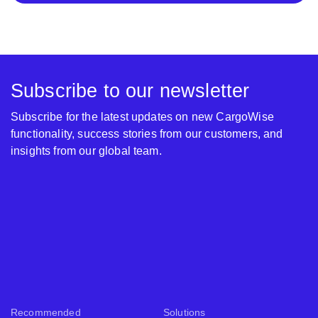
Subscribe to our newsletter
Subscribe for the latest updates on new CargoWise
functionality, success stories from our customers, and
insights from our global team.
Recommended
Solutions