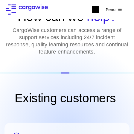
Menu
How can we
help?
CargoWise customers can access a range of
support services including 24/7 incident
response, quality learning resources and continual
feature enhancements.
Existing customers