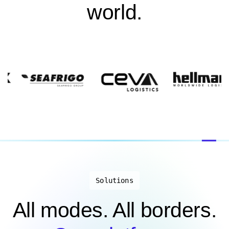
world.
Solutions
All modes. All borders.