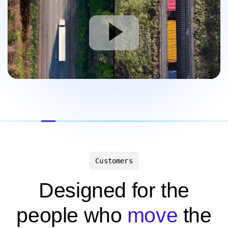
Customers
Designed for the
people who
move
the