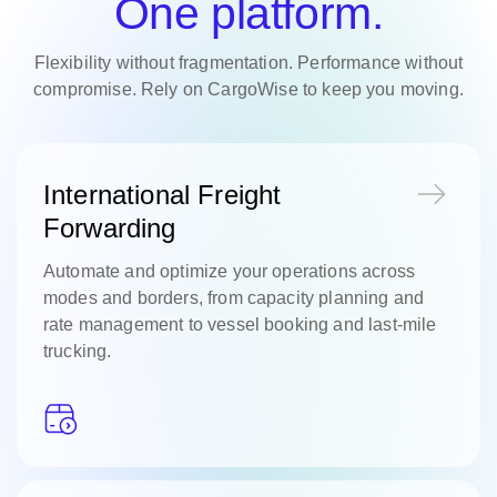
One platform.
Flexibility without fragmentation. Performance without
compromise. Rely on CargoWise to keep you moving.
International Freight
Forwarding
Automate and optimize your operations across
modes and borders, from capacity planning and
rate management to vessel booking and last-mile
trucking.