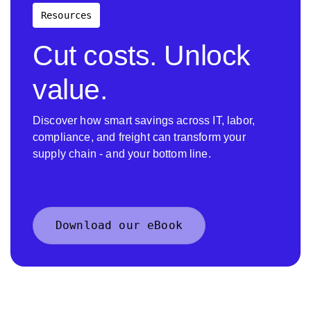
Resources
Cut costs. Unlock
value.
Discover how smart savings across IT, labor,
compliance, and freight can transform your
supply chain - and your bottom line.
Download our eBook