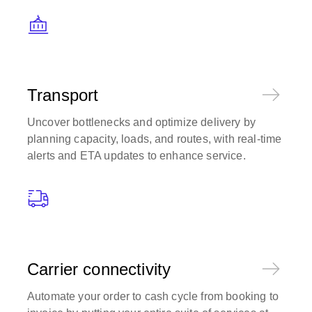
Transport
Uncover bottlenecks and optimize delivery by
planning capacity, loads, and routes, with real-time
alerts and ETA updates to enhance service.
Carrier connectivity
Automate your order to cash cycle from booking to