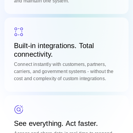
and maintain one system.
Built-in integrations. Total
connectivity.
Connect instantly with customers, partners,
carriers, and government systems - without the
cost and complexity of custom integrations.
See everything. Act faster.