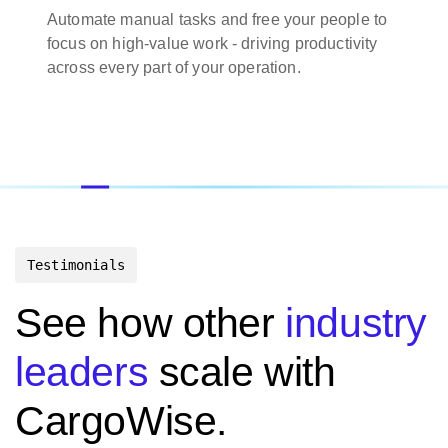
Automate manual tasks and free your people to
focus on high-value work - driving productivity
across every part of your operation.
Testimonials
See how other
industry
leaders
scale with
CargoWise.