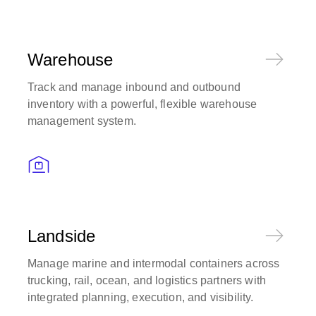
Warehouse
Track and manage inbound and outbound
inventory with a powerful, flexible warehouse
management system.
Landside
Manage marine and intermodal containers across
trucking, rail, ocean, and logistics partners with
integrated planning, execution, and visibility.