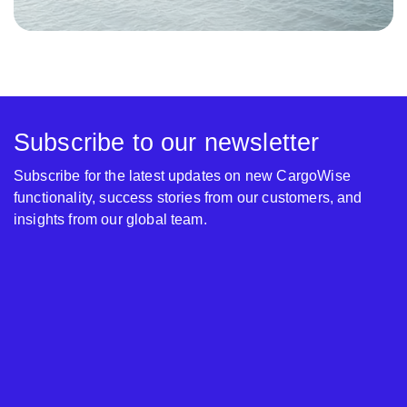
Subscribe to our newsletter
Subscribe for the latest updates on new CargoWise
functionality, success stories from our customers, and
insights from our global team.