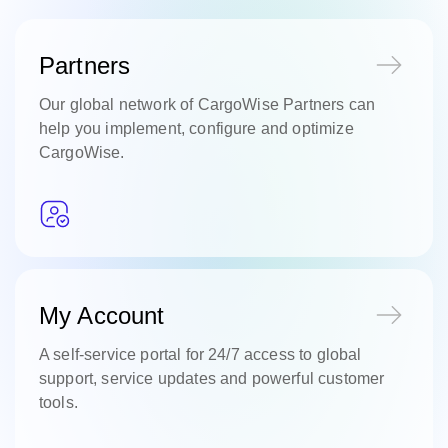
Partners
Our global network of CargoWise Partners can
help you implement, configure and optimize
CargoWise.
My Account
A self-service portal for 24/7 access to global
support, service updates and powerful customer
tools.