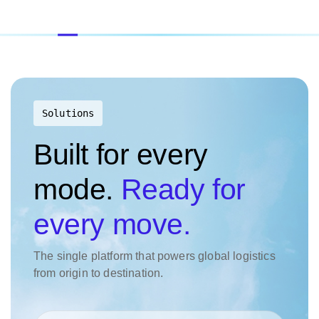
Solutions
Built for every
mode.
Ready for
every move.
The single platform that powers global logistics
from origin to destination.