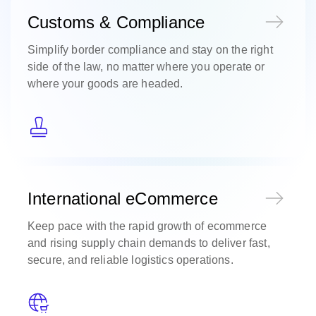
Customs & Compliance
Simplify border compliance and stay on the right
side of the law, no matter where you operate or
where your goods are headed.
International eCommerce
Keep pace with the rapid growth of ecommerce
and rising supply chain demands to deliver fast,
secure, and reliable logistics operations.