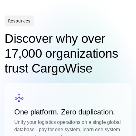
Resources
Discover why over
17,000 organizations
trust CargoWise
One platform. Zero duplication.
Unify your logistics operations on a single global
database - pay for one system, learn one system