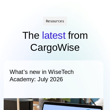
Resources
The
latest
from
CargoWise
What's new in WiseTech
Academy: July 2026