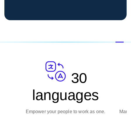
30
162
ages
currencies
o work as one.
Manage transactions with total confiden