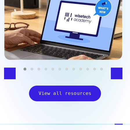
View all resources