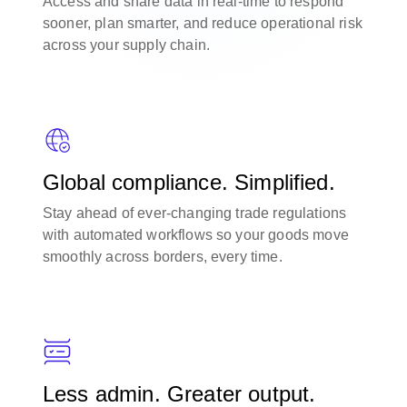
Access and share data in real-time to respond
sooner, plan smarter, and reduce operational risk
across your supply chain.
Global compliance. Simplified.
Stay ahead of ever-changing trade regulations
with automated workflows so your goods move
smoothly across borders, every time.
Less admin. Greater output.