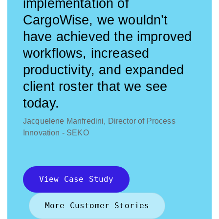
implementation of
CargoWise, we wouldn’t
have achieved the improved
workflows, increased
productivity, and expanded
client roster that we see
today.
Jacquelene Manfredini, Director of Process
Innovation - SEKO
View Case Study
More Customer Stories