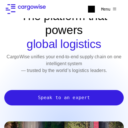
Menu
The platform that
powers
global logistics
CargoWise unifies your end-to-end supply chain on one
intelligent system
— trusted by the world’s logistics leaders.
Speak to an expert