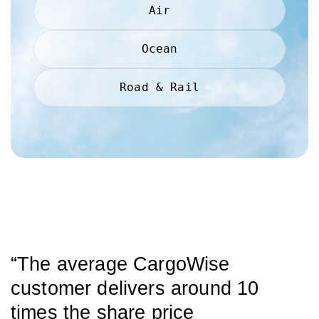
Air
Ocean
Road & Rail
“The average CargoWise
customer delivers around 10
times the share price