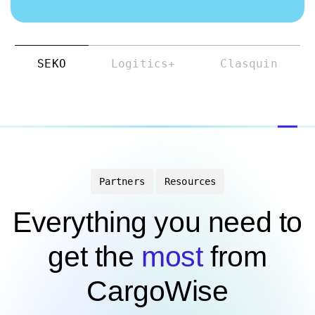
SEKO
Logitics+
Clasquin
Partners
Resources
Everything you need to
get the
most
from
CargoWise