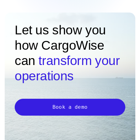
Let us show you
how CargoWise
can
transform your
operations
Book a demo