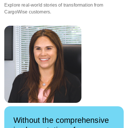
Explore real-world stories of transformation from
CargoWise customers.
Without the comprehensive