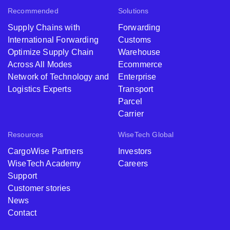
Recommended
Solutions
Supply Chains with
Forwarding
International Forwarding
Customs
Optimize Supply Chain
Warehouse
Across All Modes
Ecommerce
Network of Technology and
Enterprise
Logistics Experts
Transport
Parcel
Carrier
Resources
WiseTech Global
CargoWise Partners
Investors
WiseTech Academy
Careers
Support
Customer stories
News
Contact