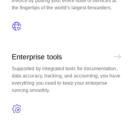
invoice by putting your entire suite of services at
the fingertips of the world’s largest forwarders.
Enterprise tools
Supported by integrated tools for documentation,
data accuracy, tracking, and accounting, you have
everything you need to keep your enterprise
running smoothly.