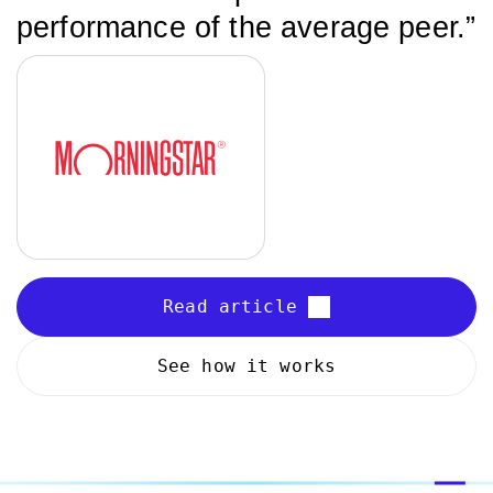
performance of the average peer.”
Read article
See how it works