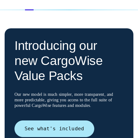
Introducing our
new CargoWise
Value Packs
Our new model is much simpler, more transparent, and
more predictable, giving you access to
the full suite of
powerful CargoWise features and modules.
See what's included