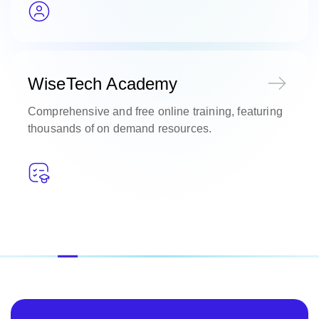
WiseTech Academy
Comprehensive and free online training, featuring
thousands of on demand resources.