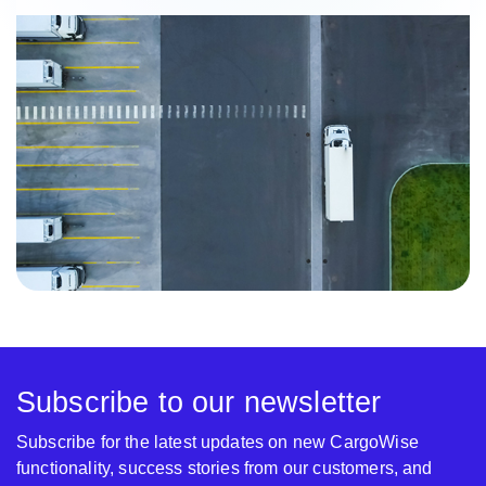
Subscribe to our newsletter
Subscribe for the latest updates on new CargoWise
functionality, success stories from our customers, and