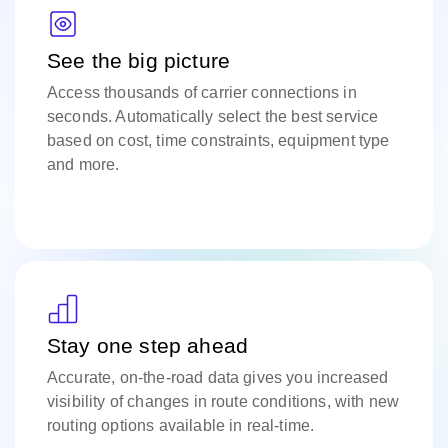
See the big picture
Access thousands of carrier connections in
seconds. Automatically select the best service
based on cost, time constraints, equipment type
and more.
Stay one step ahead
Accurate, on-the-road data gives you increased
visibility of changes in route conditions, with new
routing options available in real-time.