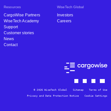
Resources
WiseTech Global
CargoWise Partners
Investors
WiseTech Academy
Careers
Support
Customer stories
News
Contact
© 2026 WiseTech Global
Sitemap
Terms of Use
Privacy and Data Protection Notice
Cookie Settings