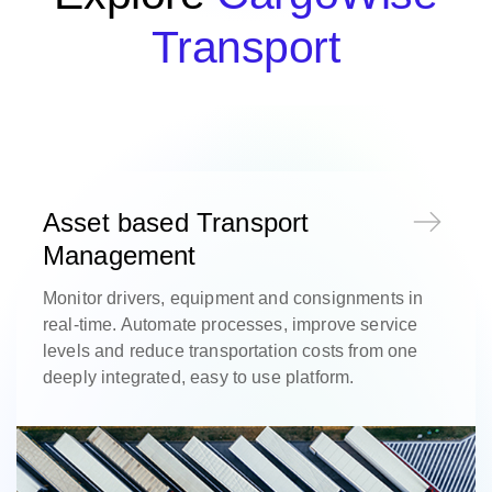
Transport
Asset based Transport
Management
Monitor drivers, equipment and consignments in
real-time. Automate processes, improve service
levels and reduce transportation costs from one
deeply integrated, easy to use platform.