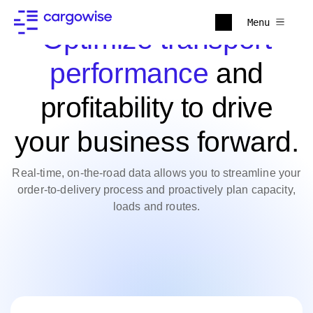
Menu
Optimize transport
performance
and
profitability to drive
your business forward.
Real-time, on-the-road data allows you to streamline your
order-to-delivery process and proactively plan capacity,
loads and routes.