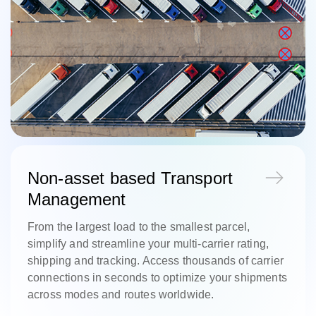
Non-asset based Transport
Management
From the largest load to the smallest parcel,
simplify and streamline your multi-carrier rating,
shipping and tracking. Access thousands of carrier
connections in seconds to optimize your shipments
across modes and routes worldwide.