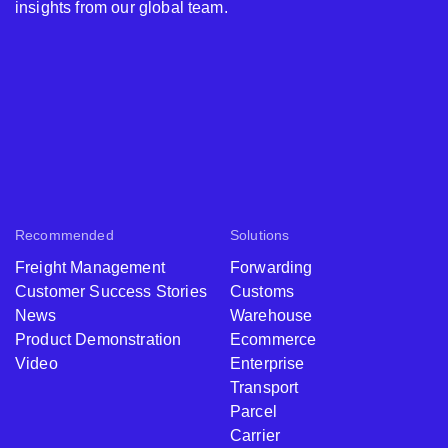
insights from our global team.
Recommended
Solutions
Freight Management
Forwarding
Customer Success Stories
Customs
News
Warehouse
Product Demonstration
Ecommerce
Video
Enterprise
Transport
Parcel
Carrier