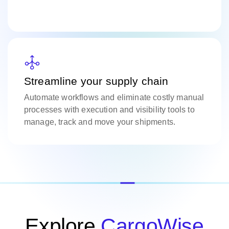
Streamline your supply chain
Automate workflows and eliminate costly manual
processes with execution and visibility tools to
manage, track and move your shipments.
Explore
CargoWise