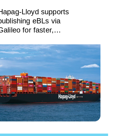
Hapag-Lloyd supports
publishing eBLs via
Galileo for faster,
cheaper, safer exchange
of trade documents
based on DCSA
standards