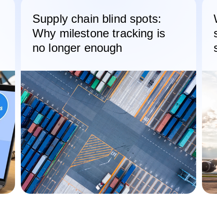
Supply chain blind spots:
Why milestone tracking is
no longer enough