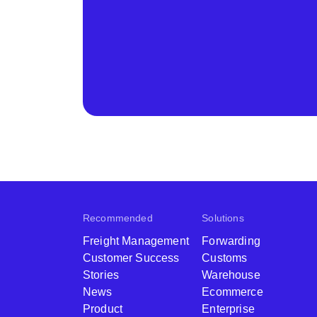
Recommended
Solutions
Freight Management
Forwarding
Customer Success
Customs
Stories
Warehouse
News
Ecommerce
Product
Enterprise