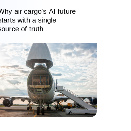
Why air cargo's AI future
starts with a single
source of truth