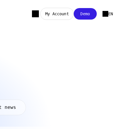
My Account
Demo
EN
t news