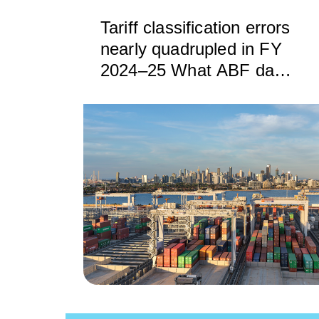
Tariff classification errors
nearly quadrupled in FY
2024–25 What ABF data
reveals — and how
BorderWise can help