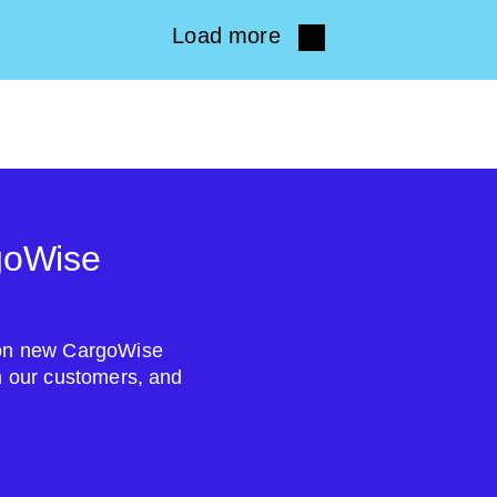
Load more
goWise
s on new CargoWise
om our customers, and