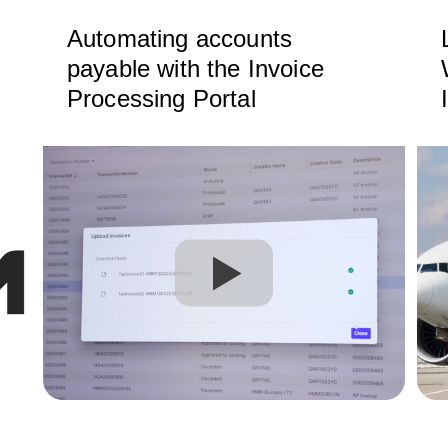
Automating accounts
payable with the Invoice
Processing Portal