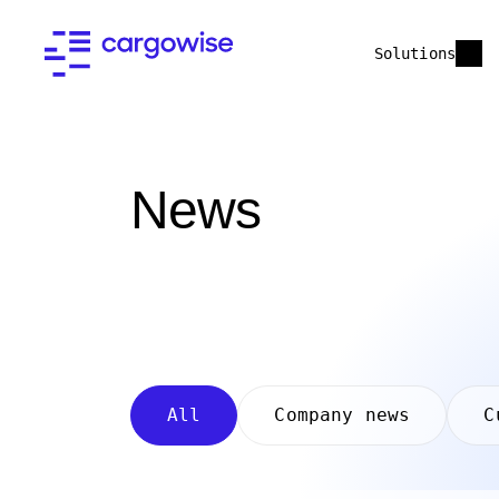
Solutions
News
All
Company news
C