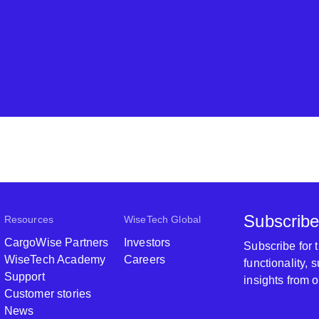
Subscribe
Resources
WiseTech Global
CargoWise Partners
Investors
Subscribe for
WiseTech Academy
Careers
functionality,
Support
insights from 
Customer stories
News