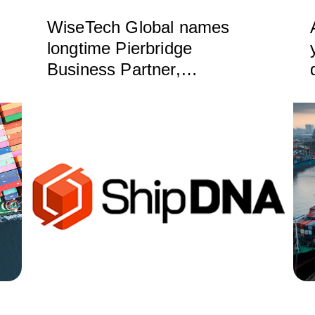
WiseTech Global names
longtime Pierbridge
Business Partner,
ShipDNA, as Certified
Service Partner for North
America