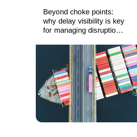
Beyond choke points:
why delay visibility is key
for managing disruption
across the supply chain