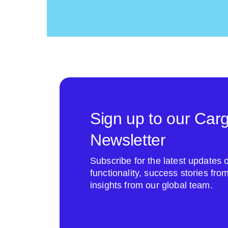
Sign up to our Car
Newsletter
Subscribe for the latest update
functionality, success stories fr
insights from our global team.