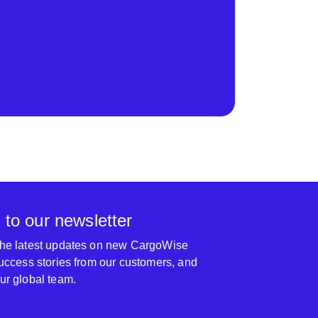
 to our newsletter
 the latest updates on new CargoWise
 success stories from our customers, and
our global team.