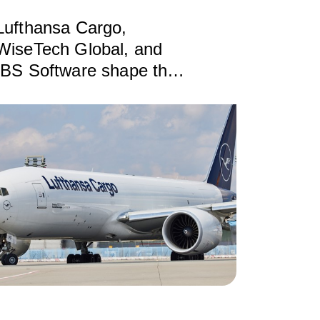
Lufthansa Cargo,
WiseTech Global, and
IBS Software shape the
future of air cargo with
ONE Record