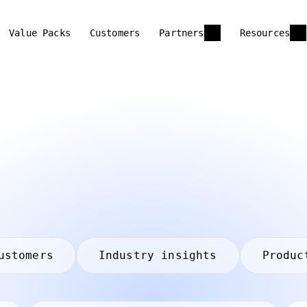
Value Packs
Customers
Partners
Resources
ustomers
Industry insights
Produc