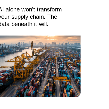
AI alone won't transform
your supply chain. The
data beneath it will.