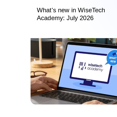
What's new in WiseTech
Academy: July 2026