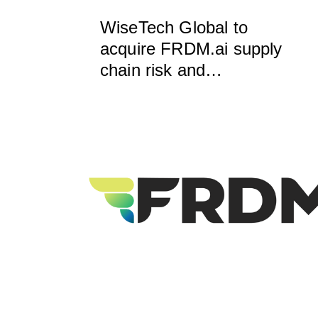
WiseTech Global to
acquire FRDM.ai supply
chain risk and
compliance intelligence,
to accelerate
development of
VerifyWise