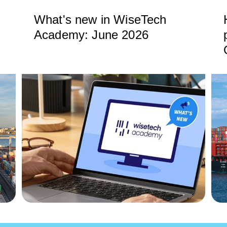
What's new in WiseTech
Academy: June 2026