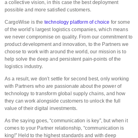
a collective vision, in this case the best deployment
possible and more satisfied customers.
CargoWise is the
technology platform of choice
for some
of the world’s largest logistics companies, which means
we never compromise on quality. From our commitment to
product development and innovation, to the Partners we
choose to work with around the world, our mission is to
help solve the deep and persistent pain-points of the
logistics industry.
As a result, we don't settle for second best, only working
with Partners who are passionate about the power of
technology to transform global supply chains, and how
they can work alongside customers to unlock the full
value of their digital investments.
As the saying goes, “communication is key”, but when it
comes to your Partner relationship, “communication is
king!” Held to the highest standards and with deep