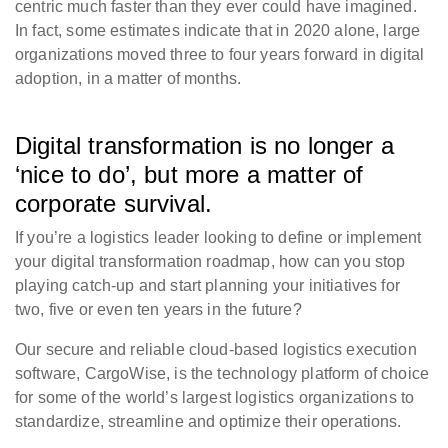
centric much faster than they ever could have imagined.
In fact, some estimates indicate that in 2020 alone, large
organizations moved three to four years forward in digital
adoption, in a matter of months.
Digital transformation is no longer a
‘nice to do’, but more a matter of
corporate survival.
If you’re a logistics leader looking to define or implement
your digital transformation roadmap, how can you stop
playing catch-up and start planning your initiatives for
two, five or even ten years in the future?
Our secure and reliable cloud-based logistics execution
software, CargoWise, is the technology platform of choice
for some of the world’s largest logistics organizations to
standardize, streamline and optimize their operations.