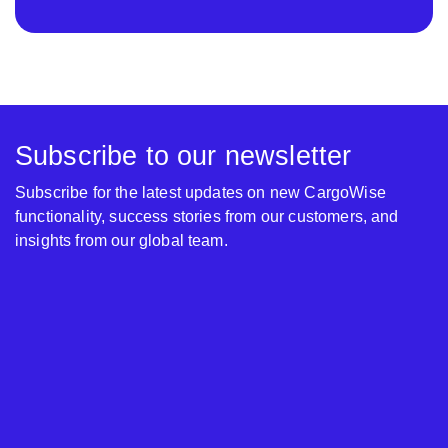
Subscribe to our newsletter
Subscribe for the latest updates on new CargoWise
functionality, success stories from our customers, and
insights from our global team.