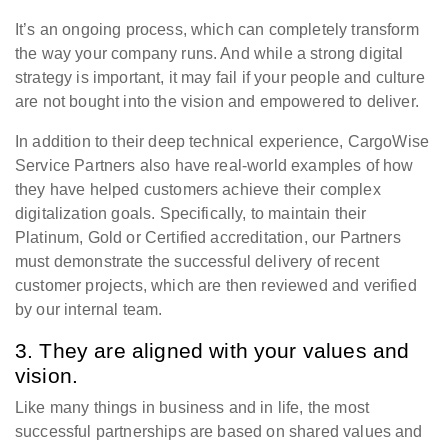
It’s an ongoing process, which can completely transform
the way your company runs. And while a strong digital
strategy is important, it may fail if your people and culture
are not bought into the vision and empowered to deliver.
In addition to their deep technical experience, CargoWise
Service Partners also have real-world examples of how
they have helped customers achieve their complex
digitalization goals. Specifically, to maintain their
Platinum, Gold or Certified accreditation, our Partners
must demonstrate the successful delivery of recent
customer projects, which are then reviewed and verified
by our internal team.
3. They are aligned with your values and
vision.
Like many things in business and in life, the most
successful partnerships are based on shared values and