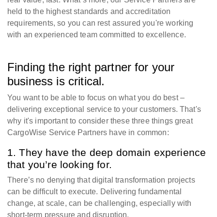
held to the highest standards and accreditation
requirements, so you can rest assured you're working
with an experienced team committed to excellence.
Finding the right partner for your
business is critical.
You want to be able to focus on what you do best –
delivering exceptional service to your customers. That's
why it's important to consider these three things great
CargoWise Service Partners have in common:
1. They have the deep domain experience
that you’re looking for.
There’s no denying that digital transformation projects
can be difficult to execute. Delivering fundamental
change, at scale, can be challenging, especially with
short-term pressure and disruption.