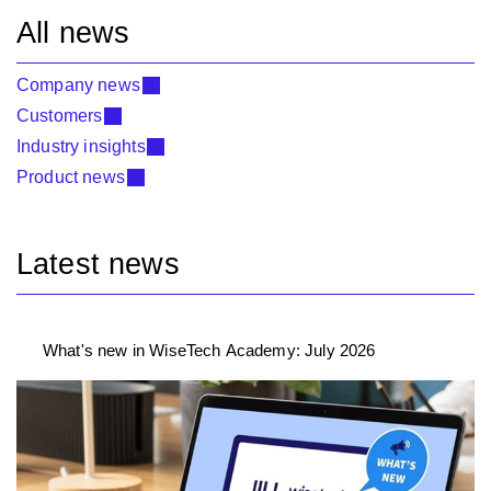
All news
Company news
Customers
Industry insights
Product news
Latest news
What's new in WiseTech Academy: July 2026