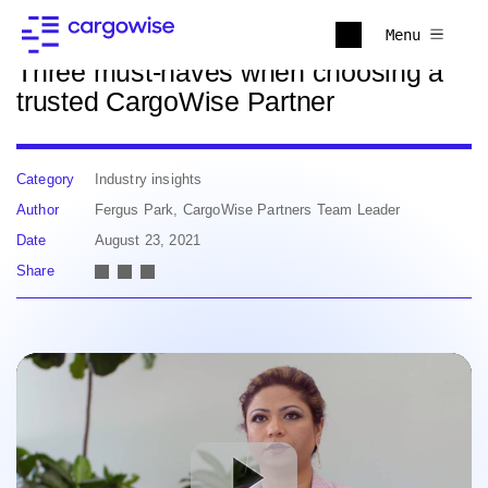
Back to news
Menu
Three must-haves when choosing a
trusted CargoWise Partner
Category
Industry insights
Author
Fergus Park, CargoWise Partners Team Leader
Date
August 23, 2021
Share