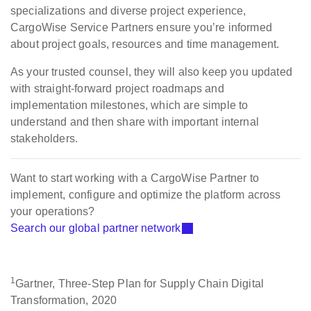
specializations and diverse project experience,
CargoWise Service Partners ensure you’re informed
about project goals, resources and time management.
As your trusted counsel, they will also keep you updated
with straight-forward project roadmaps and
implementation milestones, which are simple to
understand and then share with important internal
stakeholders.
Want to start working with a CargoWise Partner to
implement, configure and optimize the platform across
your operations?
Search our global partner network
1
Gartner, Three-Step Plan for Supply Chain Digital
Transformation, 2020