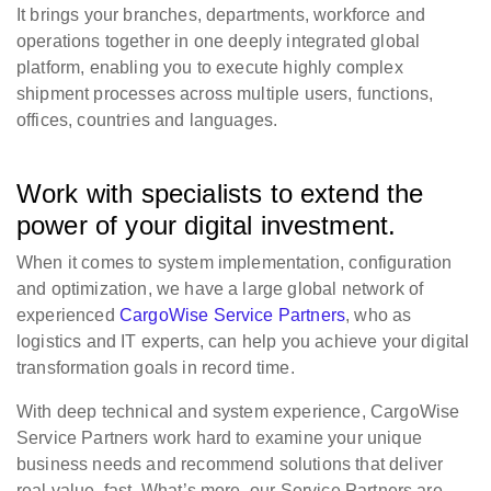
It brings your branches, departments, workforce and
operations together in one deeply integrated global
platform, enabling you to execute highly complex
shipment processes across multiple users, functions,
offices, countries and languages.
Work with specialists to extend the
power of your digital investment.
When it comes to system implementation, configuration
and optimization, we have a large global network of
experienced
CargoWise Service Partners
, who as
logistics and IT experts, can help you achieve your digital
transformation goals in record time.
With deep technical and system experience, CargoWise
Service Partners work hard to examine your unique
business needs and recommend solutions that deliver
real value, fast. What’s more, our Service Partners are