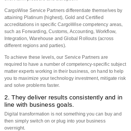
CargoWise Service Partners differentiate themselves by
attaining Platinum (highest), Gold and Certified
accreditations in specific CargoWise competency areas,
such as Forwarding, Customs, Accounting, Workflow,
Integration, Warehouse and Global Rollouts (across
different regions and parties).
To achieve these levels, our Service Partners are
required to have a number of competency-specific subject
matter experts working in their business, on hand to help
you to maximize your technology investment, mitigate risk
and solve problems faster.
2. They deliver results consistently and in
line with business goals.
Digital transformation is not something you can buy and
then simply switch on or plug into your business
overnight.