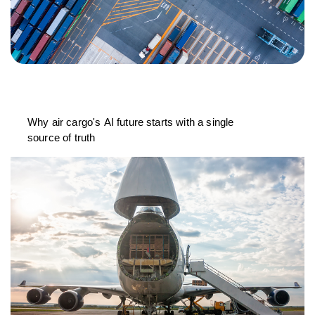
Why air cargo's AI future starts with a single
source of truth