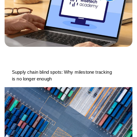
Supply chain blind spots: Why milestone tracking
is no longer enough