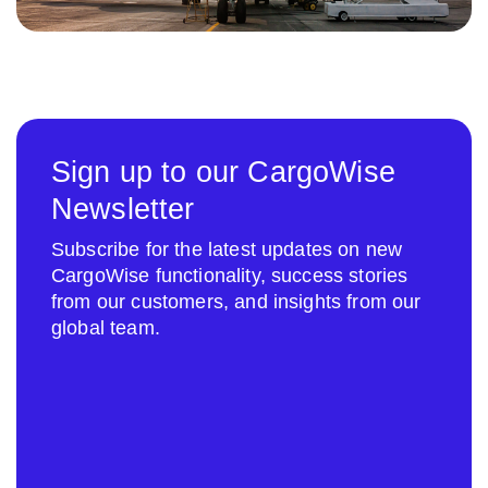
Sign up to our CargoWise
Newsletter
Subscribe for the latest updates on new
CargoWise functionality, success stories
from our customers, and insights from our
global team.