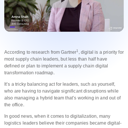
1
According to research from Gartner
, digital is a priority for
most supply chain leaders, but less than half have
defined or plan to implement a supply chain digital
transformation roadmap.
It’s a tricky balancing act for leaders, such as yourself,
who are having to navigate significant disruptions while
also managing a hybrid team that’s working in and out of
the office.
In good news, when it comes to digitalization, many
logistics leaders believe their companies became digital-