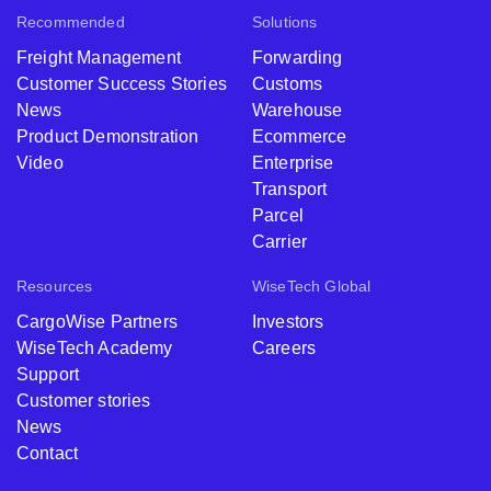
Recommended
Solutions
Freight Management
Forwarding
Customer Success Stories
Customs
News
Warehouse
Product Demonstration
Ecommerce
Video
Enterprise
Transport
Parcel
Carrier
Resources
WiseTech Global
CargoWise Partners
Investors
WiseTech Academy
Careers
Support
Customer stories
News
Contact