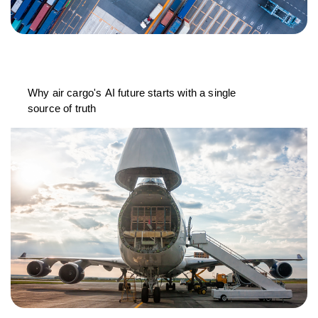
Why air cargo's AI future starts with a single
source of truth