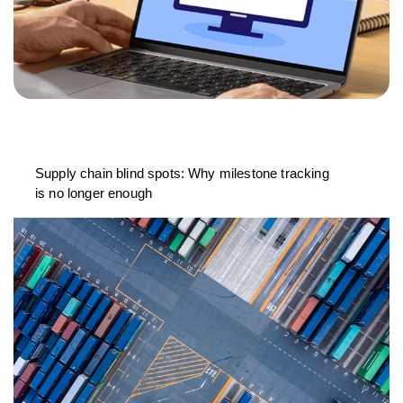
Supply chain blind spots: Why milestone tracking
is no longer enough