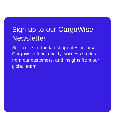
Sign up to our CargoWise
Newsletter
Subscribe for the latest updates on new
CargoWise functionality, success stories
from our customers, and insights from our
global team.