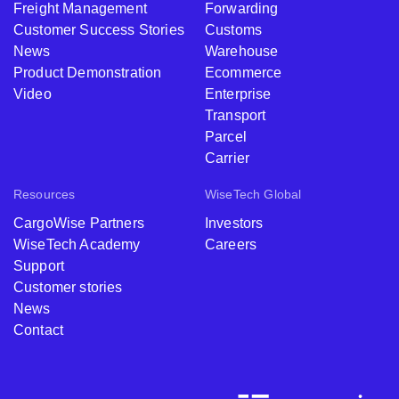
Freight Management
Forwarding
Customer Success Stories
Customs
News
Warehouse
Product Demonstration
Ecommerce
Video
Enterprise
Transport
Parcel
Carrier
Resources
WiseTech Global
CargoWise Partners
Investors
WiseTech Academy
Careers
Support
Customer stories
News
Contact