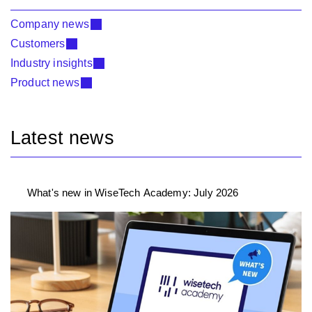
Company news
Customers
Industry insights
Product news
Latest news
What's new in WiseTech Academy: July 2026