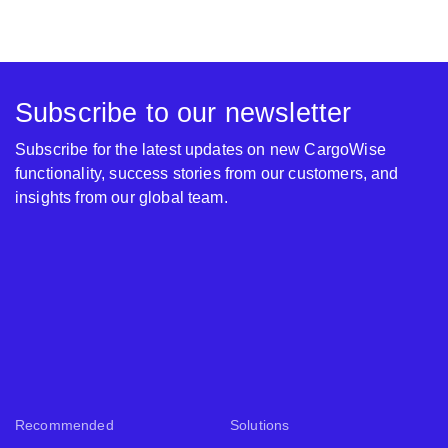
Subscribe to our newsletter
Subscribe for the latest updates on new CargoWise
functionality, success stories from our customers, and
insights from our global team.
Recommended
Solutions