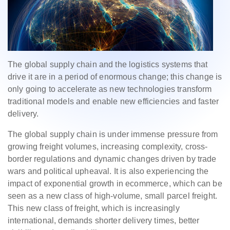
The global supply chain and the logistics systems that
drive it are in a period of enormous change; this change is
only going to accelerate as new technologies transform
traditional models and enable new efficiencies and faster
delivery.
The global supply chain is under immense pressure from
growing freight volumes, increasing complexity, cross-
border regulations and dynamic changes driven by trade
wars and political upheaval. It is also experiencing the
impact of exponential growth in ecommerce, which can be
seen as a new class of high-volume, small parcel freight.
This new class of freight, which is increasingly
international, demands shorter delivery times, better