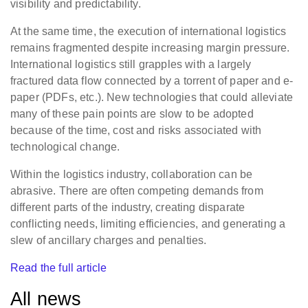
visibility and predictability.
At the same time, the execution of international logistics
remains fragmented despite increasing margin pressure.
International logistics still grapples with a largely
fractured data flow connected by a torrent of paper and e-
paper (PDFs, etc.). New technologies that could alleviate
many of these pain points are slow to be adopted
because of the time, cost and risks associated with
technological change.
Within the logistics industry, collaboration can be
abrasive. There are often competing demands from
different parts of the industry, creating disparate
conflicting needs, limiting efficiencies, and generating a
slew of ancillary charges and penalties.
Read the full article
All news