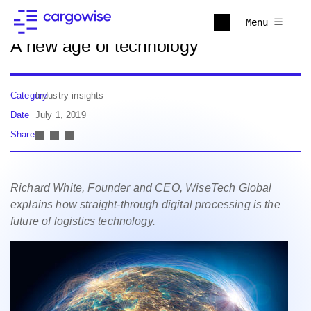
Back to news
Menu
A new age of technology
Category
Industry insights
Date
July 1, 2019
Share
Richard White, Founder and CEO, WiseTech Global
explains how straight-through digital processing is the
future of logistics technology.