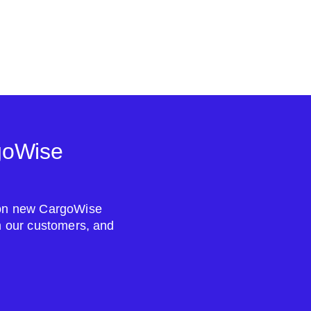
goWise
s on new CargoWise
om our customers, and