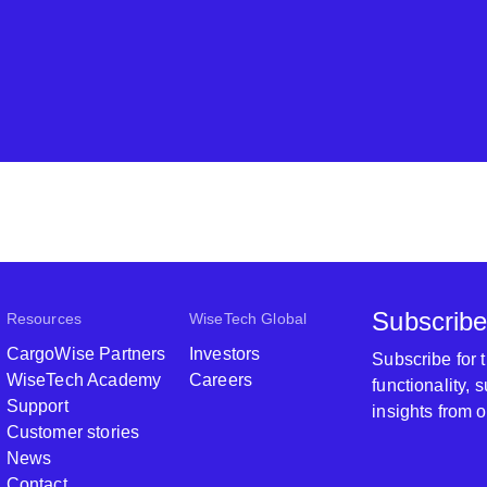
Subscribe
Resources
WiseTech Global
CargoWise Partners
Investors
Subscribe for
WiseTech Academy
Careers
functionality,
Support
insights from 
Customer stories
News
Contact