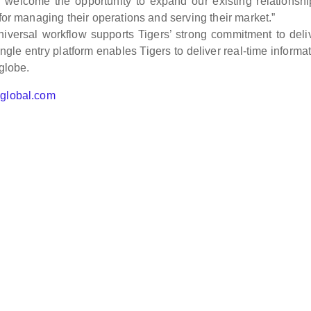
e welcome the opportunity to expand our existing relationsh
 for managing their operations and serving their market.”
universal workflow supports Tigers’ strong commitment to deli
ngle entry platform enables Tigers to deliver real-time informat
 globe.
hglobal.com