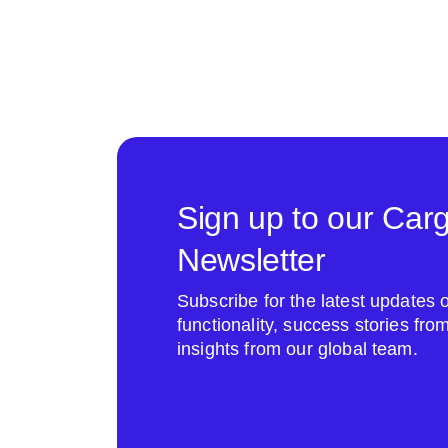
Sign up to our Car
Newsletter
Subscribe for the latest update
functionality, success stories fr
insights from our global team.