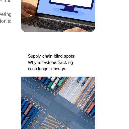
ip and
vering
ion to
Supply chain blind spots:
Why milestone tracking
is no longer enough