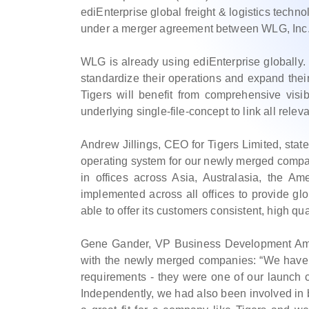
ediEnterprise global freight & logistics techn
under a merger agreement between WLG, Inc.
WLG is already using ediEnterprise globally. 
standardize their operations and expand their
Tigers will benefit from comprehensive visib
underlying single-file-concept to link all rele
Andrew Jillings, CEO for Tigers Limited, stat
operating system for our newly merged company
in offices across Asia, Australasia, the A
implemented across all offices to provide glo
able to offer its customers consistent, high qua
Gene Gander, VP Business Development Ameri
with the newly merged companies: “We have 
requirements - they were one of our launch
Independently, we had also been involved in b