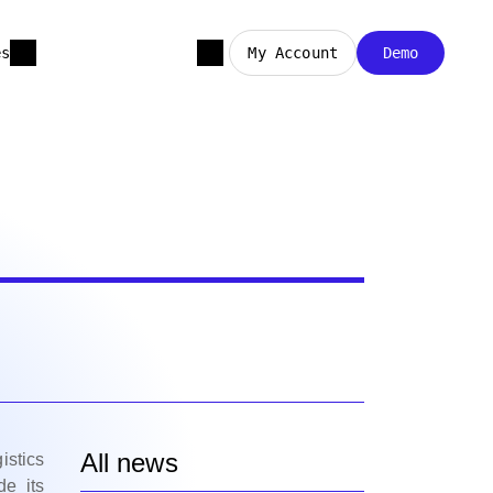
es
My Account
Demo
All news
istics
de its