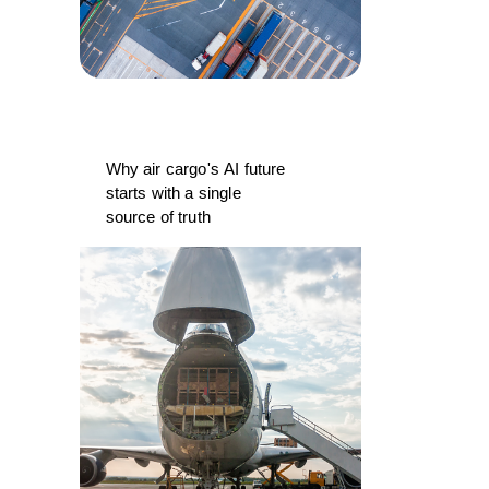
Why air cargo's AI future
starts with a single
source of truth