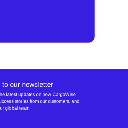
 to our newsletter
 the latest updates on new CargoWise
 success stories from our customers, and
our global team.