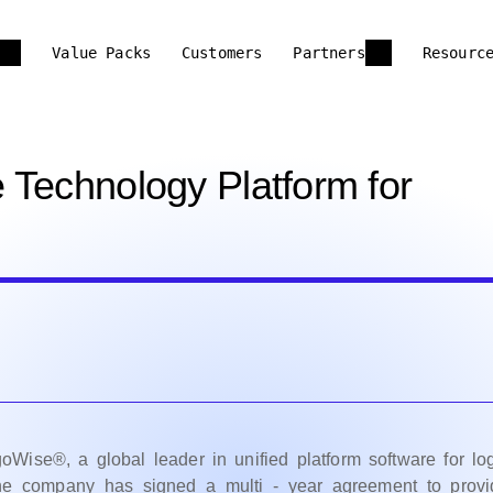
Value Packs
Customers
Partners
Resourc
 Technology Platform for
se®, a global leader in unified platform software for log
he company has signed a multi - year agreement to provi