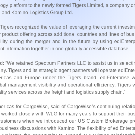
ology platform to the newly formed Tigers Limited, a company c
 and Kamino Logistics Group Ltd.
Tigers recognized the value of leveraging the current investm
 product offering across additional countries and lines of bus
ility during the merger and in the future by using ediEnterp
vant information together in one globally accessible database.
ed: “We retained Spectrum Partners LLC to assist us in selecti
. Tigers and its strategic agent partners will operate ediEnte
mericas and Europe under the Tigers brand. ediEnterprise w
bal management visibility and operational efficiency. Tigers w
lity services across the freight and logistics supply chain.”
cas for CargoWise, said of CargoWise’s continuing relati
worked closely with WLG for many years to support their bu
 customers when we introduced our US Custom Brokerage pr
usiness discussions with Kamino. The flexibility of ediEnterpr