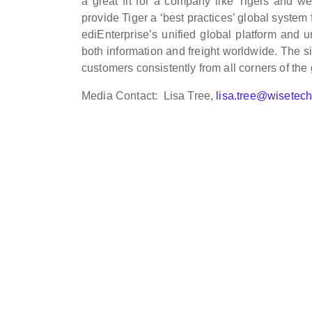
a great fit for a company like Tigers and w
provide Tiger a ‘best practices’ global system
ediEnterprise’s unified global platform and 
both information and freight worldwide. The si
customers consistently from all corners of the
Media Contact: Lisa Tree,
lisa.tree@wisetec