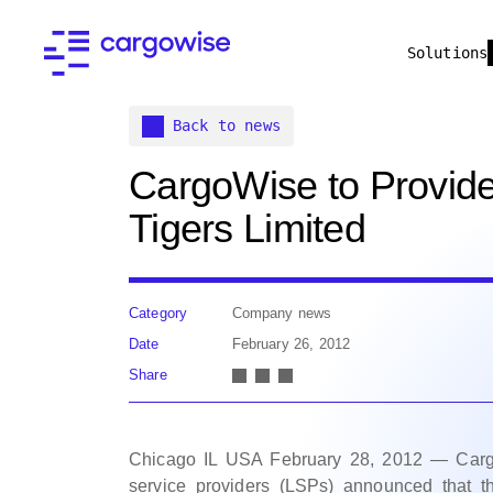
Solutions
Back to news
CargoWise to Provide
Tigers Limited
Category
Company news
Date
February 26, 2012
Share
Chicago IL USA February 28, 2012 — CargoWi
service providers (LSPs) announced that t