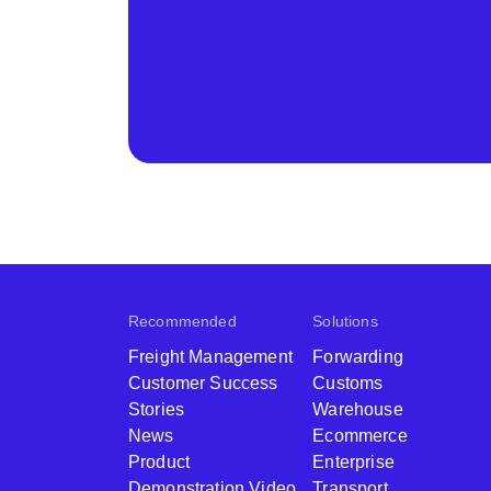
Recommended
Solutions
Freight Management
Forwarding
Customer Success
Customs
Stories
Warehouse
News
Ecommerce
Product
Enterprise
Demonstration Video
Transport