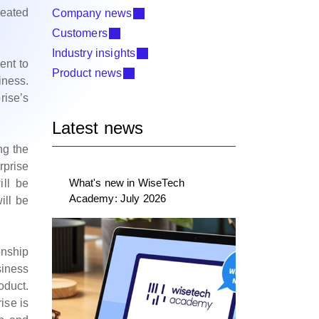
reated
Company news
Customers
Industry insights
ent to
Product news
iness.
rise’s
Latest news
ng the
rprise
What's new in WiseTech
ill be
Academy: July 2026
ill be
onship
siness
oduct.
ise is