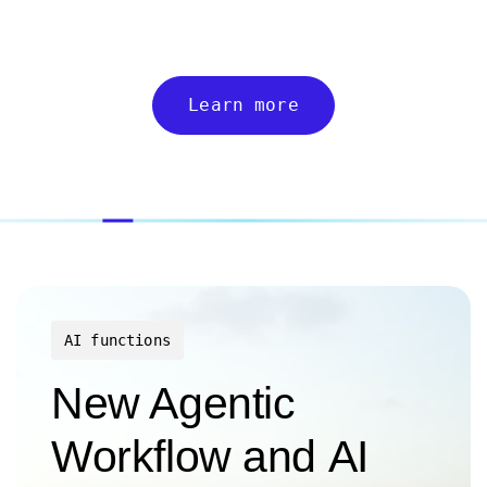
Learn more
AI functions
New Agentic
Workflow and AI