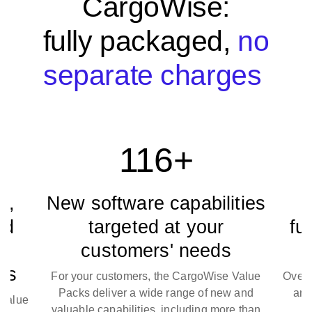
CargoWise:
fully packaged,
no
separate charges
116+
,
New software capabilities
N
d
targeted at your
fun
customers' needs
s
For your customers, the CargoWise Value
Over 12
Packs deliver a wide range of new and
and f
alue
valuable capabilities, including more than
com