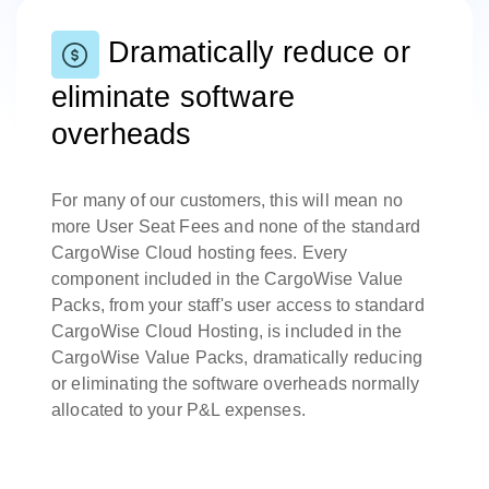
Dramatically reduce or
eliminate software
overheads
For many of our customers, this will mean no
more User Seat Fees and none of the standard
CargoWise Cloud hosting fees. Every
component included in the CargoWise Value
Packs, from your staff's user access to standard
CargoWise Cloud Hosting, is included in the
CargoWise Value Packs, dramatically reducing
or eliminating the software overheads normally
allocated to your P&L expenses.