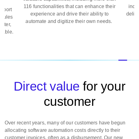
,
116 functionalities that can enhance their
includ
port
experience and drive their ability to
deliver
ules
automate and digitize their own needs.
ter,
ble.
Direct value
for your
customer
Over recent years, many of our customers have begun
allocating software automation costs directly to their
customer invoices, often as a disbursement. Our new