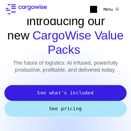
Menu
Introducing our
new
CargoWise Value
Packs
The future of logistics: AI infused, powerfully
productive, profitable, and delivered today.
See what's included
See pricing