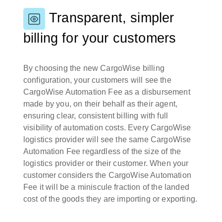
Transparent, simpler
billing for your customers
By choosing the new CargoWise billing
configuration, your customers will see the
CargoWise Automation Fee as a disbursement
made by you, on their behalf as their agent,
ensuring clear, consistent billing with full
visibility of automation costs. Every CargoWise
logistics provider will see the same CargoWise
Automation Fee regardless of the size of the
logistics provider or their customer. When your
customer considers the CargoWise Automation
Fee it will be a miniscule fraction of the landed
cost of the goods they are importing or exporting.