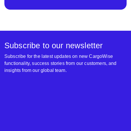
Subscribe to our newsletter
Subscribe for the latest updates on new CargoWise
functionality, success stories from our customers, and
insights from our global team.