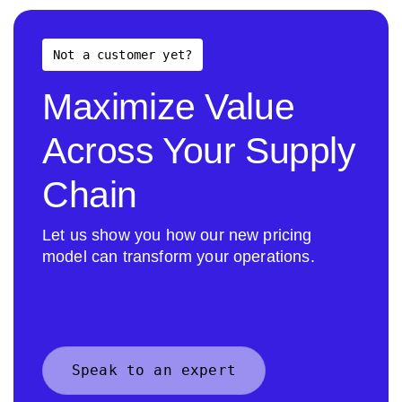
Not a customer yet?
Maximize Value
Across Your Supply
Chain
Let us show you how our new pricing
model can transform your operations.
Speak to an expert