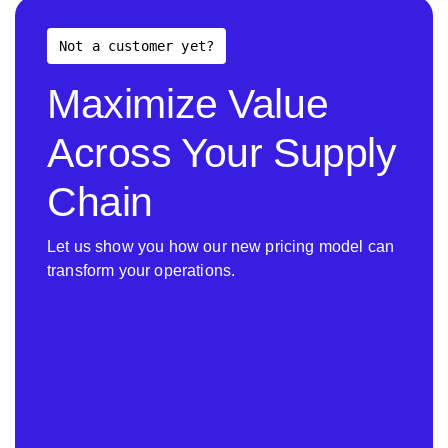
Not a customer yet?
Maximize Value
Across Your Supply
Chain
Let us show you how our new pricing model can
transform your operations.