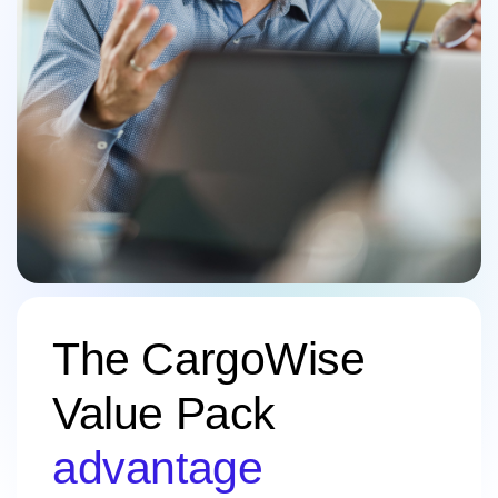
The CargoWise
Value Pack
advantage