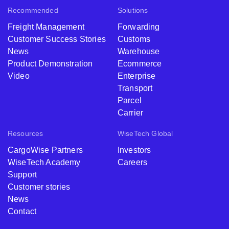
Recommended
Solutions
Freight Management
Forwarding
Customer Success Stories
Customs
News
Warehouse
Product Demonstration
Ecommerce
Video
Enterprise
Transport
Parcel
Carrier
Resources
WiseTech Global
CargoWise Partners
Investors
WiseTech Academy
Careers
Support
Customer stories
News
Contact