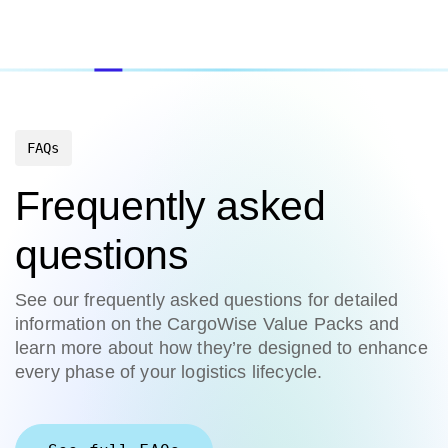
FAQs
Frequently asked
questions
See our frequently asked questions for detailed
information on the CargoWise Value Packs and
learn more about how they’re designed to enhance
every phase of your logistics lifecycle.