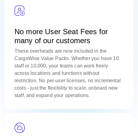
No more User Seat Fees for
many of our customers
These overheads are now included in the
CargoWise Value Packs. Whether you have 10
staff or 10,000, your teams can work freely
across locations and functions without
restriction. No per-user licenses, no incremental
costs - just the flexibility to scale, onboard new
staff, and expand your operations.