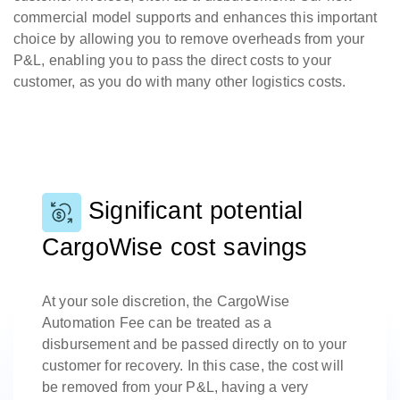
commercial model supports and enhances this important
choice by allowing you to remove overheads from your
P&L, enabling you to pass the direct costs to your
customer, as you do with many other logistics costs.
Significant potential
CargoWise cost savings
At your sole discretion, the CargoWise
Automation Fee can be treated as a
disbursement and be passed directly on to your
customer for recovery. In this case, the cost will
be removed from your P&L, having a very