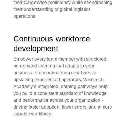
their CargoWise proficiency while strengthening
their understanding of global logistics
operations.
Continuous workforce
development
Empower every team member with structured,
on-demand learning that adapts to your
business. From onboarding new hires to
upskilling experienced operators, WiseTech
Academy’s integrated learning pathways help
you build a consistent standard of knowledge
and performance across your organization -
driving faster adoption, fewer errors, and a more
capable workforce.