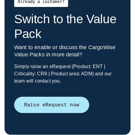
Already a customer?
Switch to the Value
Pack
Want to enable or discuss the CargoWise
Value Packs in more detail?
Simply raise an eRequest (Product: ENT |
Criticality: CR9 | Product area: ADM) and our
team will contact you.
Raise eRequest now