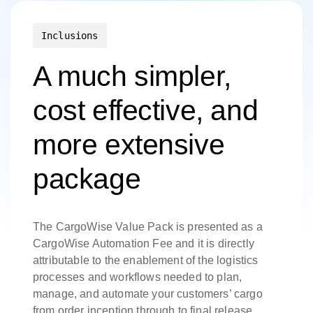
Inclusions
A much simpler,
cost effective, and
more extensive
package
The CargoWise Value Pack is presented as a
CargoWise Automation Fee and it is directly
attributable to the enablement of the logistics
processes and workflows needed to plan,
manage, and automate your customers’ cargo
from order inception through to final release.