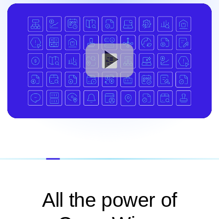
All the power of