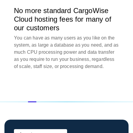
No more standard CargoWise
Cloud hosting fees for many of
our customers
You can have as many users as you like on the
system, as large a database as you need, and as
much CPU processing power and data transfer
as you require to run your business, regardless
of scale, staff size, or processing demand.