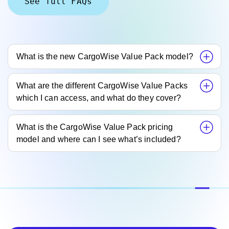
See full FAQs
What is the new CargoWise Value Pack model?
What are the different CargoWise Value Packs
which I can access, and what do they cover?
What is the CargoWise Value Pack pricing
model and where can I see what’s included?