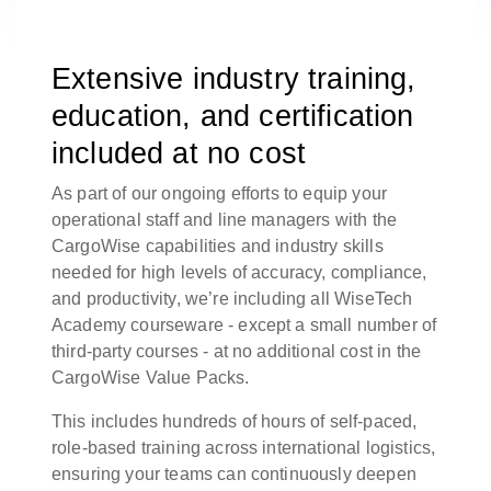
Extensive industry training,
education, and certification
included at no cost
As part of our ongoing efforts to equip your
operational staff and line managers with the
CargoWise capabilities and industry skills
needed for high levels of accuracy, compliance,
and productivity, we’re including all WiseTech
Academy courseware - except a small number of
third-party courses - at no additional cost in the
CargoWise Value Packs.
This includes hundreds of hours of self-paced,
role-based training across international logistics,
ensuring your teams can continuously deepen