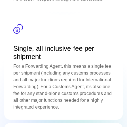
Single, all-inclusive fee per
shipment
For a Forwarding Agent, this means a single fee
per shipment (including any customs processes
and all major functions required for International
Forwarding). For a Customs Agent, it's also one
fee for any stand-alone customs procedures and
all other major functions needed for a highly
integrated experience.