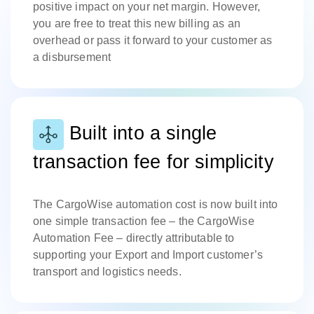
positive impact on your net margin. However,
you are free to treat this new billing as an
overhead or pass it forward to your customer as
a disbursement
Built into a single
transaction fee for simplicity
The CargoWise automation cost is now built into
one simple transaction fee – the CargoWise
Automation Fee – directly attributable to
supporting your Export and Import customer’s
transport and logistics needs.