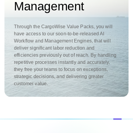
Management
Through the CargoWise Value Packs, you will
have access to our soon-to-be-released AI
Workflow and Management Engines, that will
deliver significant labor reduction and
efficiencies previously out of reach. By handling
repetitive processes instantly and accurately,
they free your teams to focus on exceptions,
strategic decisions, and delivering greater
customer value.