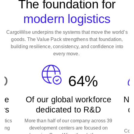
The foundation for
modern logistics
CargoWise underpins the systems that move the world’s
goods. The Value Pack strengthens that foundation,
building resilience, consistency, and confidence into
every move.
D
64%
se
Of our global workforce
Ne
ars
dedicated to R&D
de
stics
More than half of our company across 39
long
development centers are focused on
Cont