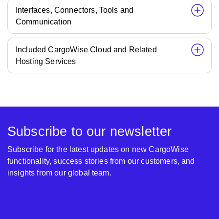
Interfaces, Connectors, Tools and
Communication
Included CargoWise Cloud and Related
Hosting Services
Subscribe to our newsletter
Subscribe for the latest updates on new CargoWise
functionality, success stories from our customers, and
insights from our global team.