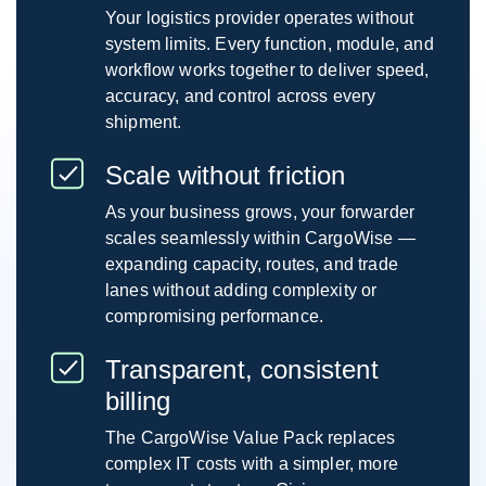
Your logistics provider operates without
system limits. Every function, module, and
workflow works together to deliver speed,
accuracy, and control across every
shipment.
Scale without friction
As your business grows, your forwarder
scales seamlessly within CargoWise —
expanding capacity, routes, and trade
lanes without adding complexity or
compromising performance.
Transparent, consistent
billing
The CargoWise Value Pack replaces
complex IT costs with a simpler, more