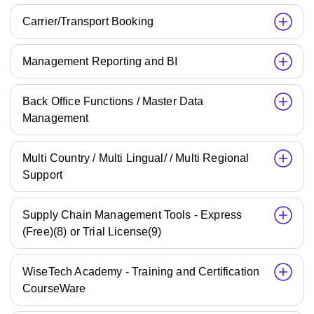
Carrier/Transport Booking
Management Reporting and BI
Back Office Functions / Master Data
Management
Multi Country / Multi Lingual/ / Multi Regional
Support
Supply Chain Management Tools - Express
(Free)(8) or Trial License(9)
WiseTech Academy - Training and Certification
CourseWare