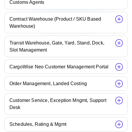
Customs Agents
Contract Warehouse (Product / SKU Based
Warehouse)
Transit Warehouse, Gate, Yard, Stand, Dock,
Slot Management
CargoWise Neo Customer Management Portal
Order Management, Landed Costing
Customer Service, Exception Mngmt, Support
Desk
Schedules, Rating & Mgmt