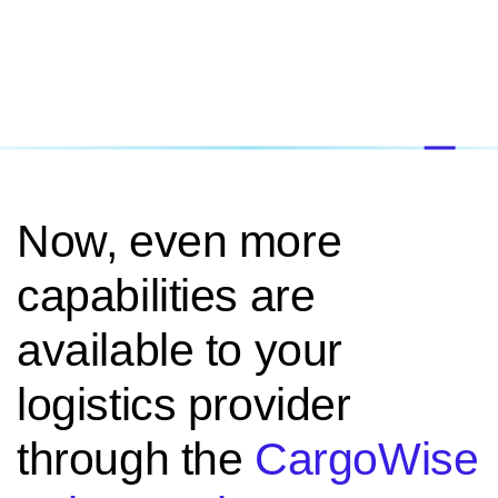
Now, even more
capabilities are
available to your
logistics provider
through the
CargoWise