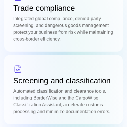
Trade compliance
Integrated global compliance, denied-party
screening, and dangerous goods management
protect your business from risk while maintaining
cross-border efficiency.
Screening and classification
Automated classification and clearance tools,
including BorderWise and the CargoWise
Classification Assistant, accelerate customs
processing and minimize documentation errors.