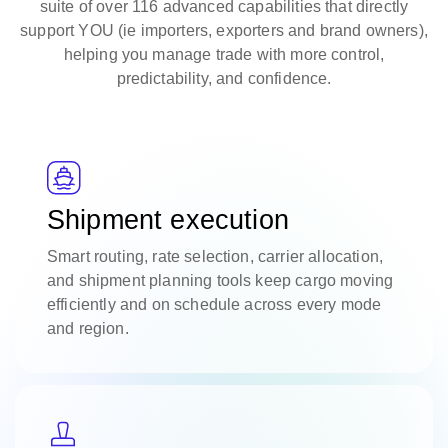
suite of over 116 advanced capabilities that directly
support YOU (ie importers, exporters and brand owners),
helping you manage trade with more control,
predictability, and confidence.
Shipment execution
Smart routing, rate selection, carrier allocation,
and shipment planning tools keep cargo moving
efficiently and on schedule across every mode
and region.