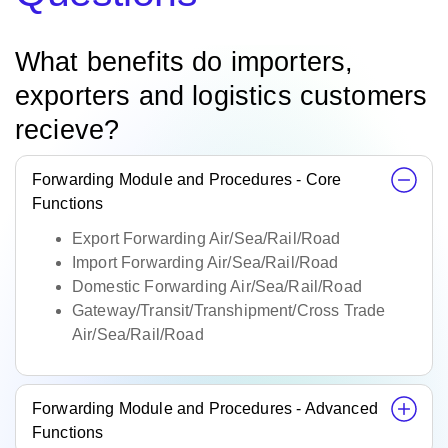
What benefits do importers,
exporters and logistics customers
recieve?
Forwarding Module and Procedures - Core
Functions
Export Forwarding Air/Sea/Rail/Road
Import Forwarding Air/Sea/Rail/Road
Domestic Forwarding Air/Sea/Rail/Road
Gateway/Transit/Transhipment/Cross Trade
Air/Sea/Rail/Road
Forwarding Module and Procedures - Advanced
Functions