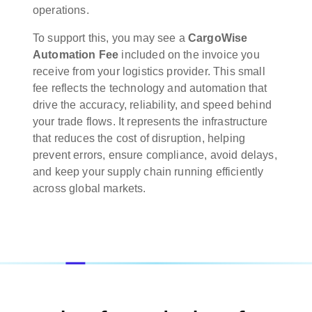
operations.
To support this, you may see a
CargoWise
Automation Fee
included on the invoice you
receive from your logistics provider. This small
fee reflects the technology and automation that
drive the accuracy, reliability, and speed behind
your trade flows. It represents the infrastructure
that reduces the cost of disruption, helping
prevent errors, ensure compliance, avoid delays,
and keep your supply chain running efficiently
across global markets.