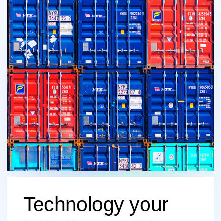
Technology your