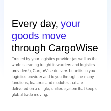
Every day,
your
goods move
through CargoWise
Trusted by your logistics provider (as well as the
world’s leading freight forwarders and logistics
providers!), CargoWise delivers benefits to your
logistics provider and to you through the many
functions, features and modules that are
delivered on a single, unified system that keeps
global trade moving.