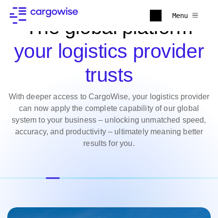
Menu
The global platform
your logistics provider
trusts
With deeper access to CargoWise, your logistics provider
can now apply the complete capability of our global
system to your business – unlocking unmatched speed,
accuracy, and productivity – ultimately meaning better
results for you.