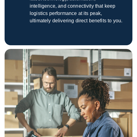
intelligence, and connectivity that keep
logistics performance at its peak,
ultimately delivering direct benefits to you.