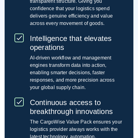
transparent structure. Giving you
confidence that your logistics spend
delivers genuine efficiency and value
across every movement of goods.
Intelligence that elevates
operations
AI-driven workflow and management
engines transform data into action,
enabling smarter decisions, faster
responses, and more precision across
your global supply chain.
Continuous access to
breakthrough innovations
The CargoWise Value Pack ensures your
logistics provider always works with the
latest technology, automation,