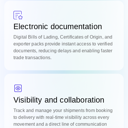
Electronic documentation
Digital Bills of Lading, Certificates of Origin, and
exporter packs provide instant access to verified
documents, reducing delays and enabling faster
trade transactions.
Visibility and collaboration
Track and manage your shipments from booking
to delivery with real-time visibility across every
movement and a direct line of communication