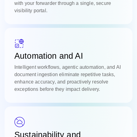
with your forwarder through a single, secure
visibility portal.
Automation and AI
Intelligent workflows, agentic automation, and AI
document ingestion eliminate repetitive tasks,
enhance accuracy, and proactively resolve
exceptions before they impact delivery.
Sustainability and