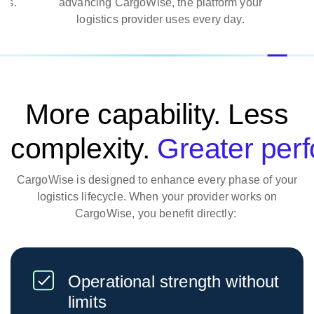
es.
advancing CargoWise, the platform your
logistics provider uses every day.
More capability. Less
complexity.
Greater per
CargoWise is designed to enhance every phase of your
logistics lifecycle. When your provider works on
CargoWise, you benefit directly:
Operational strength without
limits