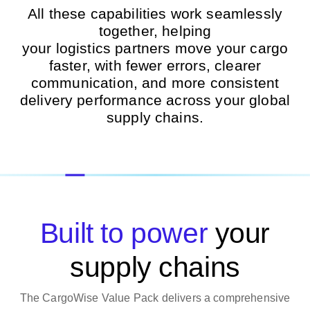
All these capabilities work seamlessly
together, helping
your
logistics
partners
move your
cargo
faster, with fewer errors, clearer
communication, and more consistent
delivery performance across your global
supply chains.
Built to power
your
supply chains
The CargoWise Value Pack delivers a comprehensive