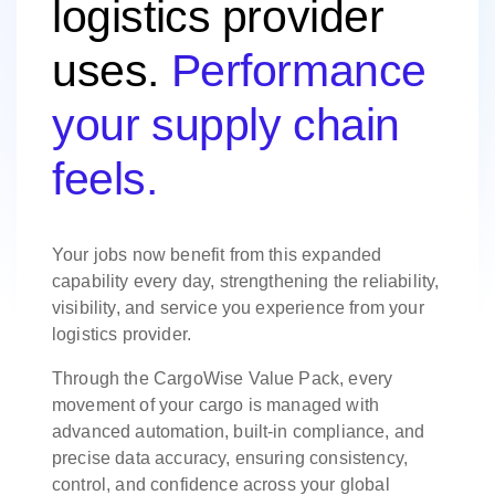
logistics provider
uses.
Performance
your supply chain
feels.
Your jobs now benefit from this expanded
capability every day, strengthening the reliability,
visibility, and service you experience from your
logistics provider.
Through the CargoWise Value Pack, every
movement of your cargo is managed with
advanced automation, built-in compliance, and
precise data accuracy, ensuring consistency,
control, and confidence across your global