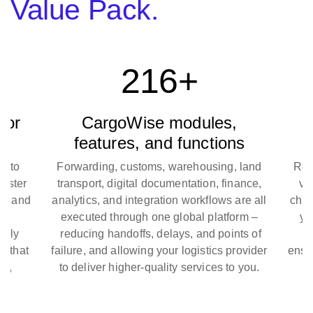
Value Pack.
216+
for
CargoWise modules,
B
features, and functions
y to
Forwarding, customs, warehousing, land
Real
aster
transport, digital documentation, finance,
val
s, and
analytics, and integration workflows are all
check
ry
executed through one global platform –
you
pply
reducing handoffs, delays, and points of
bo
s that
failure, and allowing your logistics provider
ensur
ly,
to deliver higher-quality services to you.
u.