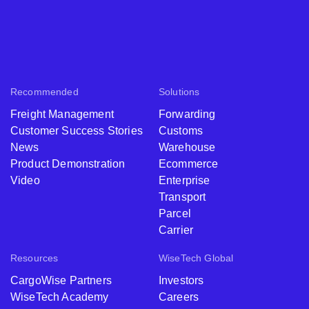
Recommended
Solutions
Freight Management
Forwarding
Customer Success Stories
Customs
News
Warehouse
Product Demonstration
Ecommerce
Video
Enterprise
Transport
Parcel
Carrier
Resources
WiseTech Global
CargoWise Partners
Investors
WiseTech Academy
Careers