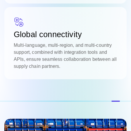
Global connectivity
Multi-language, multi-region, and multi-country
support, combined with integration tools and
APIs, ensure seamless collaboration between all
supply chain partners.