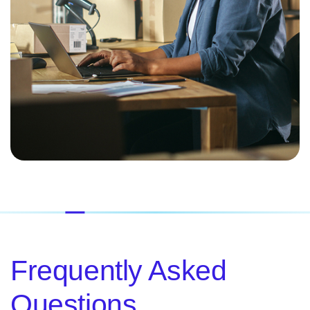
Frequently Asked
Questions