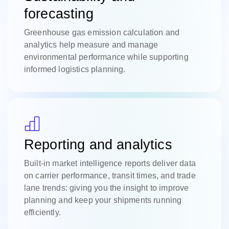
forecasting
Greenhouse gas emission calculation and
analytics help measure and manage
environmental performance while supporting
informed logistics planning.
Reporting and analytics
Built-in market intelligence reports deliver data
on carrier performance, transit times, and trade
lane trends: giving you the insight to improve
planning and keep your shipments running
efficiently.