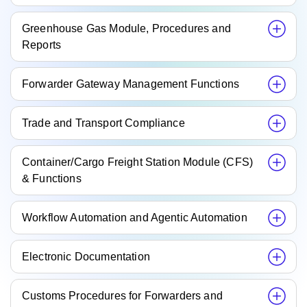
Greenhouse Gas Module, Procedures and
Reports
Forwarder Gateway Management Functions
Trade and Transport Compliance
Container/Cargo Freight Station Module (CFS)
& Functions
Workflow Automation and Agentic Automation
Electronic Documentation
Customs Procedures for Forwarders and