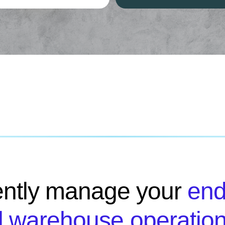
iently manage your
end
 warehouse operatio