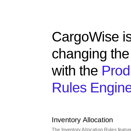
CargoWise i
changing th
with the
Prod
Rules Engin
Inventory Allocation
The Inventory Allocation Rules featur