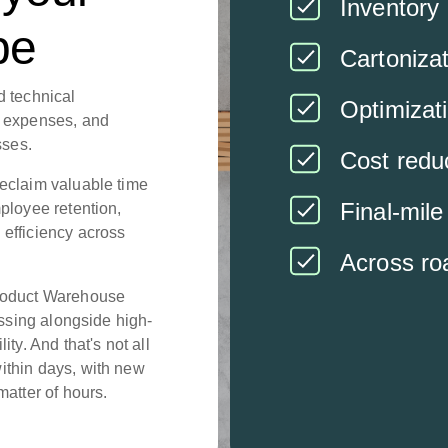
Inventory 
pe
Cartoniza
d technical
Optimizat
t expenses, and
sses.
Cost redu
eclaim valuable time
Final-mile
ployee retention,
efficiency across
Across roa
Product Warehouse
essing alongside high-
ty. And that's not all
ithin days, with new
matter of hours.