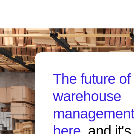
The future of
warehouse
management 
here
, and it'