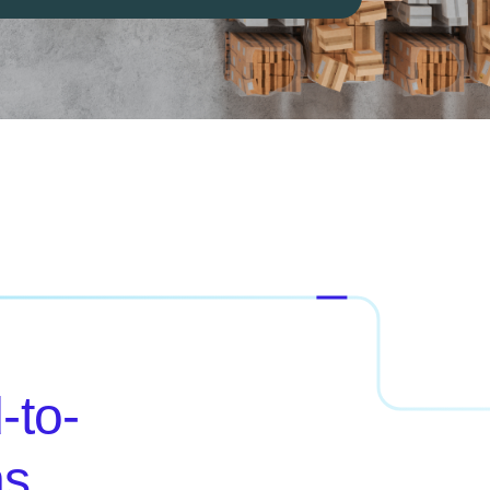
-to-
ns