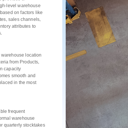
igh-level warehouse
based on factors like
tes, sales channels,
ntory attributes to
s.
 warehouse location
iteria from Products,
n capacity
ecomes smooth and
placed in the most
ble frequent
 normal warehouse
or quarterly stocktakes