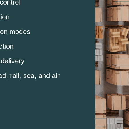
control
tion
ion modes
ction
 delivery
d, rail, sea, and air