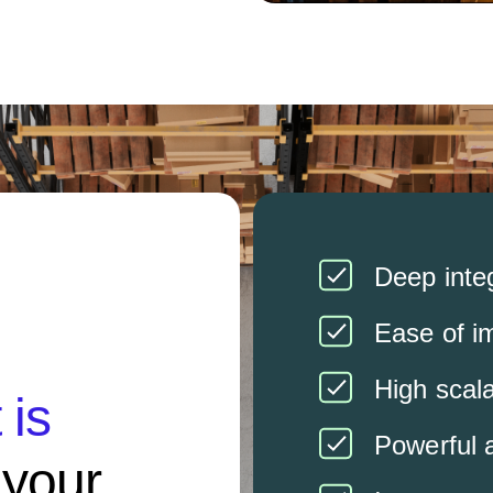
Deep integ
Ease of i
High scala
is
Powerful 
s your