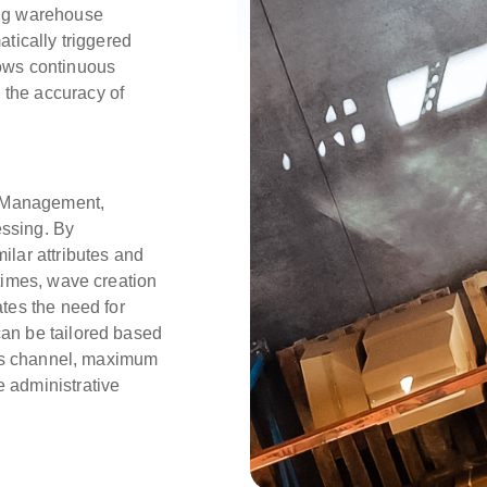
ing warehouse
atically triggered
lows continuous
 the accuracy of
 Management,
essing. By
ilar attributes and
 times, wave creation
ates the need for
can be tailored based
ales channel, maximum
e administrative