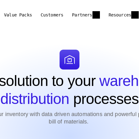
Value Packs
Customers
Partners
Resources
solution to your
wareh
distribution
processes
inventory with data driven automations and powerful pr
bill of materials.