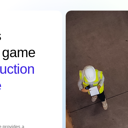
s
e game
uction
e
e provides a