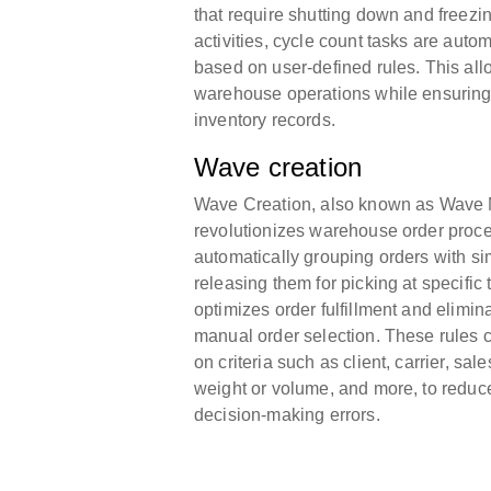
that require shutting down and freez
activities, cycle count tasks are autom
based on user-defined rules. This al
warehouse operations while ensuring
inventory records.
Wave creation
Wave Creation, also known as Wave
revolutionizes warehouse order proc
automatically grouping orders with sim
releasing them for picking at specific
optimizes order fulfillment and elimin
manual order selection. These rules 
on criteria such as client, carrier, s
weight or volume, and more, to reduc
decision-making errors.