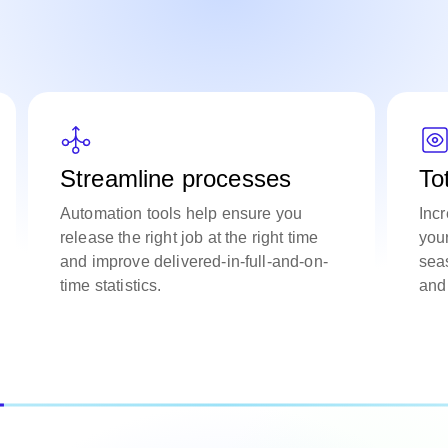
Streamline processes
To
Automation tools help ensure you
Incr
release the right job at the right time
you
and improve delivered-in-full-and-on-
sea
time statistics.
and