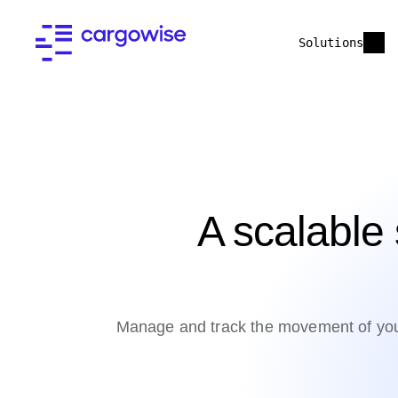
Solutions
A scalable 
Manage and track the movement of your 