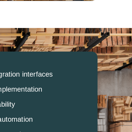
ration interfaces
mplementation
bility
automation