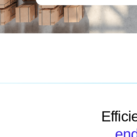
Effic
end