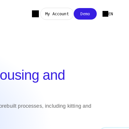
My Account
Demo
EN
ousing and
ebuilt processes, including kitting and