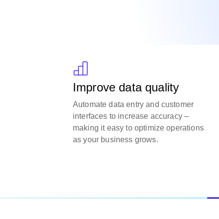
Improve data quality
Automate data entry and customer
interfaces to increase accuracy –
making it easy to optimize operations
as your business grows.