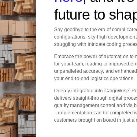
future to sha
Say goodbye to the era of complicate
configurations, sky-high developmen
struggling with intricate coding proce
Embrace the power of automation to r
for your team, leading to improved em
unparalleled accuracy, and enhanced 
your end-to-end logistics operations.
Deeply integrated into CargoWise, 
delivers straight-through digital proc
quality management control and visibili
– implementation can be completed w
customers brought on board in just a 