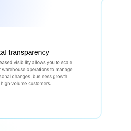
tal transparency
eased visibility allows you to scale
r warehouse operations to manage
sonal changes, business growth
 high-volume customers.