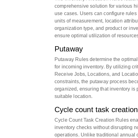
comprehensive solution for various h
use cases. Users can configure rules 
units of measurement, location attribu
organization type, and product or inve
ensure optimal utilization of resource
Putaway
Putaway Rules determine the optimal
for incoming inventory. By utilizing cr
Receive Jobs, Locations, and Locatio
constraints, the putaway process b
organized, ensuring that inventory is 
suitable location.
Cycle count task creation
Cycle Count Task Creation Rules ena
inventory checks without disrupting
operations. Unlike traditional annual 