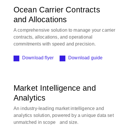
Ocean Carrier Contracts
and Allocations
A comprehensive solution to manage your carrier
contracts, allocations, and operational
commitments with speed and precision.
Download flyer
Download guide
Market Intelligence and
Analytics
An industry-leading market intelligence and
analytics solution, powered by a unique data set
unmatched in scope and size.