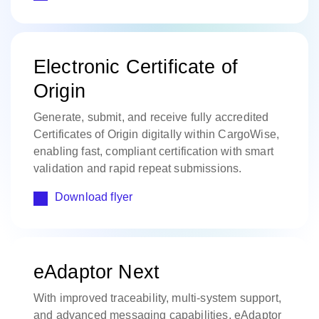
Electronic Certificate of
Origin
Generate, submit, and receive fully accredited
Certificates of Origin digitally within CargoWise,
enabling fast, compliant certification with smart
validation and rapid repeat submissions.
Download flyer
eAdaptor Next
With improved traceability, multi-system support,
and advanced messaging capabilities, eAdaptor