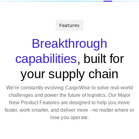
Features
Breakthrough
capabilities
, built for
your supply chain
We’re constantly evolving CargoWise to solve real-world
challenges and power the future of logistics. Our Major
New Product Features are designed to help you move
faster, work smarter, and deliver more - no matter where or
how you operate.