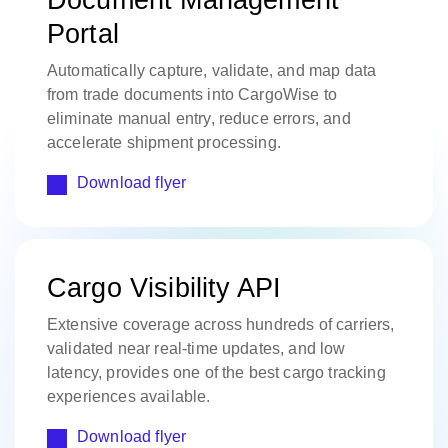
Portal
Automatically capture, validate, and map data
from trade documents into CargoWise to
eliminate manual entry, reduce errors, and
accelerate shipment processing.
Download flyer
Cargo Visibility API
Extensive coverage across hundreds of carriers,
validated near real-time updates, and low
latency, provides one of the best cargo tracking
experiences available.
Download flyer