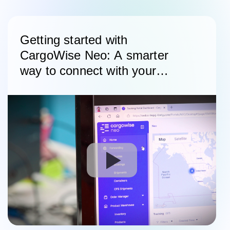
Getting started with
CargoWise Neo: A smarter
way to connect with your
customers