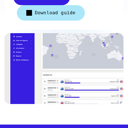
Download guide