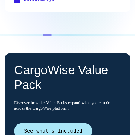
CargoWise Value
Pack
Discover how the Value Packs expand what you can do
across the CargoWise platform.
See what's included