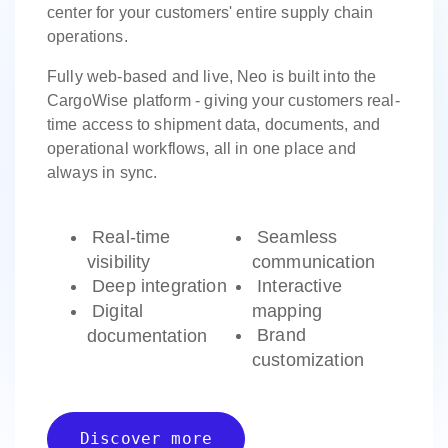
center for your customers' entire supply chain
operations.
Fully web-based and live, Neo is built into the
CargoWise platform - giving your customers real-
time access to shipment data, documents, and
operational workflows, all in one place and
always in sync.
Real-time
Seamless
visibility
communication
Deep integration
Interactive
Digital
mapping
Brand
documentation
customization
Discover more