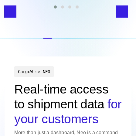
CargoWise NEO
Real-time access
to shipment data
for
your customers
More than just a dashboard, Neo is a command