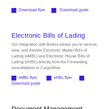
Download flyer
Download guide
Electronic Bills of Lading
Our integration with Bolero allows you to receive,
view, and transfer Electronic Master Bills of
Lading (eMBL) and Electronic House Bills of
Lading (eHBL) directly from the Forwarding
consolidation in CargoWise.
eMBL flyer
eHBL flyer
Download guide
Document Management