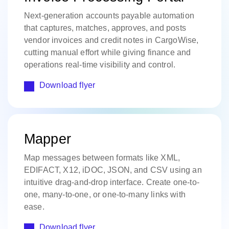
Next-generation accounts payable automation
that captures, matches, approves, and posts
vendor invoices and credit notes in CargoWise,
cutting manual effort while giving finance and
operations real-time visibility and control.
Download flyer
Mapper
Map messages between formats like XML,
EDIFACT, X12, iDOC, JSON, and CSV using an
intuitive drag-and-drop interface. Create one-to-
one, many-to-one, or one-to-many links with
ease.
Download flyer