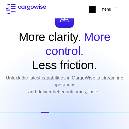
Menu
More clarity.
More
control.
Less friction.
Unlock the latest capabilities in CargoWise to streamline
operations
and deliver better outcomes, faster.