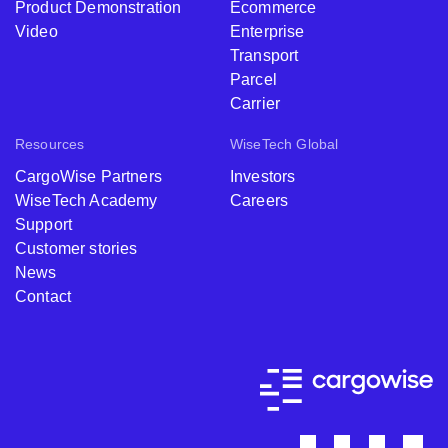
Product Demonstration
Ecommerce
Video
Enterprise
Transport
Parcel
Carrier
Resources
WiseTech Global
CargoWise Partners
Investors
WiseTech Academy
Careers
Support
Customer stories
News
Contact