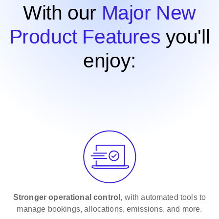
With our
Major New
Product Features
you'll
enjoy:
Stronger
operational control
, with automated tools to
manage bookings, allocations, emissions, and more.