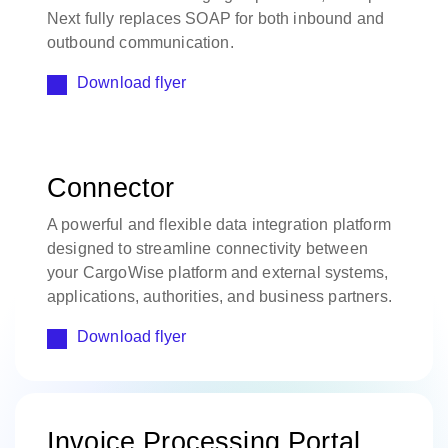
Next fully replaces SOAP for both inbound and
outbound communication.
Download flyer
Connector
A powerful and flexible data integration platform
designed to streamline connectivity between
your CargoWise platform and external systems,
applications, authorities, and business partners.
Download flyer
Invoice Processing Portal