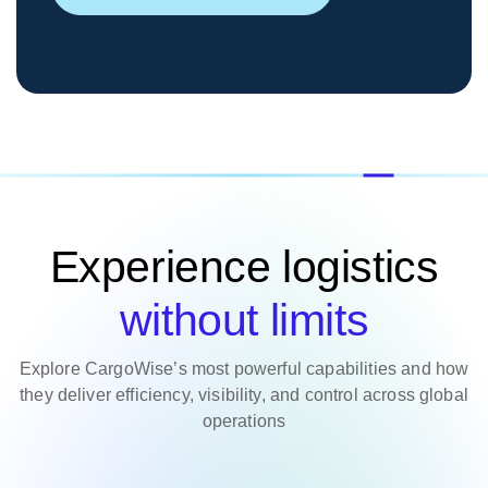
Experience logistics
without limits
Explore CargoWise’s most powerful capabilities and how
they deliver efficiency, visibility, and control across global
operations