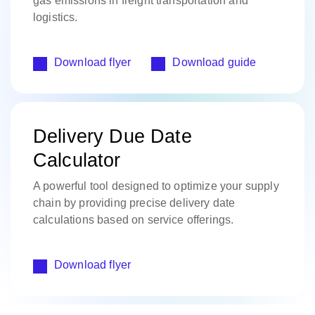
gas emissions in freight transportation and
logistics.​
Download flyer
Download guide
Delivery Due Date
Calculator
A powerful tool designed to optimize your supply
chain by providing precise delivery date
calculations based on service offerings.
Download flyer