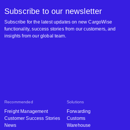
Subscribe to our newsletter
Subscribe for the latest updates on new CargoWise
functionality, success stories from our customers, and
insights from our global team.
Recommended
Solutions
Freight Management
Forwarding
Customer Success Stories
Customs
News
Warehouse