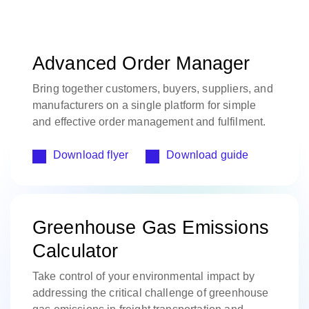
Advanced Order Manager
Bring together customers, buyers, suppliers, and
manufacturers on a single platform for simple
and effective order management and fulfilment.
Download flyer
Download guide
Greenhouse Gas Emissions
Calculator
Take control of your environmental impact by
addressing the critical challenge of greenhouse