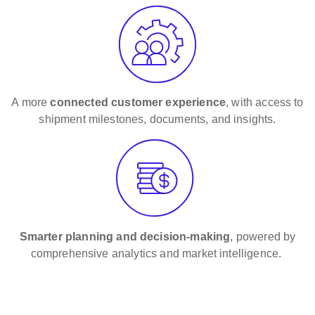
A more
connected customer experience
, with access to
shipment milestones, documents, and insights.
Smarter planning and decision-making
, powered by
comprehensive analytics and market intelligence.