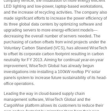
company vehicle, the installation of more energy efficient
LED lighting and low-power, laptop-based workstations,
and the increase of recycling activities. The company also
made significant efforts to increase the power efficiency of
its three global data centers by optimizing software and
upgrading servers to more energy-efficient models—
decreasing the overall number of servers needed. The
purchasing of carbon offsets from wind projects under the
Voluntary Carbon Standard (VCS), has allowed WiseTech
to offset its corporate carbon footprint resulting in carbon
neutrality for FY 2013. Aiming for continual year-on-year
improvement, WiseTech Global has already begun
investigations into installing a 100kW rooftop PV solar
panels system to increase future sustainability of its head-
office operations.
Leading the way in cloud-based supply chain
management software, WiseTech Global and the
CargoWise platform allows its customers to reduce their