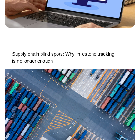
Supply chain blind spots: Why milestone tracking
is no longer enough