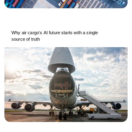
Why air cargo's AI future starts with a single
source of truth