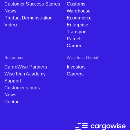
Customer Success Stories
Customs
News
Warehouse
Product Demonstration
Ecommerce
Video
Enterprise
Transport
Parcel
Carrier
Resources
WiseTech Global
CargoWise Partners
Investors
WiseTech Academy
Careers
Support
Customer stories
News
Contact