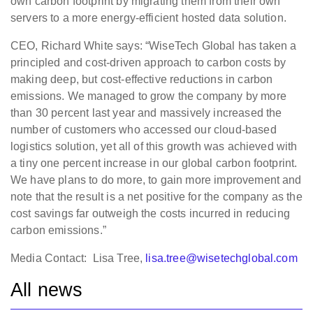
own carbon footprint by migrating them from their own
servers to a more energy-efficient hosted data solution.
CEO, Richard White says: “WiseTech Global has taken a
principled and cost-driven approach to carbon costs by
making deep, but cost-effective reductions in carbon
emissions. We managed to grow the company by more
than 30 percent last year and massively increased the
number of customers who accessed our cloud-based
logistics solution, yet all of this growth was achieved with
a tiny one percent increase in our global carbon footprint.
We have plans to do more, to gain more improvement and
note that the result is a net positive for the company as the
cost savings far outweigh the costs incurred in reducing
carbon emissions.”
Media Contact: Lisa Tree,
lisa.tree@wisetechglobal.com
All news