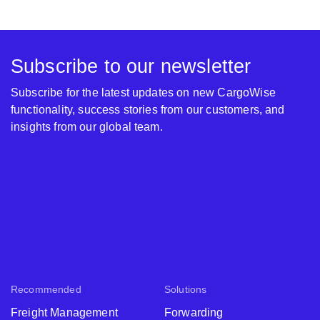
Subscribe to our newsletter
Subscribe for the latest updates on new CargoWise
functionality, success stories from our customers, and
insights from our global team.
Recommended
Solutions
Freight Management
Forwarding