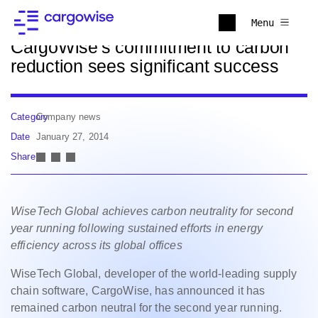
Back to news
Menu
CargoWise's commitment to carbon
reduction sees significant success
Category
Company news
Date
January 27, 2014
Share
WiseTech Global achieves carbon neutrality for second
year running following sustained efforts in energy
efficiency across its global offices
WiseTech Global, developer of the world-leading supply
chain software, CargoWise, has announced it has
remained carbon neutral for the second year running.