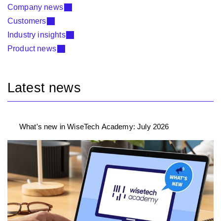
Company news
Customers
Industry insights
Product news
Latest news
What's new in WiseTech Academy: July 2026