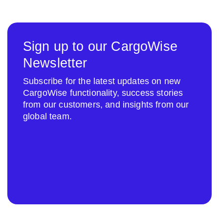
Sign up to our CargoWise
Newsletter
Subscribe for the latest updates on new
CargoWise functionality, success stories
from our customers, and insights from our
global team.