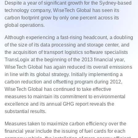
Despite a year of significant growth for the Sydney-based
technology company, WiseTech Global has seen its
carbon footprint grow by only one percent across its
global operations.
Although experiencing a fast-rising headcount, a doubling
of the size of its data processing and storage center, and
the acquisition of transport logistics software specialists
TransLogix at the beginning of the 2013 financial year,
WiseTech Global has again reduced its overall emissions
in line with its global strategy. Initially implementing a
carbon reduction and offsetting program during 2012,
WiseTech Global has continued to take effective
measures to maintain its commitment to environmental
excellence and its annual GHG report reveals the
substantial results.
Measures taken to maximize carbon efficiency over the
financial year include the issuing of fuel cards for each