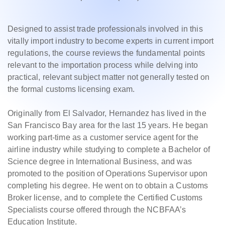
Designed to assist trade professionals involved in this
vitally import industry to become experts in current import
regulations, the course reviews the fundamental points
relevant to the importation process while delving into
practical, relevant subject matter not generally tested on
the formal customs licensing exam.
Originally from El Salvador, Hernandez has lived in the
San Francisco Bay area for the last 15 years. He began
working part-time as a customer service agent for the
airline industry while studying to complete a Bachelor of
Science degree in International Business, and was
promoted to the position of Operations Supervisor upon
completing his degree. He went on to obtain a Customs
Broker license, and to complete the Certified Customs
Specialists course offered through the NCBFAA’s
Education Institute.