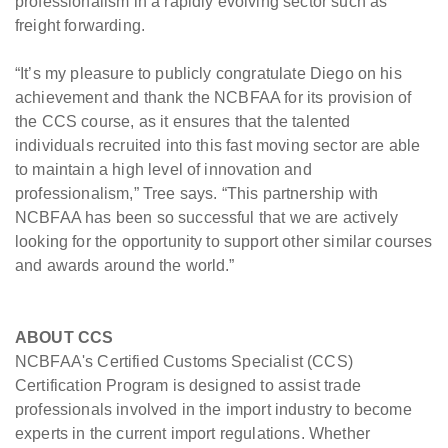
professionalism in a rapidly evolving sector such as
freight forwarding.
“It’s my pleasure to publicly congratulate Diego on his
achievement and thank the NCBFAA for its provision of
the CCS course, as it ensures that the talented
individuals recruited into this fast moving sector are able
to maintain a high level of innovation and
professionalism,” Tree says. “This partnership with
NCBFAA has been so successful that we are actively
looking for the opportunity to support other similar courses
and awards around the world.”
ABOUT CCS
NCBFAA's Certified Customs Specialist (CCS)
Certification Program is designed to assist trade
professionals involved in the import industry to become
experts in the current import regulations. Whether