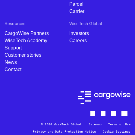
Parcel
Carrier
Resources
WiseTech Global
CargoWise Partners
Investors
WiseTech Academy
Careers
Support
Customer stories
News
Contact
© 2026 WiseTech Global
Sitemap
Terms of Use
Privacy and Data Protection Notice
Cookie Settings