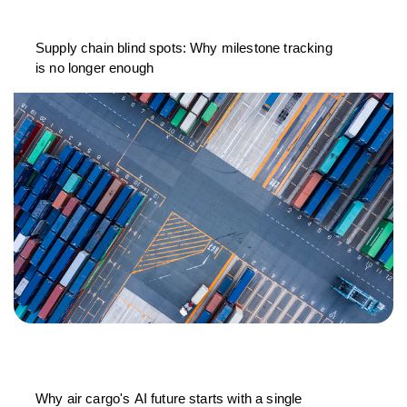
Supply chain blind spots: Why milestone tracking
is no longer enough
Why air cargo's AI future starts with a single