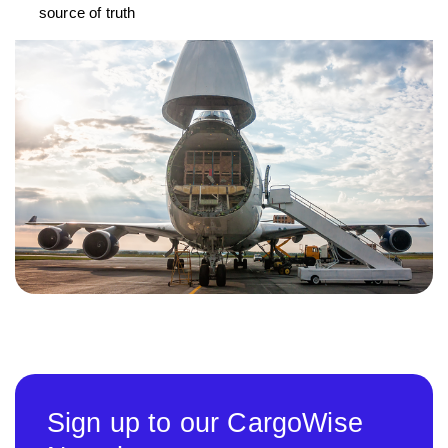
source of truth
Sign up to our CargoWise