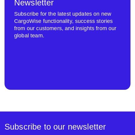
Newsletter
Subscribe for the latest updates on new
CargoWise functionality, success stories
from our customers, and insights from our
global team.
Subscribe to our newsletter