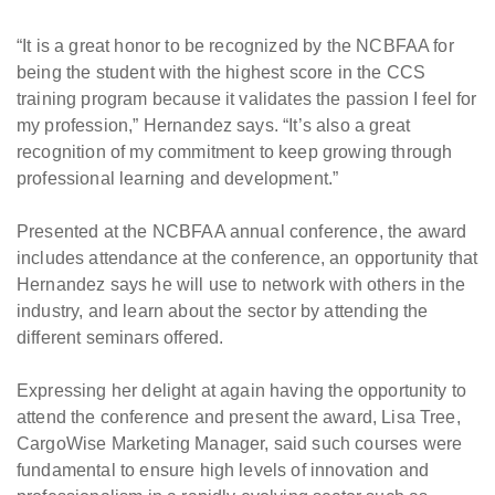
“It is a great honor to be recognized by the NCBFAA for
being the student with the highest score in the CCS
training program because it validates the passion I feel for
my profession,” Hernandez says. “It’s also a great
recognition of my commitment to keep growing through
professional learning and development.”
Presented at the NCBFAA annual conference, the award
includes attendance at the conference, an opportunity that
Hernandez says he will use to network with others in the
industry, and learn about the sector by attending the
different seminars offered.
Expressing her delight at again having the opportunity to
attend the conference and present the award, Lisa Tree,
CargoWise Marketing Manager, said such courses were
fundamental to ensure high levels of innovation and