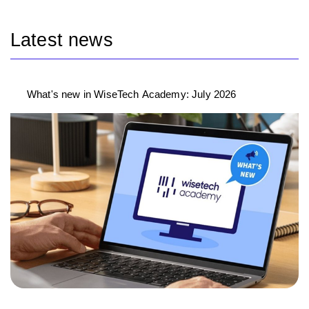
Latest news
What's new in WiseTech Academy: July 2026