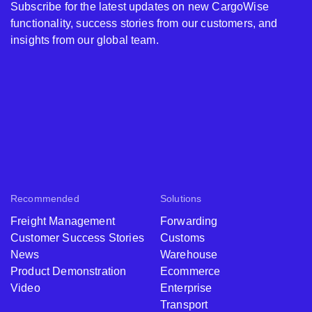
Subscribe for the latest updates on new CargoWise
functionality, success stories from our customers, and
insights from our global team.
Recommended
Solutions
Freight Management
Forwarding
Customer Success Stories
Customs
News
Warehouse
Product Demonstration
Ecommerce
Video
Enterprise
Transport