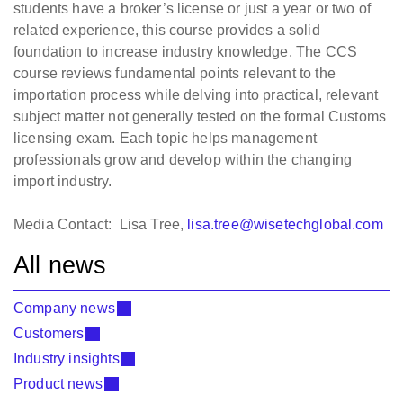
students have a broker’s license or just a year or two of
related experience, this course provides a solid
foundation to increase industry knowledge. The CCS
course reviews fundamental points relevant to the
importation process while delving into practical, relevant
subject matter not generally tested on the formal Customs
licensing exam. Each topic helps management
professionals grow and develop within the changing
import industry.
Media Contact: Lisa Tree,
lisa.tree@wisetechglobal.com
All news
Company news
Customers
Industry insights
Product news