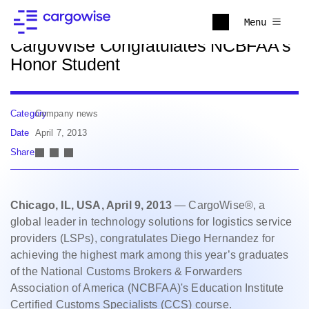
Back to news
Menu
CargoWise Congratulates NCBFAA's
Honor Student
Category
Company news
Date
April 7, 2013
Share
Chicago, IL, USA, April 9, 2013
— CargoWise®, a
global leader in technology solutions for logistics service
providers (LSPs), congratulates Diego Hernandez for
achieving the highest mark among this year’s graduates
of the National Customs Brokers & Forwarders
Association of America (NCBFAA)'s Education Institute
Certified Customs Specialists (CCS) course.