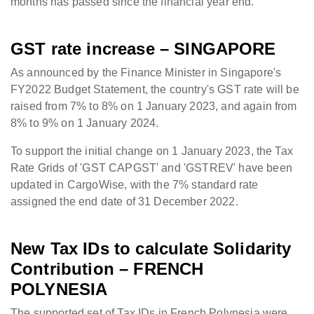
months has passed since the financial year end.
GST
rate increase – SINGAPORE
As announced by the Finance Minister in Singapore's
FY2022 Budget Statement, the country's GST rate will be
raised from 7% to 8% on 1 January 2023, and again from
8% to 9% on 1 January 2024.
To support the initial change on 1 January 2023, the Tax
Rate Grids of 'GST CAPGST' and 'GSTREV' have been
updated in CargoWise, with the 7% standard rate
assigned the end date of 31 December 2022.
New Tax IDs to calculate Solidarity
Contribution – FRENCH
POLYNESIA
The supported set of Tax IDs in French Polynesia were