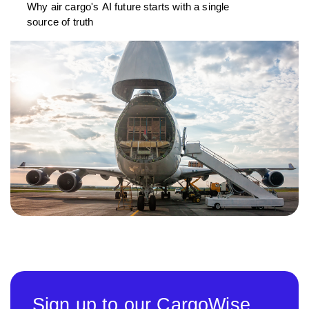
Why air cargo's AI future starts with a single
source of truth
Sign up to our CargoWise