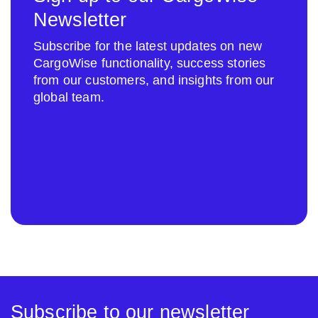
Newsletter
Subscribe for the latest updates on new
CargoWise functionality, success stories
from our customers, and insights from our
global team.
Subscribe to our newsletter