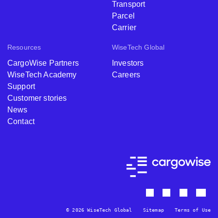
Transport
Parcel
Carrier
Resources
WiseTech Global
CargoWise Partners
Investors
WiseTech Academy
Careers
Support
Customer stories
News
Contact
© 2026 WiseTech Global
Sitemap
Terms of Use