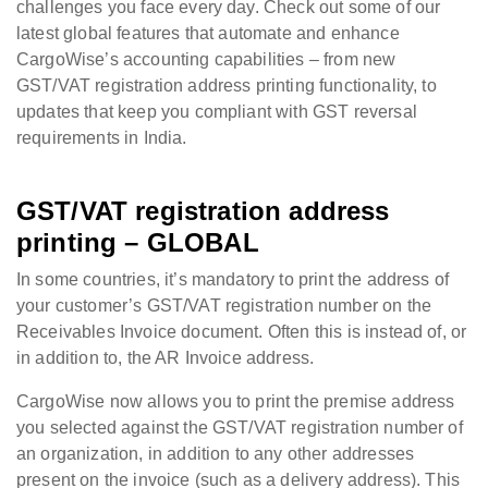
challenges you face every day. Check out some of our
latest global features that automate and enhance
CargoWise’s accounting capabilities – from new
GST/VAT registration address printing functionality, to
updates that keep you compliant with GST reversal
requirements in India.
GST/VAT registration address
printing – GLOBAL
In some countries, it’s mandatory to print the address of
your customer’s GST/VAT registration number on the
Receivables Invoice document. Often this is instead of, or
in addition to, the AR Invoice address.
CargoWise now allows you to print the premise address
you selected against the GST/VAT registration number of
an organization, in addition to any other addresses
present on the invoice (such as a delivery address). This