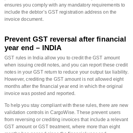
ensures you comply with any mandatory requirements to
include the debtor’s GST registration address on the
invoice document.
Prevent GST reversal after financial
year end – INDIA
GST rules in India allow you to credit the GST amount
when issuing credit notes, and you can report these credit
notes in your GST return to reduce your output tax liability.
However, crediting the GST amount is not allowed eight
months after the financial year end in which the original
invoice was posted and reported.
To help you stay compliant with these rules, there are new
validation controls in CargoWise. These prevent users
from reversing or crediting invoices that include a relevant
GST amount or GST treatment, where more than eight