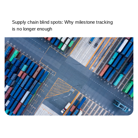
Supply chain blind spots: Why milestone tracking
is no longer enough