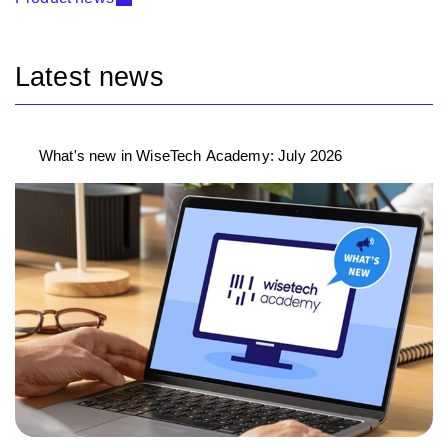
Latest news
What's new in WiseTech Academy: July 2026