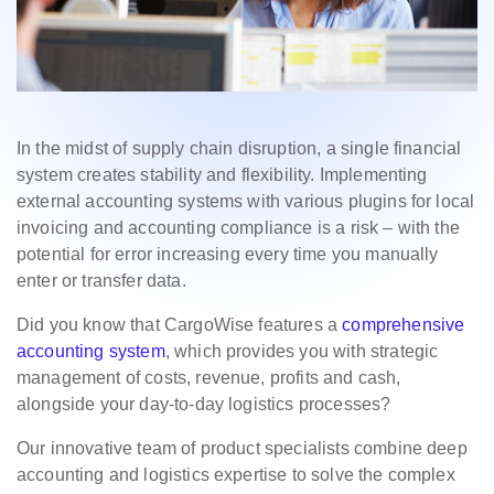
In the midst of supply chain disruption, a single financial
system creates stability and flexibility. Implementing
external accounting systems with various plugins for local
invoicing and accounting compliance is a risk – with the
potential for error increasing every time you manually
enter or transfer data.
Did you know that CargoWise features a
comprehensive
accounting system
, which provides you with strategic
management of costs, revenue, profits and cash,
alongside your day-to-day logistics processes?
Our innovative team of product specialists combine deep
accounting and logistics expertise to solve the complex