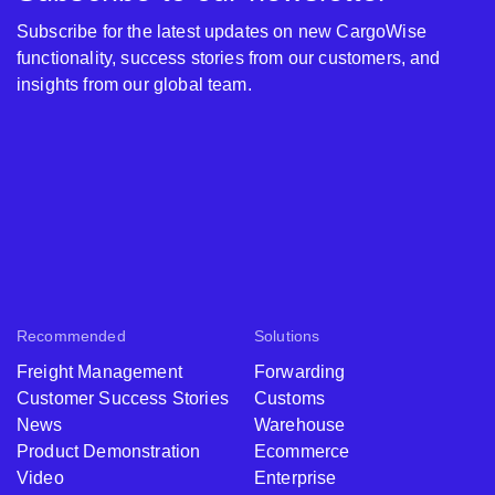
Subscribe for the latest updates on new CargoWise
functionality, success stories from our customers, and
insights from our global team.
Recommended
Solutions
Freight Management
Forwarding
Customer Success Stories
Customs
News
Warehouse
Product Demonstration
Ecommerce
Video
Enterprise