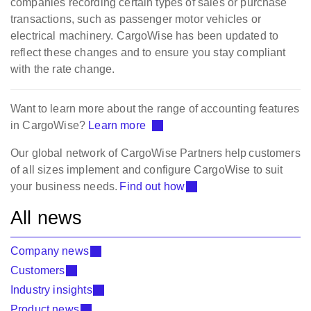
companies recording certain types of sales or purchase
transactions, such as passenger motor vehicles or
electrical machinery. CargoWise has been updated to
reflect these changes and to ensure you stay compliant
with the rate change.
Want to learn more about the range of accounting features
in CargoWise?
Learn more
Our global network of CargoWise Partners help customers
of all sizes implement and configure CargoWise to suit
your business needs.
Find out how
All news
Company news
Customers
Industry insights
Product news