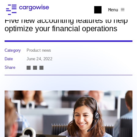
Back to news
Menu
Five new accounting features to help
optimize your financial operations
Category
Product news
Date
June 24, 2022
Share