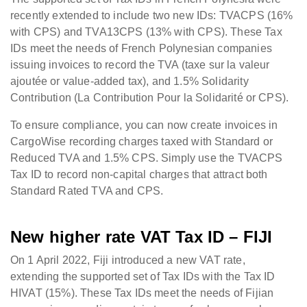
recently extended to include two new IDs: TVACPS (16%
with CPS) and TVA13CPS (13% with CPS). These Tax
IDs meet the needs of French Polynesian companies
issuing invoices to record the TVA (taxe sur la valeur
ajoutée or value-added tax), and 1.5% Solidarity
Contribution (La Contribution Pour la Solidarité or CPS).
To ensure compliance, you can now create invoices in
CargoWise recording charges taxed with Standard or
Reduced TVA and 1.5% CPS. Simply use the TVACPS
Tax ID to record non-capital charges that attract both
Standard Rated TVA and CPS.
New higher rate VAT Tax ID – FIJI
On 1 April 2022, Fiji introduced a new VAT rate,
extending the supported set of Tax IDs with the Tax ID
HIVAT (15%). These Tax IDs meet the needs of Fijian