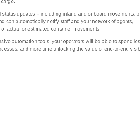
 cargo.
l status updates – including inland and onboard movements, p
d can automatically notify staff and your network of agents,
 of actual or estimated container movements.
e automation tools, your operators will be able to spend le
cesses, and more time unlocking the value of end-to-end visibi