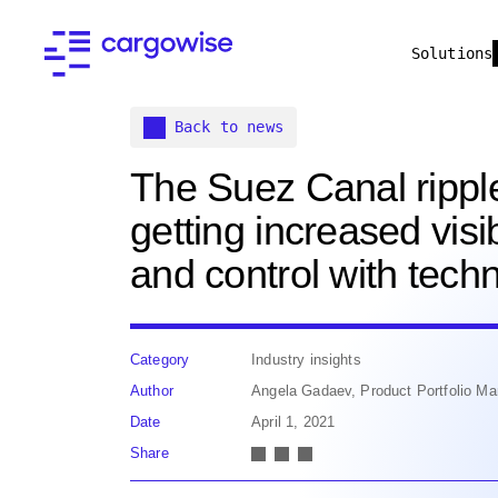
Solutions
Back to news
The Suez Canal ripple
getting increased visib
and control with tech
Category
Industry insights
Author
Angela Gadaev, Product Portfolio Man
Date
April 1, 2021
Share