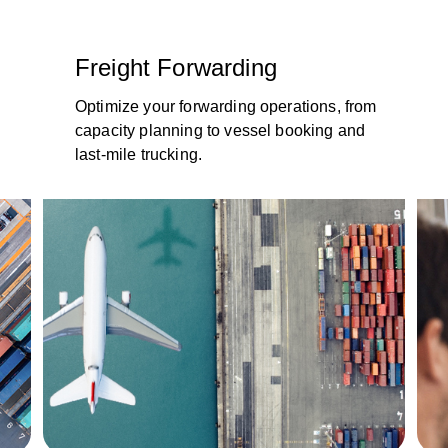
Freight Forwarding
Optimize your forwarding operations, from
capacity planning to vessel booking and
last-mile trucking.