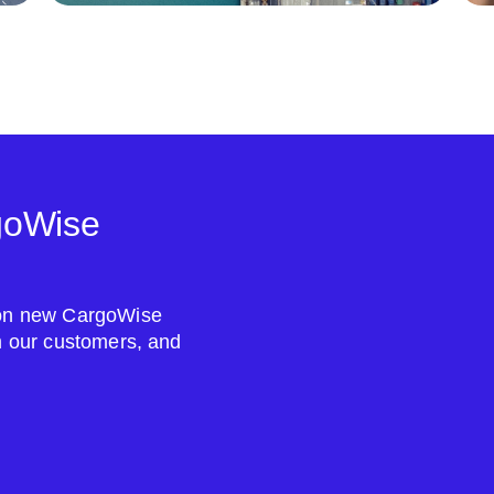
goWise
s on new CargoWise
om our customers, and