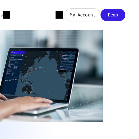
es
My Account
Demo