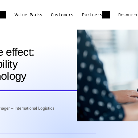
Value Packs
Customers
Partners
Resourc
 effect:
ility
nology
ager – International Logistics