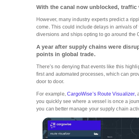
With the canal now unblocked, traffic 
However, many industry experts predict a
ripp
come. This could include delays in arrivals of 
diversions and ships opting to go around th
A year after supply chains were disru
points in global trade.
There’s no denying that events like this highli
first and automated processes, which can provi
door to door.
For example,
CargoWise’s Route Visualizer,
a
you quickly see where a vessel is once a journ
you can better manage your supply chain activ