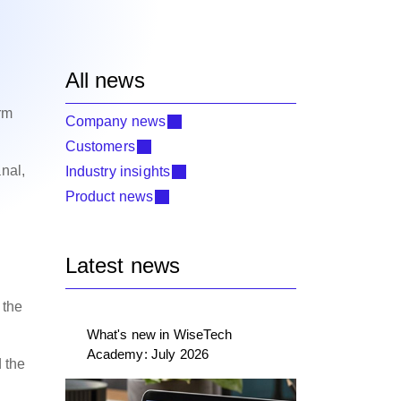
All news
rm
Company news
Customers
nal,
Industry insights
Product news
Latest news
 the
What's new in WiseTech
Academy: July 2026
d the