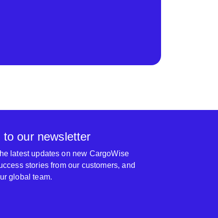
 to our newsletter
 the latest updates on new CargoWise
 success stories from our customers, and
our global team.