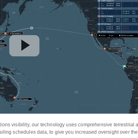
ions visibility, our technology uses comprehensive terrestrial 
ailing schedules data, to give you increased oversight over the