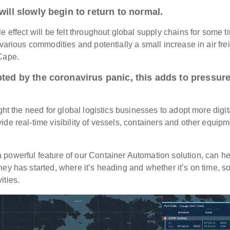
will slowly begin to return to normal.
le effect will be felt throughout global supply chains for some t
various commodities and potentially a small increase in air fre
e Cape.
pted by the coronavirus panic, this adds to pressur
ght the need for global logistics businesses to adopt more digit
de real-time visibility of vessels, containers and other equip
 powerful feature of our Container Automation solution, can he
ey has started, where it’s heading and whether it’s on time, so
ities.