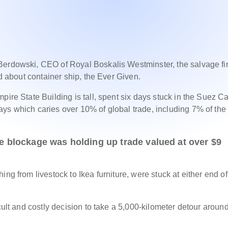
Berdowski, CEO of Royal Boskalis Westminster, the salvage fi
ed about container ship, the Ever Given.
pire State Building is tall, spent six days stuck in the Suez Ca
ys which caries over 10% of global trade, including 7% of the
he blockage was holding up trade valued at over $9
ng from livestock to Ikea furniture, were stuck at either end of
cult and costly decision to take a 5,000-kilometer detour aroun