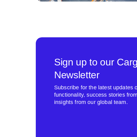
Sign up to our Car
Newsletter
Subscribe for the latest update
functionality, success stories fr
insights from our global team.