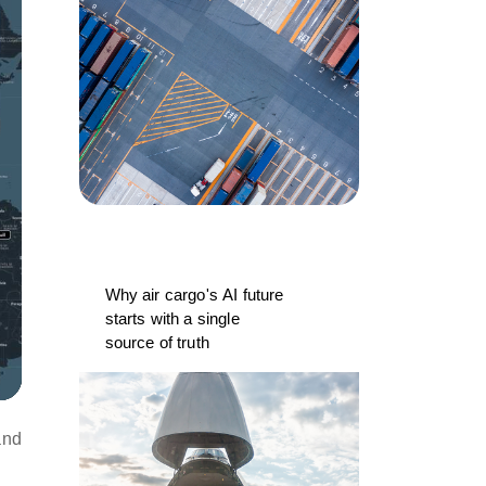
Why air cargo's AI future
starts with a single
source of truth
and