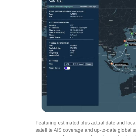
Featuring estimated plus actual date and locat
satellite AIS coverage and up-to-date global s