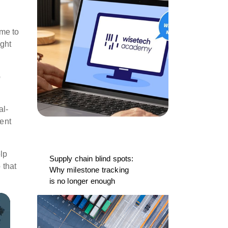
ime to
ight
e
al-
ment
lp
Supply chain blind spots:
 that
Why milestone tracking
is no longer enough