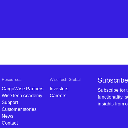
Subscribe
Resources
WiseTech Global
CargoWise Partners
Investors
Subscribe for
WiseTech Academy
Careers
functionality,
Support
insights from 
Customer stories
News
Contact