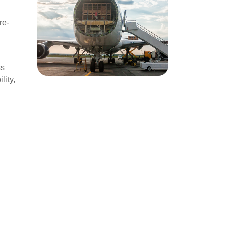
re-
ss
lity,