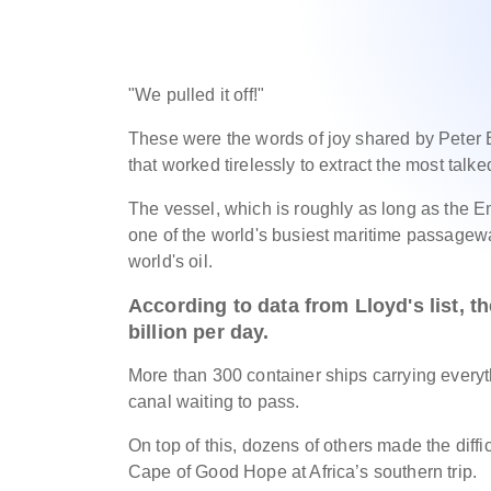
"We pulled it off!"
These were the words of joy shared by Peter 
that worked tirelessly to extract the most talk
The vessel, which is roughly as long as the Em
one of the world's busiest maritime passagewa
world's oil.
According to data from Lloyd's list, t
billion per day.
More than 300 container ships carrying everythi
canal waiting to pass.
On top of this, dozens of others made the diffi
Cape of Good Hope at Africa’s southern trip.