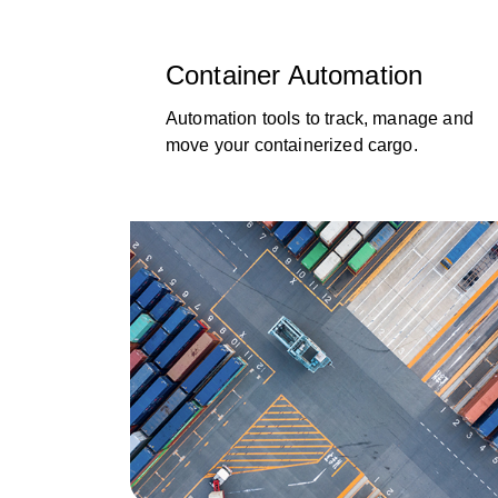
Container Automation
Automation tools to track, manage and
move your containerized cargo.