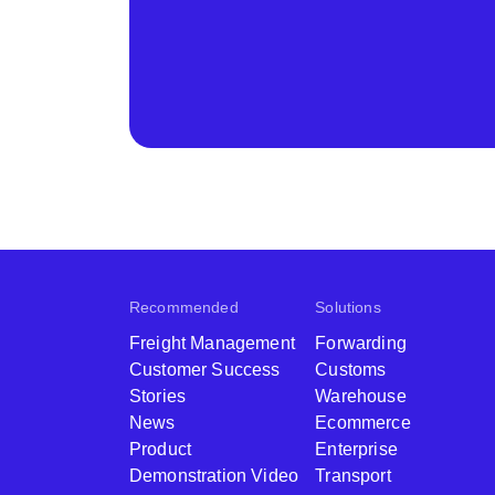
Recommended
Solutions
Freight Management
Forwarding
Customer Success
Customs
Stories
Warehouse
News
Ecommerce
Product
Enterprise
Demonstration Video
Transport