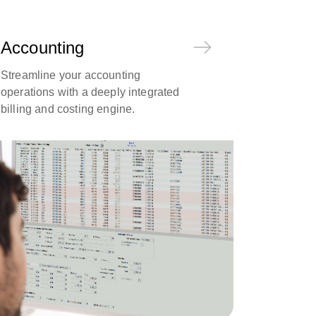
Accounting
Streamline your accounting
operations with a deeply integrated
billing and costing engine.