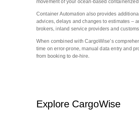
movement of your ocean-based containerized
Container Automation also provides additiona
advices, delays and changes to estimates – an
brokers, inland service providers and customs
When combined with CargoWise’s comprehensiv
time on error-prone, manual data entry and pro
from booking to de-hire.
Explore CargoWise