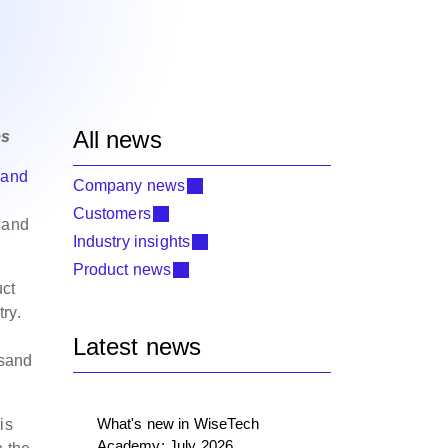
All news
es
 and
Company news
Customers
e and
Industry insights
Product news
uct
ry.
Latest news
usand
What's new in WiseTech
is
Academy: July 2026