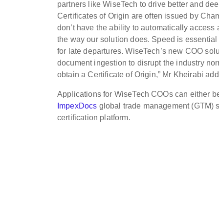
partners like WiseTech to drive better and de
Certificates of Origin are often issued by Ch
don’t have the ability to automatically access
the way our solution does. Speed is essential
for late departures. WiseTech’s new COO solu
document ingestion to disrupt the industry nor
obtain a Certificate of Origin,” Mr Kheirabi ad
Applications for WiseTech COOs can either be
ImpexDocs
global trade management (GTM) sys
certification platform.