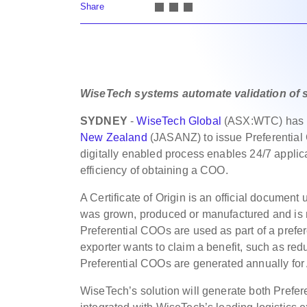
Share
WiseTech systems automate validation of sh
SYDNEY
-
WiseTech Global
(ASX:WTC) has b
New Zealand
(JASANZ) to issue Preferential C
digitally enabled process enables 24/7 applic
efficiency of obtaining a COO.
A Certificate of Origin is an official document
was grown, produced or manufactured and is re
Preferential COOs are used as part of a prefe
exporter wants to claim a benefit, such as red
Preferential COOs are generated annually for
WiseTech’s solution will generate both Prefere