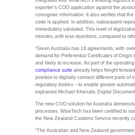
integrated with WiseTech’s leading logistics 
exporter’s COO application against the assoc
consignee information. It also verifies that 
code is applied. In addition, subsequent rep
immediately validated. This level of digitizat
minutes, with less rejections, compared to ot
“Given Australia has 18 agreements, with over
demand for Preferential Certificates of Origin
and likely to increase. As part of the operatin
compliance suite
already helps freight forwar
position to digitally connect different parts of
regulatory bodies – to enable greater automati
explained Michael Kheirabi, Digital Document
The new COO solution for Australia demonstrat
processes. WiseTech has been certified to i
the New Zealand Customs Service recently c
“The Australian and New Zealand governments