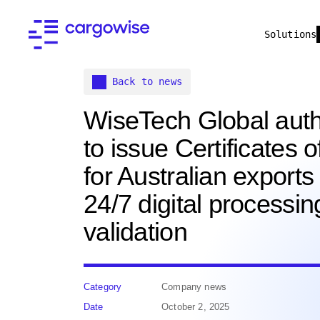
Solutions
Back to news
WiseTech Global auth
to issue Certificates o
for Australian exports
24/7 digital processi
validation
Category
Company news
Date
October 2, 2025