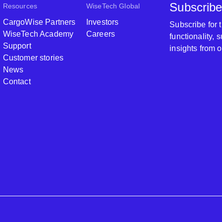
Subscribe
Resources
WiseTech Global
CargoWise Partners
Investors
Subscribe for
WiseTech Academy
Careers
functionality,
Support
insights from 
Customer stories
News
Contact