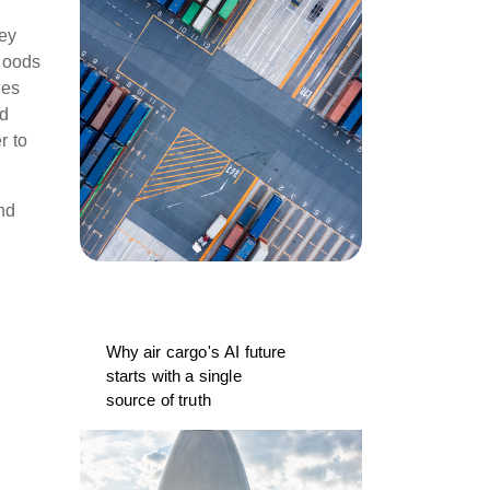
hey
 goods
nes
nd
r to
nd
Why air cargo's AI future
starts with a single
source of truth