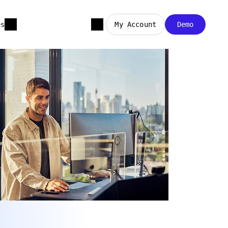
es
My Account
Demo