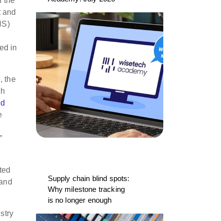
n the
t and
HS)
ed in
, the
gh
nd
e
”
ted
Supply chain blind spots:
 and
Why milestone tracking
is no longer enough
stry