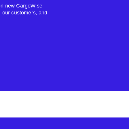
s on new CargoWise
om our customers, and