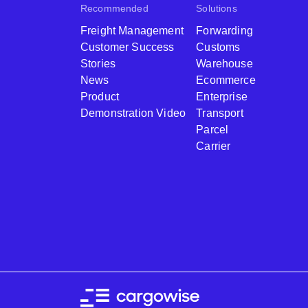
Recommended
Solutions
Freight Management
Forwarding
Customer Success
Customs
Stories
Warehouse
News
Ecommerce
Product
Enterprise
Demonstration Video
Transport
Parcel
Carrier