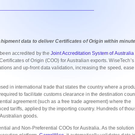
ipment data to deliver Certificates of Origin within minut
een accredited by the
Joint Accreditation System of Australia
ertificates of Origin (COO) for Australian exports. WiseTech’s
ations and up-front data validation, increasing the speed, eas
 used in international trade that states the country where a prod
quired to facilitate customs clearance in the destination count
rential agreement (such as a free trade agreement) where the
uced tariffs, applied by the importing country. Hundreds of tho
 Australian goods.
ntial and Non-Preferential COOs for Australia. As the solution 