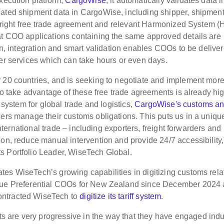
execution platform,
CargoWise
, it automatically validates data i
iated shipment data in CargoWise, including shipper, shipmen
the right free trade agreement and relevant Harmonized System (
eat COO applications containing the same approved details are
ion, integration and smart validation enables COOs to be deliver
her services which can take hours or even days.
 20 countries, and is seeking to negotiate and implement more
 to take advantage of these free trade agreements is already hi
g system for global trade and logistics,
CargoWise's customs a
ders manage their customs obligations. This puts us in a uniqu
 international trade – including exporters, freight forwarders and
on, reduce manual intervention and provide 24/7 accessibility,
s Portfolio Leader, WiseTech Global.
es WiseTech’s growing capabilities in digitizing customs rela
ssue Preferential COOs for New Zealand since December 2024
ontracted WiseTech to
digitize its tariff system
.
 are very progressive in the way that they have engaged indu