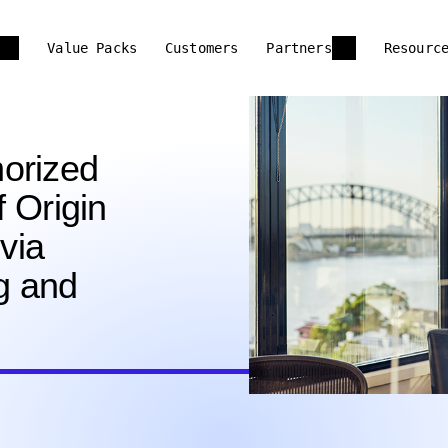
Value Packs
Customers
Partners
Resourc
orized
f Origin
 via
ng and