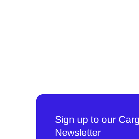
Sign up to our Car
Newsletter