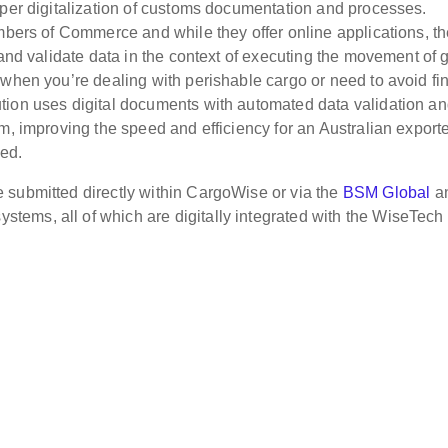
eper digitalization of customs documentation and processes.
ambers of Commerce and while they offer online applications, t
 and validate data in the context of executing the movement of
 when you’re dealing with perishable cargo or need to avoid fi
tion uses digital documents with automated data validation a
m, improving the speed and efficiency for an Australian exporte
ded.
 submitted directly within CargoWise or via the
BSM Global
a
tems, all of which are digitally integrated with the WiseTech