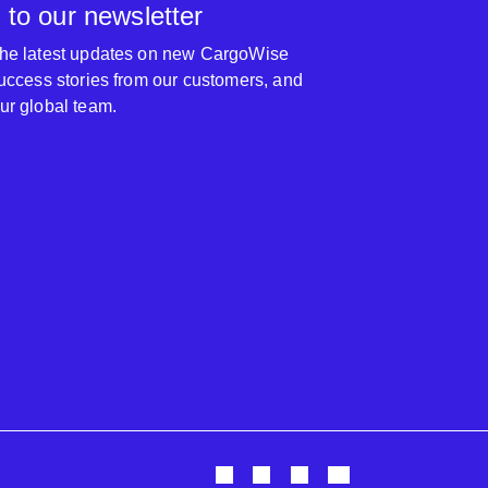
 to our newsletter
 the latest updates on new CargoWise
 success stories from our customers, and
our global team.