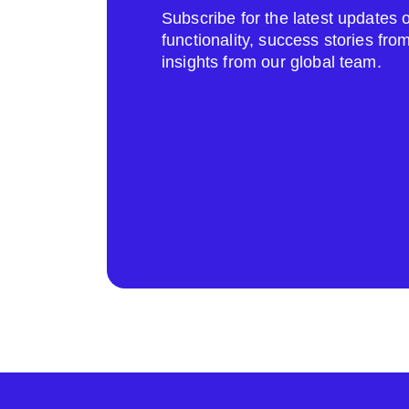
Subscribe for the latest update
functionality, success stories fr
insights from our global team.