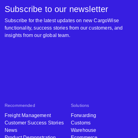
Subscribe to our newsletter
Subscribe for the latest updates on new CargoWise
functionality, success stories from our customers, and
insights from our global team.
Recommended
Solutions
Freight Management
Forwarding
Customer Success Stories
Customs
News
Warehouse
Product Demonstration
Ecommerce