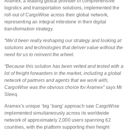
Aramex, a leading global provider of comprehensive
logistics and transportation solutions, implemented the
roll-out of CargoWise across their global network,
representing an integral milestone in their digital
transformation strategy.
“We’d been really reshaping our strategy and looking at
solutions and technologies that deliver value without the
need for us to reinvent the wheel.
“Because this solution has been vetted and tested with a
lot of freight forwarders in the market, including a global
network of partners and agents that we work with,
CargoWise was the obvious choice for Aramex”
says
Mr
Sleeq.
Aramex’s unique ‘big ‘bang’ approach saw CargoWise
implemented simultaneously across its worldwide
network of approximately 2,000 users spanning 62
countries, with the platform supporting their freight