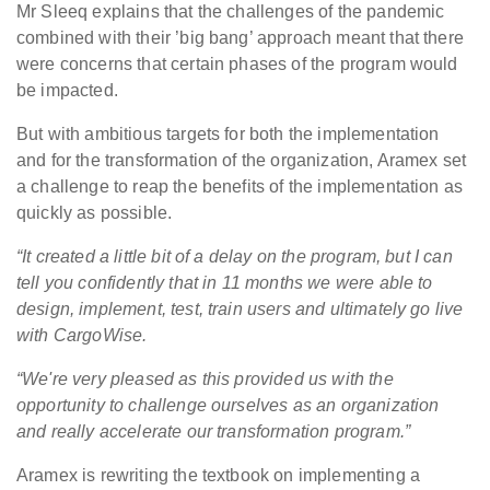
Mr Sleeq explains that the challenges of the pandemic
combined with their ’big bang’ approach meant that there
were concerns that certain phases of the program would
be impacted.
But with ambitious targets for both the implementation
and for the transformation of the organization, Aramex set
a challenge to reap the benefits of the implementation as
quickly as possible.
“It created a little bit of a delay on the program, but I can
tell you confidently that in 11 months we were able to
design, implement, test, train users and ultimately go live
with CargoWise.
“We're very pleased as this provided us with the
opportunity to challenge ourselves as an organization
and really accelerate our transformation program.”
Aramex is rewriting the textbook on implementing a