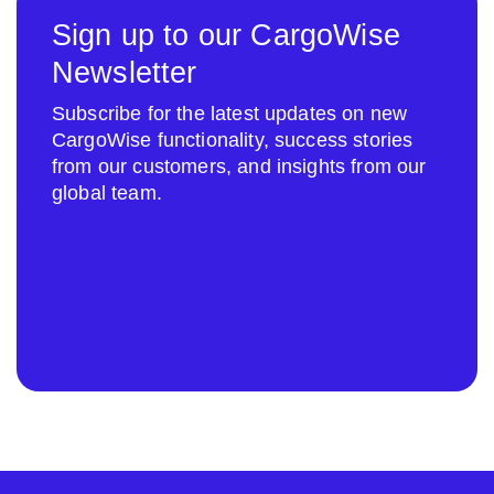
Sign up to our CargoWise
Newsletter
Subscribe for the latest updates on new
CargoWise functionality, success stories
from our customers, and insights from our
global team.