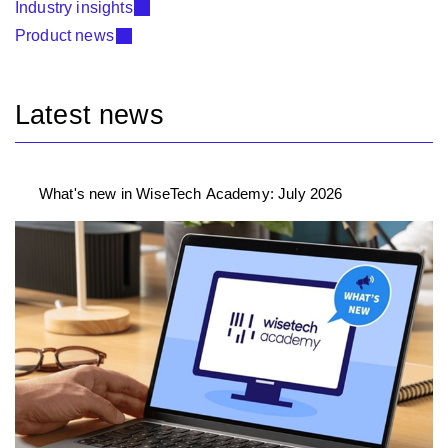
Industry insights
Product news
Latest news
What's new in WiseTech Academy: July 2026