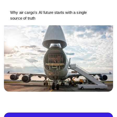
Why air cargo's AI future starts with a single
source of truth