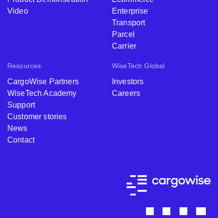
Video
Enterprise
Transport
Parcel
Carrier
Resources
WiseTech Global
CargoWise Partners
Investors
WiseTech Academy
Careers
Support
Customer stories
News
Contact