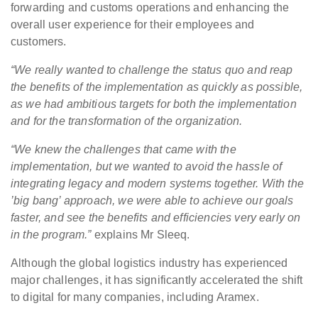
forwarding and customs operations and enhancing the
overall user experience for their employees and
customers.
“We really wanted to challenge the status quo and reap
the benefits of the implementation as quickly as possible,
as we had ambitious targets for both the implementation
and for the transformation of the organization.
“We knew the challenges that came with the
implementation, but we wanted to avoid the hassle of
integrating legacy and modern systems together. With the
’big bang’ approach, we were able to achieve our goals
faster, and see the benefits and efficiencies very early on
in the program.”
explains Mr Sleeq.
Although the global logistics industry has experienced
major challenges, it has significantly accelerated the shift
to digital for many companies, including Aramex.