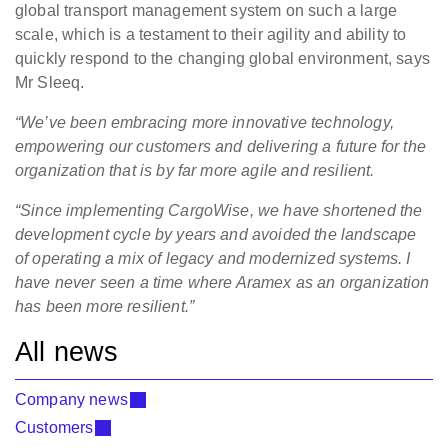
global transport management system on such a large
scale, which is a testament to their agility and ability to
quickly respond to the changing global environment, says
Mr Sleeq.
“We’ve been embracing more innovative technology,
empowering our customers and delivering a future for the
organization that is by far more agile and resilient.
“Since implementing CargoWise, we have shortened the
development cycle by years and avoided the landscape
of operating a mix of legacy and modernized systems. I
have never seen a time where Aramex as an organization
has been more resilient.”
All news
Company news
Customers