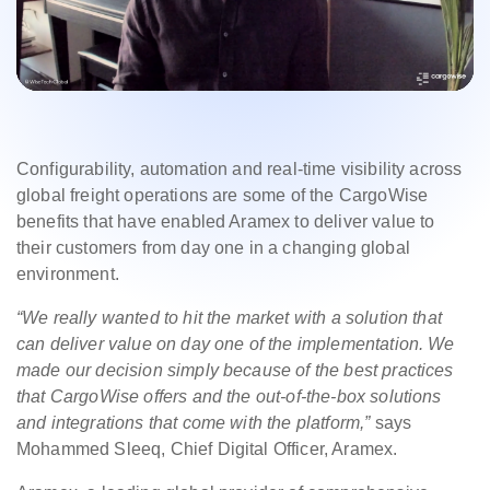
Configurability, automation and real-time visibility across
global freight operations are some of the CargoWise
benefits that have enabled Aramex to deliver value to
their customers from day one in a changing global
environment.
“We really wanted to hit the market with a solution that
can deliver value on day one of the implementation. We
made our decision simply because of the best practices
that CargoWise offers and the out-of-the-box solutions
and integrations that come with the platform,”
says
Mohammed Sleeq, Chief Digital Officer, Aramex.