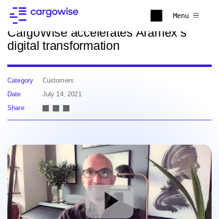
Back to news
Menu
CargoWise accelerates Aramex’s
digital transformation
Category
Customers
Date
July 14, 2021
Share