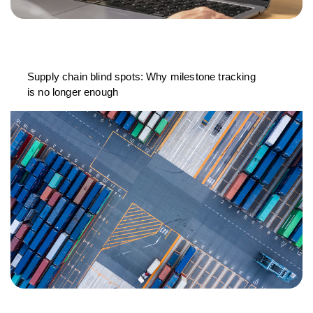
Supply chain blind spots: Why milestone tracking
is no longer enough