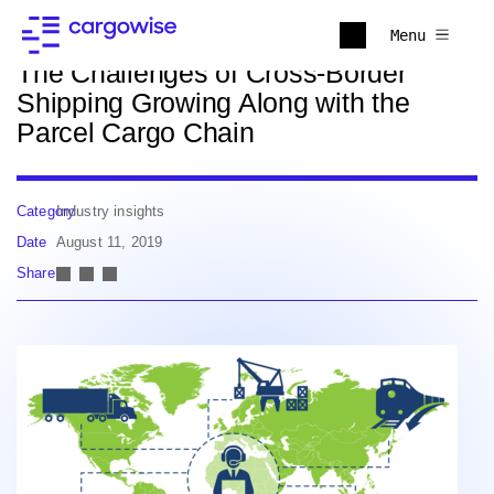
Back to news
Menu
The Challenges of Cross-Border
Shipping Growing Along with the
Parcel Cargo Chain
Category
Industry insights
Date
August 11, 2019
Share