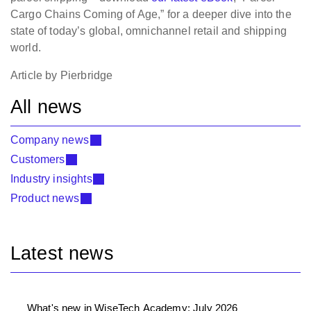
Cargo Chains Coming of Age,” for a deeper dive into the
state of today’s global, omnichannel retail and shipping
world.
Article by Pierbridge
All news
Company news
Customers
Industry insights
Product news
Latest news
What's new in WiseTech Academy: July 2026