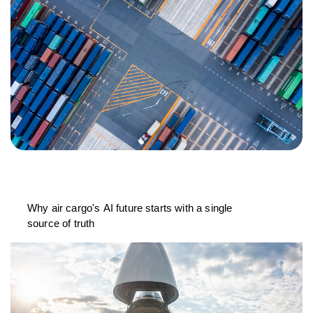
Why air cargo's AI future starts with a single
source of truth