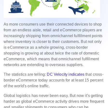
As more consumers use their connected devices to shop
from an endless aisle, retail and eCommerce players are
increasingly shipping from omnichannel fulfillment points
where inventory is closer to their customers. But not only
is eCommerce as a whole growing, cross-border
shopping is growing at about twice the rate of domestic
eCommerce, which means that omnichannel fulfillment
networks are extending to overseas suppliers.
The statistics are telling:
DC Velocity indicates
that cross-
border eCommerce today accounts for at least 15 percent
of the world's online trafﬁc.
Global logistics has never been easy. But now it’s getting
harder as global eCommerce activity drives more frequent
and smaller shipments to consumers who can be