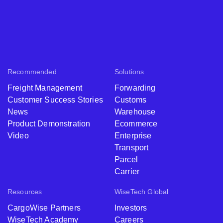
Recommended
Solutions
Freight Management
Forwarding
Customer Success Stories
Customs
News
Warehouse
Product Demonstration
Ecommerce
Video
Enterprise
Transport
Parcel
Carrier
Resources
WiseTech Global
CargoWise Partners
Investors
WiseTech Academy
Careers