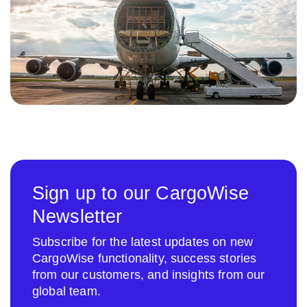
Sign up to our CargoWise
Newsletter
Subscribe for the latest updates on new
CargoWise functionality, success stories
from our customers, and insights from our
global team.