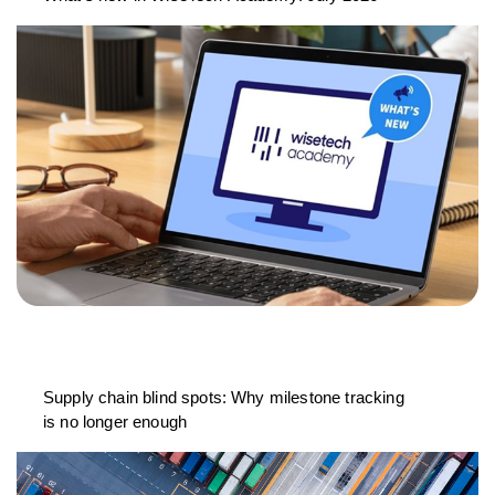
Supply chain blind spots: Why milestone tracking
is no longer enough