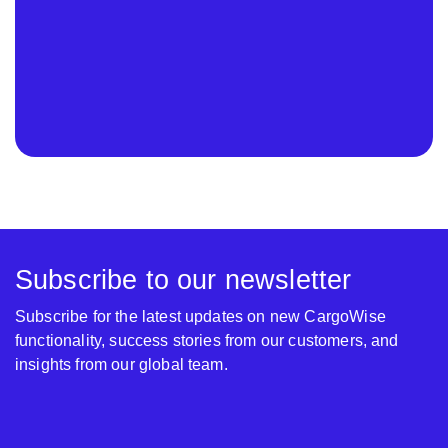
Subscribe to our newsletter
Subscribe for the latest updates on new CargoWise
functionality, success stories from our customers, and
insights from our global team.