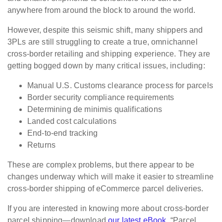
anywhere from around the block to around the world.
However, despite this seismic shift, many shippers and
3PLs are still struggling to create a true, omnichannel
cross-border retailing and shipping experience. They are
getting bogged down by many critical issues, including:
Manual U.S. Customs clearance process for parcels
Border security compliance requirements
Determining de minimis qualifications
Landed cost calculations
End-to-end tracking
Returns
These are complex problems, but there appear to be
changes underway which will make it easier to streamline
cross-border shipping of eCommerce parcel deliveries.
If you are interested in knowing more about cross-border
parcel shipping—download
our latest eBook
, “Parcel