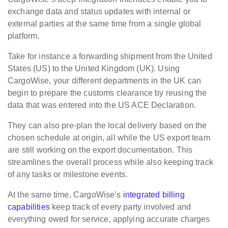
exchange data and status updates with internal or
external parties at the same time from a single global
platform.
Take for instance a forwarding shipment from the United
States (US) to the United Kingdom (UK). Using
CargoWise, your different departments in the UK can
begin to prepare the customs clearance by reusing the
data that was entered into the US ACE Declaration. ​​
They can also pre-plan the local delivery based on the
chosen schedule at origin, all while the US export team
are still working on the export documentation. This
streamlines the overall process while also keeping track
of any tasks or milestone events.
​At the same time, CargoWise’s
integrated billing
capabilities
keep track of every party involved and
everything owed for service, applying accurate charges