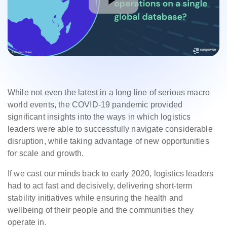
While not even the latest in a long line of serious macro
world events, the COVID-19 pandemic provided
significant insights into the ways in which logistics
leaders were able to successfully navigate considerable
disruption, while taking advantage of new opportunities
for scale and growth.
If we cast our minds back to early 2020, logistics leaders
had to act fast and decisively, delivering short-term
stability initiatives while ensuring the health and
wellbeing of their people and the communities they
operate in.