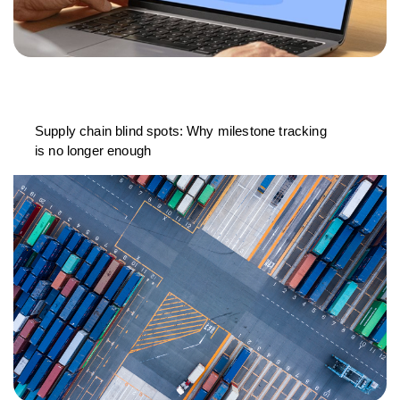
Supply chain blind spots: Why milestone tracking
is no longer enough