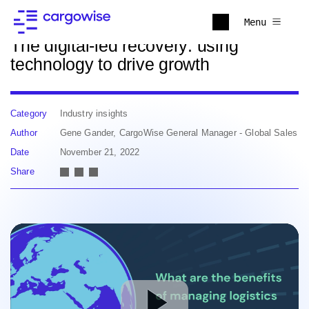
Back to news
Menu
The digital-led recovery: using
technology to drive growth
Category
Industry insights
Author
Gene Gander, CargoWise General Manager - Global Sales
Date
November 21, 2022
Share