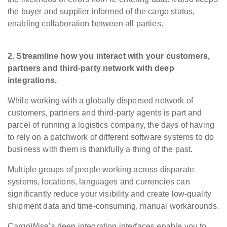
the buyer and supplier informed of the cargo status,
enabling collaboration between all parties.
2. Streamline how you interact with your customers,
partners and third-party network with deep
integrations.
While working with a globally dispersed network of
customers, partners and third-party agents is part and
parcel of running a logistics company, the days of having
to rely on a patchwork of different software systems to do
business with them is thankfully a thing of the past.
Multiple groups of people working across disparate
systems, locations, languages and currencies can
significantly reduce your visibility and create low-quality
shipment data and time-consuming, manual workarounds.
CargoWise’s deep integration interfaces enable you to