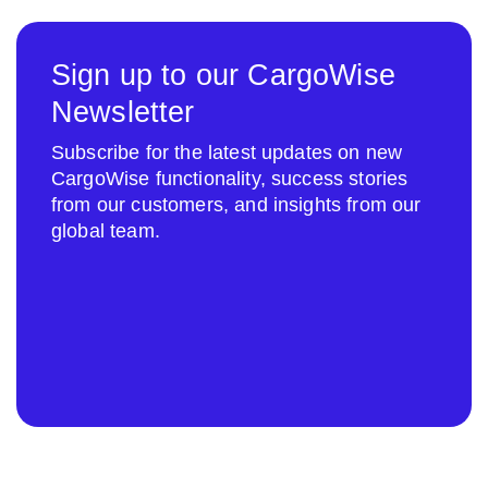
Sign up to our CargoWise
Newsletter
Subscribe for the latest updates on new
CargoWise functionality, success stories
from our customers, and insights from our
global team.