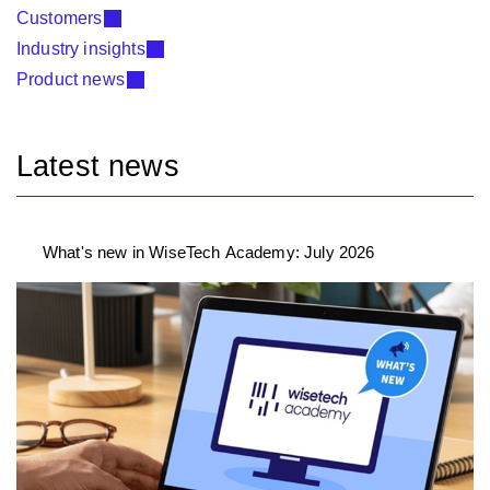
Customers
Industry insights
Product news
Latest news
What's new in WiseTech Academy: July 2026