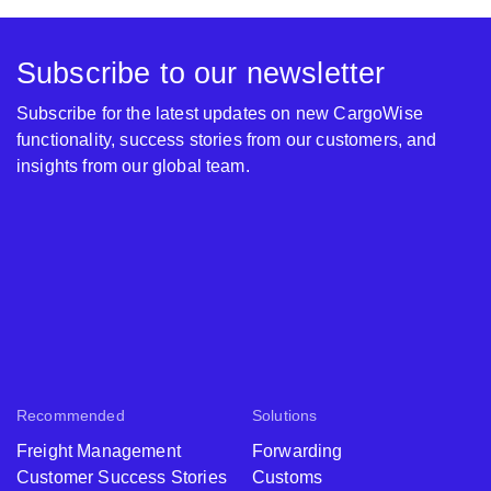
Subscribe to our newsletter
Subscribe for the latest updates on new CargoWise
functionality, success stories from our customers, and
insights from our global team.
Recommended
Solutions
Freight Management
Forwarding
Customer Success Stories
Customs