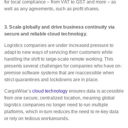
for local compliance – from VAT to GST and more – as
well as any agreements, such as profit shares. ​
3. Scale globally
and drive business continuity via
secure and reliable cloud technology.
Logistics companies are under increased pressure to
adapt to new ways of servicing their customers while
handling the shift to large-scale remote working. This
presents several challenges for companies who have on-
premise software systems that are inaccessible when
strict quarantines and lockdowns are in place.
CargoWise’s
cloud technology
ensures data is accessible
from one secure, centralized location, meaning global
logistics companies no longer need to run multiple
platforms, which in-turn reduces the need to re-key data
or rely on tedious workarounds.