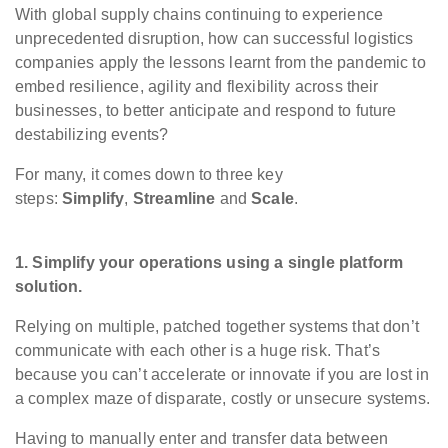
With global supply chains continuing to experience
unprecedented disruption, how can successful logistics
companies apply the lessons learnt from the pandemic to
embed resilience, agility and flexibility across their
businesses, to better anticipate and respond to future
destabilizing events?
For many, it comes down to three key
steps:
Simplify
,
Streamline
and
Scale
.
1. Simplify your operations using a single platform
solution.
Relying on multiple, patched together systems that don’t
communicate with each other is a huge risk. ​That’s
because you can’t accelerate or innovate if you are lost in
a complex maze of disparate, costly or unsecure systems.
Having to manually enter and transfer data between