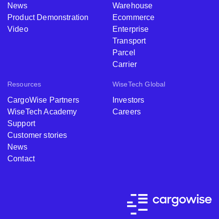
News
Warehouse
Product Demonstration
Ecommerce
Video
Enterprise
Transport
Parcel
Carrier
Resources
WiseTech Global
CargoWise Partners
Investors
WiseTech Academy
Careers
Support
Customer stories
News
Contact