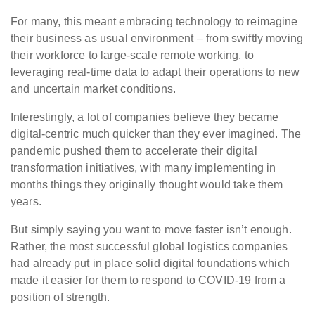
For many, this meant embracing technology to reimagine
their business as usual environment – from swiftly moving
their workforce to large-scale remote working, to
leveraging real-time data to adapt their operations to new
and uncertain market conditions.
Interestingly, a lot of companies believe they became
digital-centric much quicker than they ever imagined. The
pandemic pushed them to accelerate their digital
transformation initiatives, with many implementing in
months things they originally thought would take them
years.
But simply saying you want to move faster isn’t enough.
Rather, the most successful global logistics companies
had already put in place solid digital foundations which
made it easier for them to respond to COVID-19 from a
position of strength.