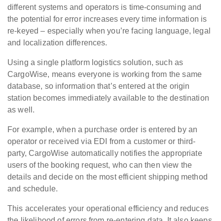
different systems and operators is time-consuming and
the potential for error increases every time information is
re-keyed – especially when you’re facing language, legal
and localization differences.
Using a single platform logistics solution, such as
CargoWise, means everyone is working from the same
database, so information that’s entered at the origin
station becomes immediately available to the destination
as well.
For example, when a purchase order is entered by an
operator or received via EDI from a customer or third-
party, CargoWise automatically notifies the appropriate
users of the booking request, who can then view the
details and decide on the most efficient shipping method
and schedule.
This accelerates your operational efficiency and reduces
the likelihood of errors from re-entering data. It also keeps