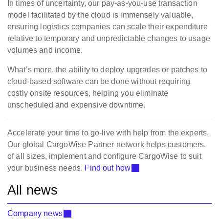
In times of uncertainty, our pay-as-you-use transaction
model facilitated by the cloud is immensely valuable,
ensuring logistics companies can scale their expenditure
relative to temporary and unpredictable changes to usage
volumes and income.
What’s more, the ability to deploy upgrades or patches to
cloud-based software can be done without requiring
costly onsite resources, helping you eliminate
unscheduled and expensive downtime.
Accelerate your time to go-live with help from the experts.
Our global CargoWise Partner network helps customers,
of all sizes, implement and configure CargoWise to suit
your business needs.
Find out how
All news
Company news