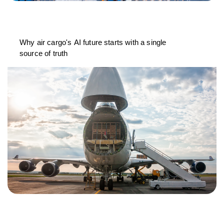
Why air cargo's AI future starts with a single
source of truth