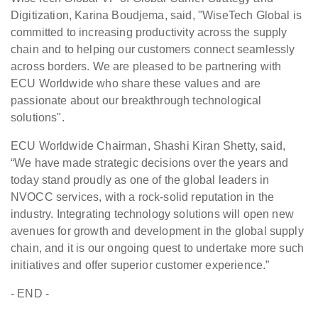
Digitization, Karina Boudjema, said, "WiseTech Global is
committed to increasing productivity across the supply
chain and to helping our customers connect seamlessly
across borders. We are pleased to be partnering with
ECU Worldwide who share these values and are
passionate about our breakthrough technological
solutions".
ECU Worldwide Chairman, Shashi Kiran Shetty, said,
“We have made strategic decisions over the years and
today stand proudly as one of the global leaders in
NVOCC services, with a rock-solid reputation in the
industry. Integrating technology solutions will open new
avenues for growth and development in the global supply
chain, and it is our ongoing quest to undertake more such
initiatives and offer superior customer experience.”
- END -