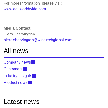
For more information, please visit
www.ecuworldwide.com
Media Contact
Piers Shervington
piers.shervington@wisetechglobal.com
All news
Company news
Customers
Industry insights
Product news
Latest news