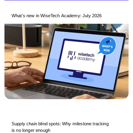
What's new in WiseTech Academy: July 2026
Supply chain blind spots: Why milestone tracking
is no longer enough