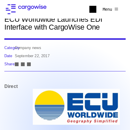
Back to news
Menu
ECU Worldwide Launches EDI
Interface with CargoWise One
Category
Company news
Date
September 22, 2017
Share
Direct