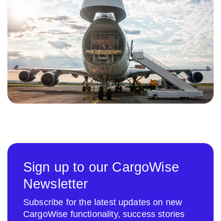
Sign up to our CargoWise
Newsletter
Subscribe for the latest updates on new
CargoWise functionality, success stories