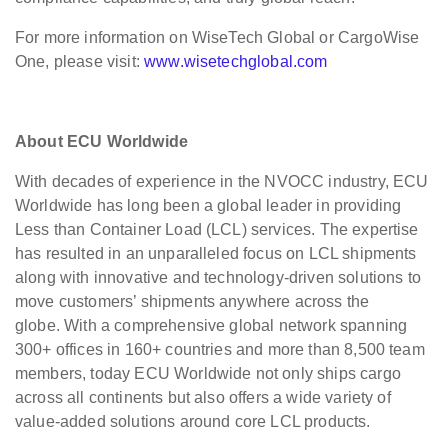
For more information on WiseTech Global or CargoWise
One, please visit:
www.wisetechglobal.com
About ECU Worldwide
With decades of experience in the NVOCC industry, ECU
Worldwide has long been a global leader in providing
Less than Container Load (LCL) services. The expertise
has resulted in an unparalleled focus on LCL shipments
along with innovative and technology-driven solutions to
move customers’ shipments anywhere across the
globe. With a comprehensive global network spanning
300+ offices in 160+ countries and more than 8,500 team
members, today ECU Worldwide not only ships cargo
across all continents but also offers a wide variety of
value-added solutions around core LCL products.