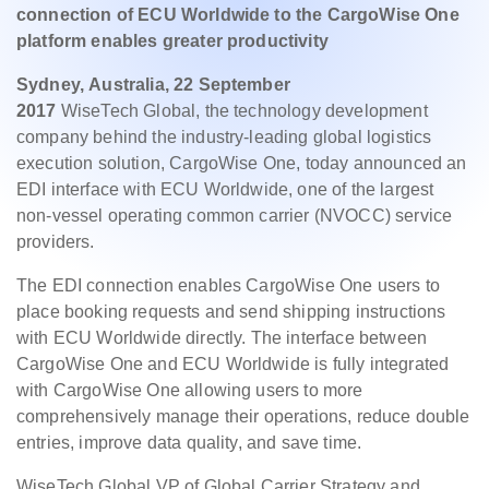
connection of ECU Worldwide to the CargoWise One
platform enables greater productivity
Sydney, Australia, 22 September
2017
WiseTech Global, the technology development
company behind the industry-leading global logistics
execution solution, CargoWise One, today announced an
EDI interface with ECU Worldwide, one of the largest
non-vessel operating common carrier (NVOCC) service
providers.
The EDI connection enables CargoWise One users to
place booking requests and send shipping instructions
with ECU Worldwide directly. The interface between
CargoWise One and ECU Worldwide is fully integrated
with CargoWise One allowing users to more
comprehensively manage their operations, reduce double
entries, improve data quality, and save time.
WiseTech Global VP of Global Carrier Strategy and