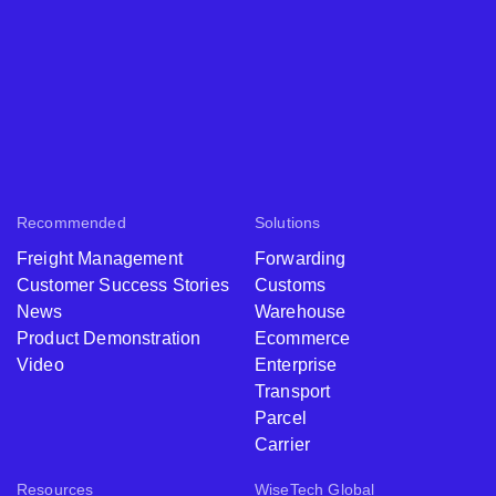
Recommended
Solutions
Freight Management
Forwarding
Customer Success Stories
Customs
News
Warehouse
Product Demonstration
Ecommerce
Video
Enterprise
Transport
Parcel
Carrier
Resources
WiseTech Global