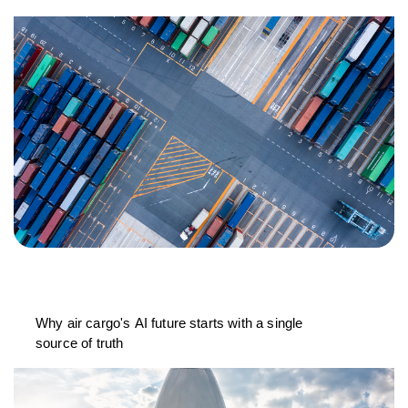
Why air cargo's AI future starts with a single
source of truth