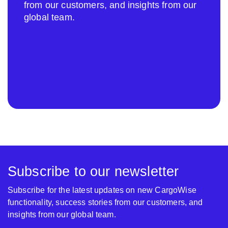
from our customers, and insights from our
global team.
Subscribe to our newsletter
Subscribe for the latest updates on new CargoWise
functionality, success stories from our customers, and
insights from our global team.