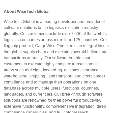
About WiseTech Global
WiseTech Global is a leading developer and provider of
software solutions to the logistics execution industry
globally. Our customers include over 7,000 of the world’s
logistics companies across more than 125 countries. Our
flagship product, CargoWise One, forms an integral link in
the global supply chain and executes over 44 billion data
transactions annually. Our software enables our
customers to execute highly complex transactions in
areas such as freight forwarding, customs clearance,
warehousing, shipping, land transport, and cross border
compliance and to manage their operations on one
database across multiple users, functions, countries,
languages, and currencies. Our breakthrough software
solutions are renowned for their powerful productivity,
extensive functionality, comprehensive integration, deep
compliance capabilities, and truly global reach.