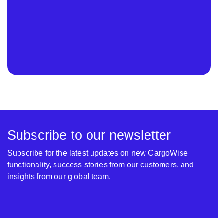
Subscribe to our newsletter
Subscribe for the latest updates on new CargoWise
functionality, success stories from our customers, and
insights from our global team.