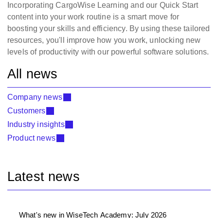
Incorporating CargoWise Learning and our Quick Start
content into your work routine is a smart move for
boosting your skills and efficiency. By using these tailored
resources, you'll improve how you work, unlocking new
levels of productivity with our powerful software solutions.
All news
Company news
Customers
Industry insights
Product news
Latest news
What's new in WiseTech Academy: July 2026