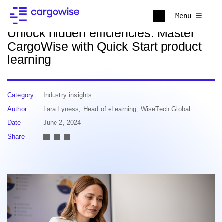
Back to news
Menu
Unlock hidden efficiencies: Master
CargoWise with Quick Start product
learning
Category
Industry insights
Author
Lara Lyness, Head of eLearning, WiseTech Global
Date
June 2, 2024
Share