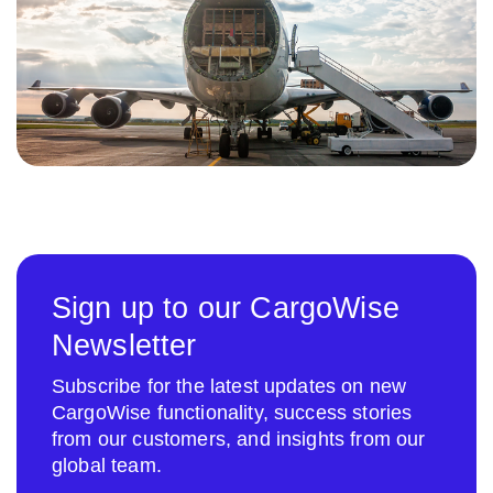
Sign up to our CargoWise
Newsletter
Subscribe for the latest updates on new
CargoWise functionality, success stories
from our customers, and insights from our
global team.