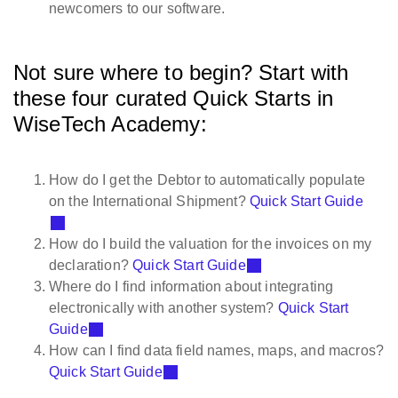
newcomers to our software.
Not sure where to begin? Start with
these four curated Quick Starts in
WiseTech Academy:
How do I get the Debtor to automatically populate
on the International Shipment?
Quick Start Guide
How do I build the valuation for the invoices on my
declaration?
Quick Start Guide
Where do I find information about integrating
electronically with another system?
Quick Start
Guide
How can I find data field names, maps, and macros?
Quick Start Guide