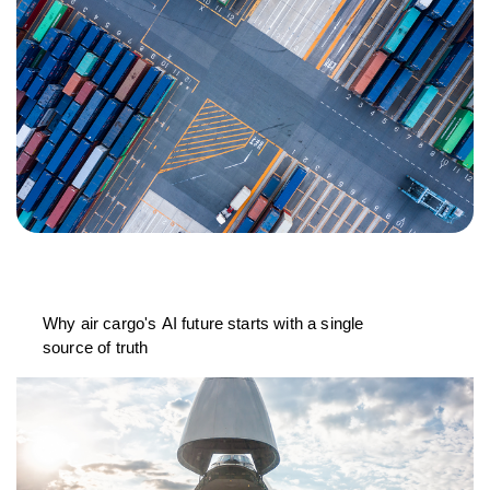
Why air cargo's AI future starts with a single
source of truth