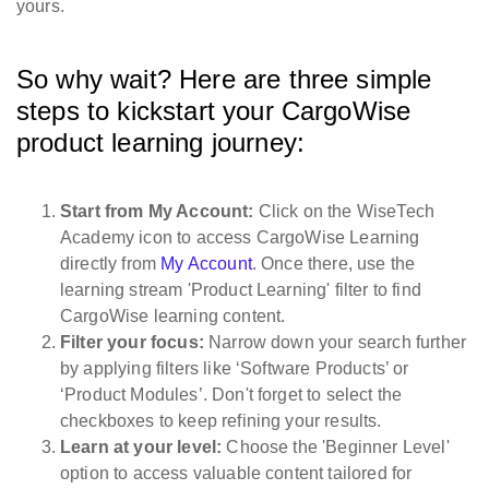
yours.
So why wait? Here are three simple
steps to kickstart your CargoWise
product learning journey:
Start from My Account:
Click on the WiseTech
Academy icon to access CargoWise Learning
directly from
My Account
. Once there, use the
learning stream 'Product Learning' filter to find
CargoWise learning content.
Filter your focus:
Narrow down your search further
by applying filters like ‘Software Products’ or
‘Product Modules’. Don't forget to select the
checkboxes to keep refining your results.
Learn at your level:
Choose the 'Beginner Level'
option to access valuable content tailored for