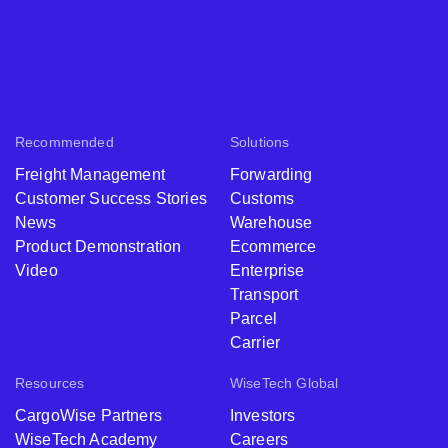
Recommended
Solutions
Freight Management
Forwarding
Customer Success Stories
Customs
News
Warehouse
Product Demonstration
Ecommerce
Video
Enterprise
Transport
Parcel
Carrier
Resources
WiseTech Global
CargoWise Partners
Investors
WiseTech Academy
Careers