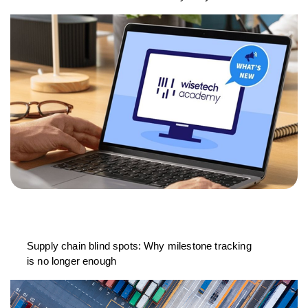
Supply chain blind spots: Why milestone tracking
is no longer enough