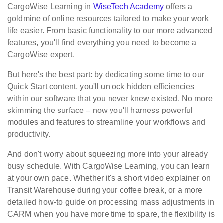
CargoWise Learning in
WiseTech Academy
offers a
goldmine of online resources tailored to make your work
life easier. From basic functionality to our more advanced
features, you'll find everything you need to become a
CargoWise expert.
But here's the best part: by dedicating some time to our
Quick Start content, you'll unlock hidden efficiencies
within our software that you never knew existed. No more
skimming the surface – now you'll harness powerful
modules and features to streamline your workflows and
productivity.
And don't worry about squeezing more into your already
busy schedule. With CargoWise Learning, you can learn
at your own pace. Whether it's a short video explainer on
Transit Warehouse during your coffee break, or a more
detailed how-to guide on processing mass adjustments in
CARM when you have more time to spare, the flexibility is