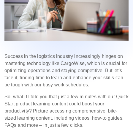
Success in the logistics industry increasingly hinges on
mastering technology like CargoWise, which is crucial for
optimizing operations and staying competitive. But let's
face it, finding time to learn and enhance your skills can
be tough with our busy work schedules.
So, what if I told you that just a few minutes with our Quick
Start product learning content could boost your
productivity? Picture accessing comprehensive, bite-
sized learning content, including videos, how-to guides,
FAQs and more – in just a few clicks.