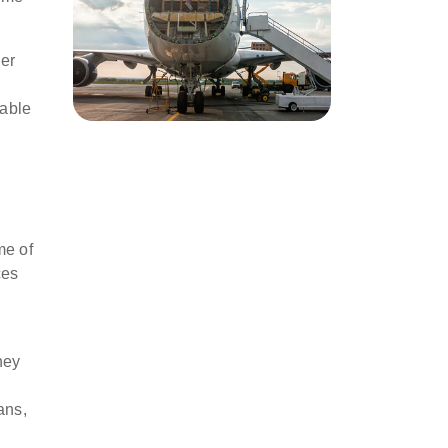
mer
uable
me of
es
hey
ans,