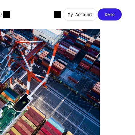
es
My Account
Demo