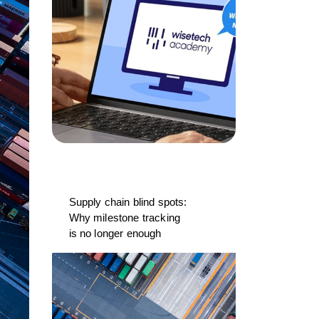
Supply chain blind spots:
Why milestone tracking
is no longer enough