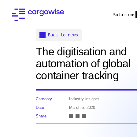
Solutions
Back to news
The digitisation and
automation of global
container tracking
Category
Industry insights
Date
March 5, 2020
Share