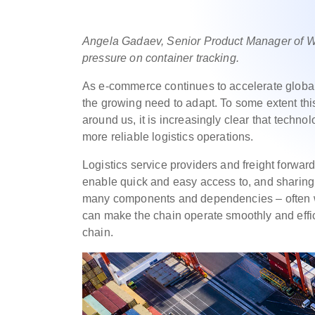
Angela Gadaev, Senior Product Manager of Wis
pressure on container tracking.
As e-commerce continues to accelerate globally
the growing need to adapt. To some extent this
around us, it is increasingly clear that techno
more reliable logistics operations.
Logistics service providers and freight forwar
enable quick and easy access to, and sharing 
many components and dependencies – often wit
can make the chain operate smoothly and effic
chain.