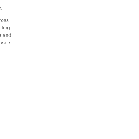
.
ross
ating
ve and
 users