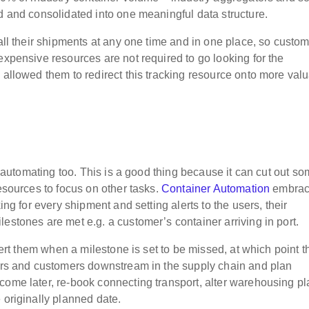
d and consolidated into one meaningful data structure.
 all their shipments at any one time and in one place, so custo
expensive resources are not required to go looking for the
 allowed them to redirect this tracking resource onto more val
is automating too. This is a good thing because it can cut out so
resources to focus on other tasks.
Container Automation
embrac
ing for every shipment and setting alerts to the users, their
estones are met e.g. a customer’s container arriving in port.
alert them when a milestone is set to be missed, at which point t
ders and customers downstream in the supply chain and plan
come later, re-book connecting transport, alter warehousing pl
 originally planned date.