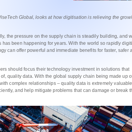
eTech Global, looks at how digitisation is relieving the grow
, the pressure on the supply chain is steadily building, and wi
 has been happening for years. With the world so rapidly digit
logy can offer powerful and immediate benefits for faster, safer 
ders should focus their technology investment in solutions that
of, quality data. With the global supply chain being made up o
h complex relationships – quality data is extremely valuable.
iently, and help mitigate problems that can damage or break t