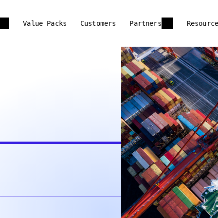
Value Packs
Customers
Partners
Resourc