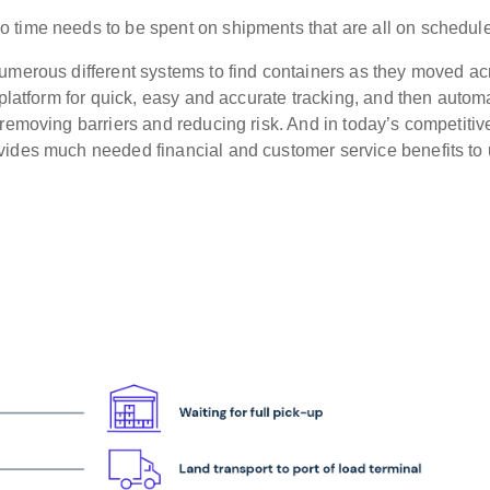
 time needs to be spent on shipments that are all on schedule
umerous different systems to find containers as they moved ac
 platform for quick, easy and accurate tracking, and then autom
 removing barriers and reducing risk. And in today’s competiti
vides much needed financial and customer service benefits to