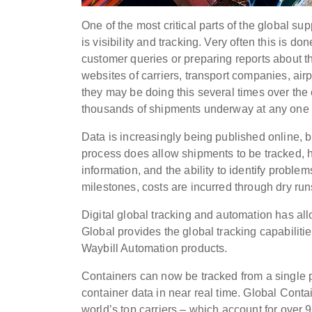
One of the most critical parts of the global su
is visibility and tracking. Very often this is d
customer queries or preparing reports about th
websites of carriers, transport companies, airpo
they may be doing this several times over the 
thousands of shipments underway at any one ti
Data is increasingly being published online, but
process does allow shipments to be tracked, ho
information, and the ability to identify prob
milestones, costs are incurred through dry runs
Digital global tracking and automation has all
Global provides the global tracking capabiliti
Waybill Automation products.
Containers can now be tracked from a single p
container data in near real time. Global Conta
world’s top carriers – which account for over