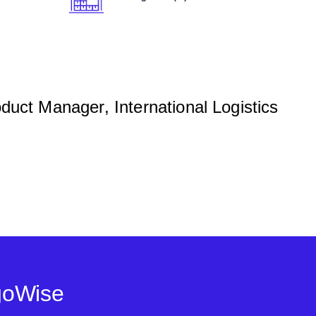
ct Manager, International Logistics
goWise