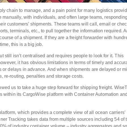
pply chain to manage, and a pain point for many logistics provid
one manually, with individuals, and often large teams, responding
eir customers’ shipments. These teams will call, email or chec
rts, terminals, etc., to pull together the information required. 
course of a shipment. If they are a freight forwarder with hundr
me, this is a big job.
 still isn’t centralised and requires people to look for it. This
wever, it has obvious limitations in terms of timely and accur
lems or delays in advance. And when shipments are delayed or m
, re-routing, penalties and storage costs.
owed us to take a huge step forward for shipping freight. Wise
es within its CargoWise platform with Container Automation and
latform, which provides a complete view of all ocean carriers’
iner Tracking takes data from multiple sources including 54 of 
 90% of industry container volume – industry aggregators and 