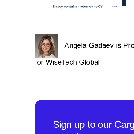
Angela Gadaev is Produ
for WiseTech Global
Sign up to our Car