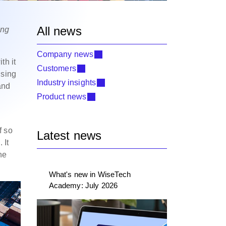
All news
ing
Company news
th it
Customers
ising
Industry insights
and
Product news
f so
Latest news
 It
he
What's new in WiseTech
Academy: July 2026