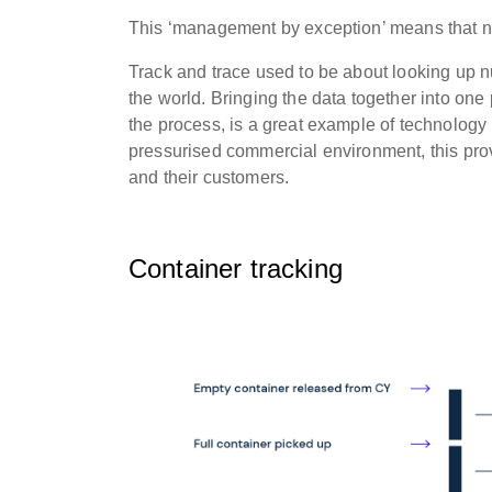
This ‘management by exception’ means that no
Track and trace used to be about looking up n
the world. Bringing the data together into one
the process, is a great example of technology
pressurised commercial environment, this pro
and their customers.
Container tracking