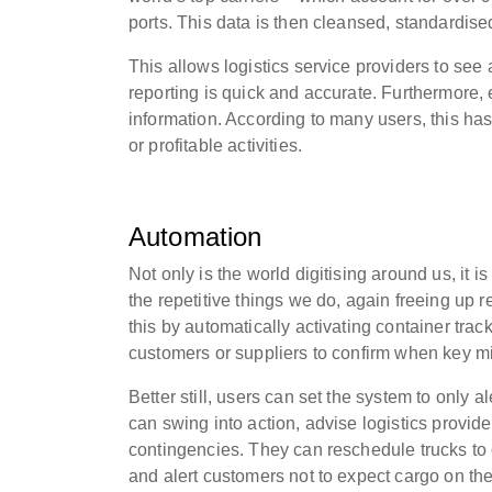
ports. This data is then cleansed, standardise
This allows logistics service providers to see
reporting is quick and accurate. Furthermore, 
information. According to many users, this has
or profitable activities.
Automation
Not only is the world digitising around us, it 
the repetitive things we do, again freeing up 
this by automatically activating container track
customers or suppliers to confirm when key mil
Better still, users can set the system to only 
can swing into action, advise logistics provi
contingencies. They can reschedule trucks to 
and alert customers not to expect cargo on the