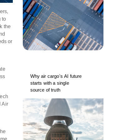
ers,
 to
k the
And
eds or
ate
Why air cargo's AI future
iss
starts with a single
source of truth
Tech
 Air
the
some