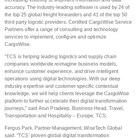
accuracy. The industry-leading software is used by 24 of
the top 25 global freight forwarders and 41 of the top 50
third party logistic providers. Certified CargoWise Service
Partners offer a range of consulting and technology
services to implement, configure and optimize
CargoWise.
“TCS is helping leading logistics and supply chain
companies worldwide reimagine business models,
enhance customer experience, and drive intelligent
operations using digital technologies. With our deep
industry expertise and customer-specific contextual
knowledge, we will help clients leverage the CargoWise
platform to further accelerate their digital transformation
journeys,” said Arun Pradeep, Business Head, Travel,
Transportation and Hospitality – Europe, TCS.
Fergus Park, Partner Management, WiseTech Global
said: “TCS’ proven global digital transformation