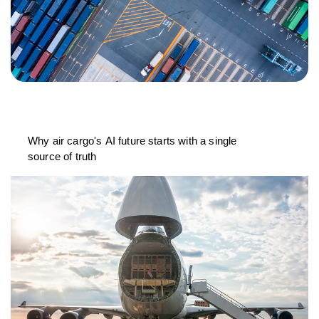
Why air cargo's AI future starts with a single
source of truth