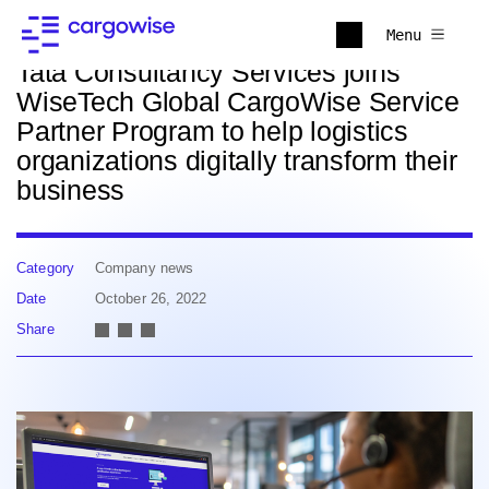
Back to news
Menu
Tata Consultancy Services joins
WiseTech Global CargoWise Service
Partner Program to help logistics
organizations digitally transform their
business
Category
Company news
Date
October 26, 2022
Share