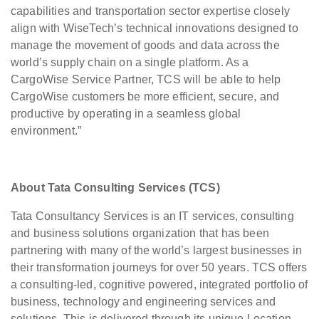
capabilities and transportation sector expertise closely
align with WiseTech’s technical innovations designed to
manage the movement of goods and data across the
world’s supply chain on a single platform. As a
CargoWise Service Partner, TCS will be able to help
CargoWise customers be more efficient, secure, and
productive by operating in a seamless global
environment.”
About Tata Consulting Services (TCS)
Tata Consultancy Services is an IT services, consulting
and business solutions organization that has been
partnering with many of the world’s largest businesses in
their transformation journeys for over 50 years. TCS offers
a consulting-led, cognitive powered, integrated portfolio of
business, technology and engineering services and
solutions. This is delivered through its unique Location