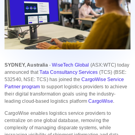
SYDNEY, Australia
-
WiseTech Global
(ASX:WTC) today
announced that
Tata Consultancy Services
(TCS) (BSE:
532540, NSE: TCS) has joined the
CargoWise Service
Partner program
to support logistics providers to achieve
their digital transformation goals using the industry-
leading cloud-based logistics platform ​
CargoWise
.
CargoWise enables logistics service providers to
centralize on one global database, removing the
complexity of managing disparate systems, while
increasing visibility of shipment information and data