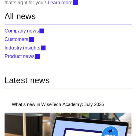
that’s right for you?
Learn more
All news
Company news
Customers
Industry insights
Product news
Latest news
What's new in WiseTech Academy: July 2026