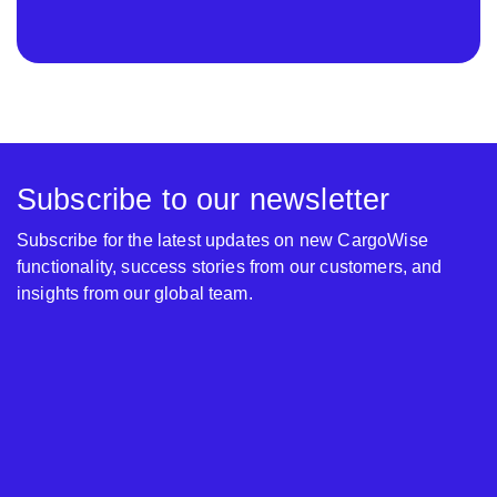
Subscribe to our newsletter
Subscribe for the latest updates on new CargoWise
functionality, success stories from our customers, and
insights from our global team.