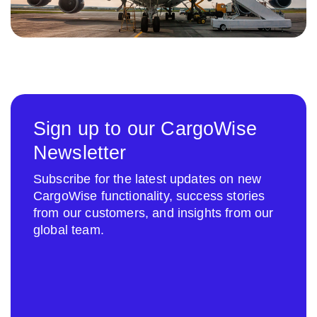
Sign up to our CargoWise
Newsletter
Subscribe for the latest updates on new
CargoWise functionality, success stories
from our customers, and insights from our
global team.