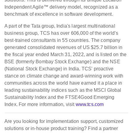
Independent Agile™ delivery model, recognized as a
benchmark of excellence in software development.
A part of the Tata group, India's largest multinational
business group, TCS has over 606,000 of the world’s
best-trained consultants in 55 countries. The company
generated consolidated revenues of US $25.7 billion in
the fiscal year ended March 31, 2022, and is listed on the
BSE (formerly Bombay Stock Exchange) and the NSE
(National Stock Exchange) in India. TCS' proactive
stance on climate change and award-winning work with
communities across the world have earned it a place in
leading sustainability indices such as the MSCI Global
Sustainability Index and the FTSE4Good Emerging
Index. For more information, visit
www.tcs.com
Are you looking for implementation support, customized
solutions or in-house product training? Find a partner