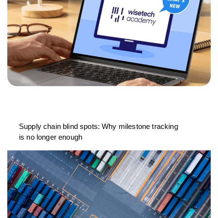
Supply chain blind spots: Why milestone tracking
is no longer enough