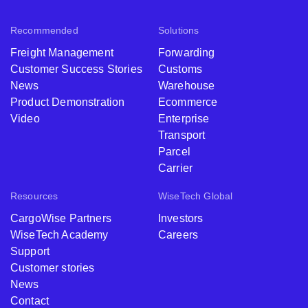
Recommended
Solutions
Freight Management
Forwarding
Customer Success Stories
Customs
News
Warehouse
Product Demonstration
Ecommerce
Video
Enterprise
Transport
Parcel
Carrier
Resources
WiseTech Global
CargoWise Partners
Investors
WiseTech Academy
Careers
Support
Customer stories
News
Contact