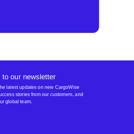
 to our newsletter
 the latest updates on new CargoWise
 success stories from our customers, and
our global team.