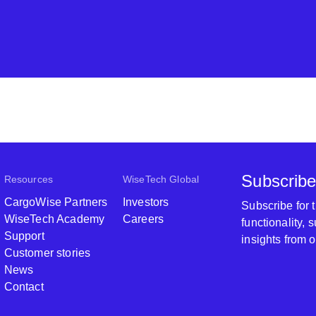
Subscribe
Resources
WiseTech Global
CargoWise Partners
Investors
Subscribe for
WiseTech Academy
Careers
functionality,
Support
insights from 
Customer stories
News
Contact