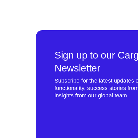
Sign up to our Car
Newsletter
Subscribe for the latest update
functionality, success stories fr
insights from our global team.