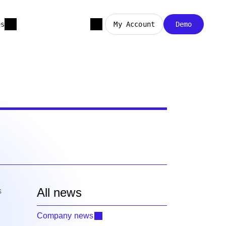
es
My Account
Demo
All news
s
Company news