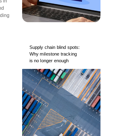
s in
nd
nding
Supply chain blind spots:
Why milestone tracking
is no longer enough