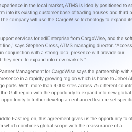
experience in the local market, ATMS is ideally positioned to se
m into its existing customer base of trading houses and third p
n. The company will use the CargoWise technology to expand it
 support services for ediEnterprise from CargoWise, and the so
ct line,” says Stephen Cross, ATMS managing director. “Access
n conjunction with a strong local presence will provide our
t they need to expand into new markets.”
 Partner Management for CargoWise says the partnership wit
 presence in a rapidly-growing region which is home to Jebel Al
rgo ports. With more than 4,000 sites across 75 different countr
the Gulf region with the opportunity to expand into new global
pportunity to further develop an enhanced feature set specifi
ddle East region, this agreement gives us the opportunity to of
em which combines global scope with the reassurance of a