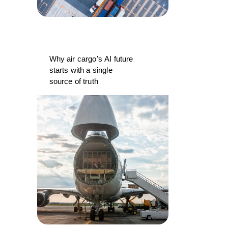
Why air cargo's AI future
starts with a single
source of truth