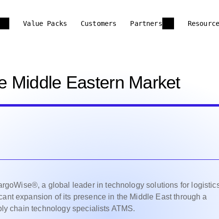
Value Packs
Customers
Partners
Resourc
e Middle Eastern Market
oWise®, a global leader in technology solutions for logistic
cant expansion of its presence in the Middle East through a
pply chain technology specialists ATMS.