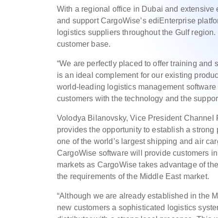
With a regional office in Dubai and extensive 
and support CargoWise’s ediEnterprise platfor
logistics suppliers throughout the Gulf regio
customer base.
“We are perfectly placed to offer training and
is an ideal complement for our existing produ
world-leading logistics management software i
customers with the technology and the suppor
Volodya Bilanovsky, Vice President Channel
provides the opportunity to establish a strong
one of the world’s largest shipping and air ca
CargoWise software will provide customers in 
markets as CargoWise takes advantage of the o
the requirements of the Middle East market.
“Although we are already established in the Mi
new customers a sophisticated logistics syst