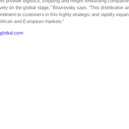
will provide logistics, shipping and freight forwarding companie
vely on the global stage,” Bilanovsky says. “This distribution a
ment to customers in this highly strategic and rapidly expa
 African and European markets.”
hglobal.com