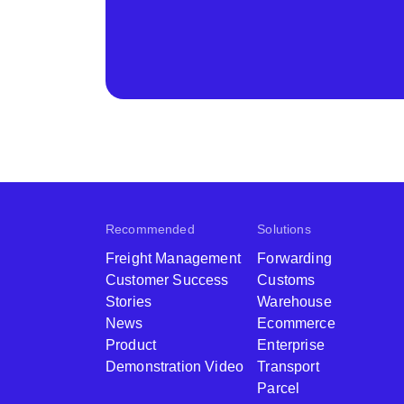
Recommended
Solutions
Freight Management
Forwarding
Customer Success
Customs
Stories
Warehouse
News
Ecommerce
Product
Enterprise
Demonstration Video
Transport
Parcel