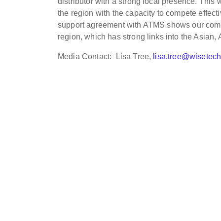
distributor with a strong local presence. This 
the region with the capacity to compete effecti
support agreement with ATMS shows our commit
region, which has strong links into the Asian,
Media Contact: Lisa Tree,
lisa.tree@wisetec