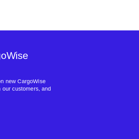
goWise
s on new CargoWise
om our customers, and