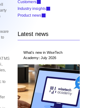
Customers
ll
Industry insights
arty
Product news
s
ftware
Latest news
 to
What's new in WiseTech
Academy: July 2026
h ATMS
i,
ies,
c to
fer