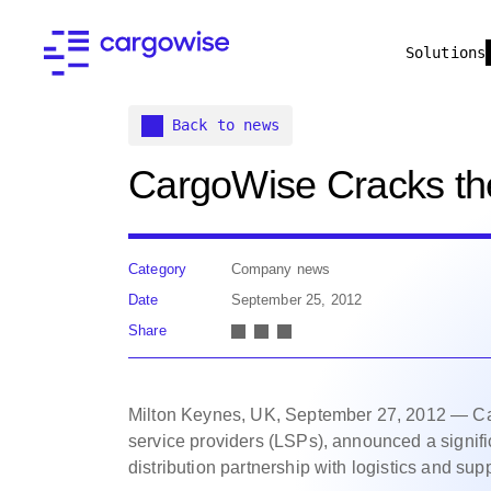
Solutions
Back to news
CargoWise Cracks th
Category
Company news
Date
September 25, 2012
Share
Milton Keynes, UK, September 27, 2012 — Carg
service providers (LSPs), announced a signifi
distribution partnership with logistics and su