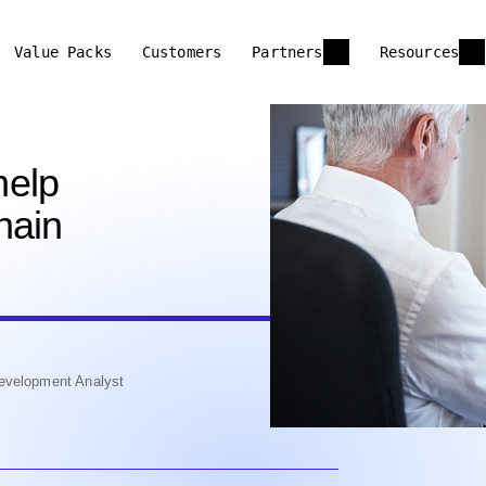
Value Packs
Customers
Partners
Resources
help
hain
evelopment Analyst