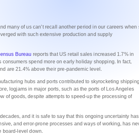
 and many of us can’t recall another period in our careers when
nverged with such extensive production and supply
Census Bureau
reports that US retail sales increased 1.7% in
s consumers spend more on early holiday shopping. In fact,
and are 21.4% above their pre-pandemic level.
ufacturing hubs and ports contributed to skyrocketing shippin
ore, logjams in major ports, such as the ports of Los Angeles
ow of goods, despite attempts to speed-up the processing of
o decades, and it is safe to say that this ongoing uncertainty has
ensive, and error-prone processes and ways of working, has ne
he board-level down.