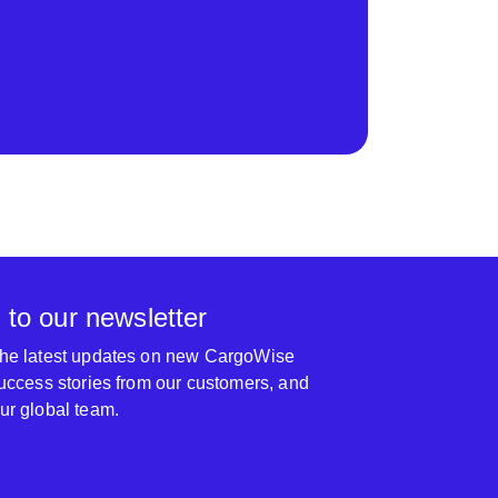
 to our newsletter
 the latest updates on new CargoWise
 success stories from our customers, and
our global team.