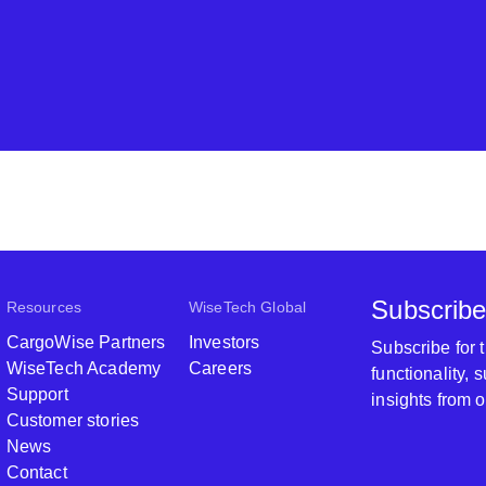
Subscribe
Resources
WiseTech Global
CargoWise Partners
Investors
Subscribe for
WiseTech Academy
Careers
functionality,
Support
insights from 
Customer stories
News
Contact