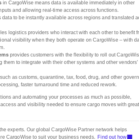
es
in CargoWise means data is available immediately in other
nputs and allowing real-time access across functions.
 data to be instantly available across regions and translated a
.
es logistics providers who interact with each other to benefit 
ional visibility when they both operate on CargoWise – with d
em.
tems
provides customers with the flexibility to roll out CargoWi
g them to integrate with their other systems and other vendors’
such as customs, quarantine, tax, food, drug, and other gover
cessing, faster turnaround time and reduced rework.
rations and automating your processes as much as possible,
ccess and visibility needed to ensure cargo moves with great
m the experts. Our global CargoWise Partner network helps
gure CargoWise to suit your business needs.
Find out how