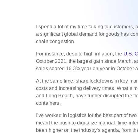
I spend a lot of my time talking to customers,
a significant global demand for goods has co
chain congestion.
For instance, despite high inflation, the
U.S. 
October 2021, the largest gain since March, a
sales soared 16.3% year-on-year in October 
At the same time, sharp lockdowns in key man
costs and increasing delivery times. What’s m
and Long Beach, have further disrupted the fl
containers.
I’ve worked in logistics for the best part of tw
meant the push to digitalize manual, time-int
been higher on the industry’s agenda, from t