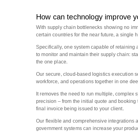
How can technology improve yo
With supply chain bottlenecks showing no imm
certain countries for the near future, a
single h
Specifically, one system capable of retaining a
to monitor and maintain their supply chain: st
the one place.
Our secure, cloud-based logistics execution 
workforce, and operations together in one dee
It removes the need to run multiple, comple
precision – from the initial quote and booking
final invoice being issued to your client.
Our flexible and comprehensive integrations 
government systems can increase your product