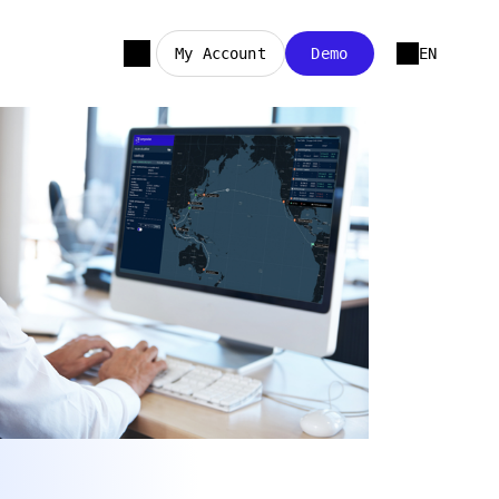
My Account
Demo
EN