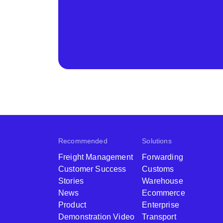
Recommended
Solutions
Freight Management
Forwarding
Customer Success
Customs
Stories
Warehouse
News
Ecommerce
Product
Enterprise
Demonstration Video
Transport