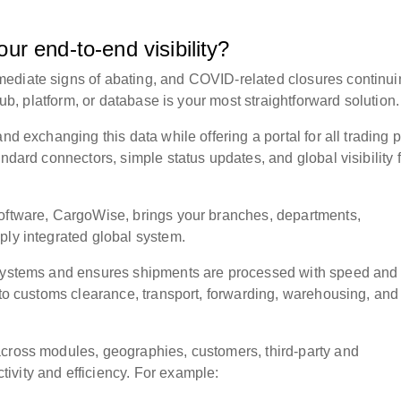
ur end-to-end visibility?
ediate signs of abating, and COVID-related closures continui
ub, platform, or database
is your most straightforward solution
nd exchanging this data while offering a portal for all trading p
andard connectors, simple status updates, and global visibility 
software, CargoWise, brings your branches, departments,
ply integrated global system.
x systems and ensures shipments are processed with speed and
 to customs clearance, transport, forwarding, warehousing, and
across modules, geographies, customers, third-party and
ivity and efficiency. For example: