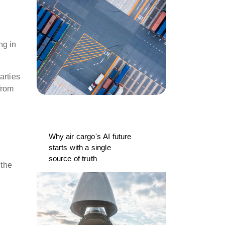
ng in
.
arties
from
Why air cargo's AI future
starts with a single
source of truth
 the