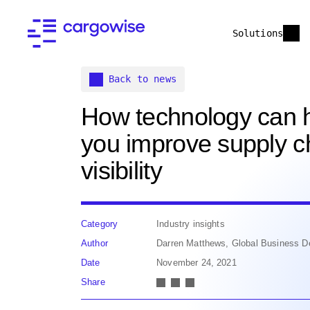
Solutions
Back to news
How technology can 
you improve supply c
visibility
Category
Industry insights
Author
Darren Matthews, Global Business D
Date
November 24, 2021
Share