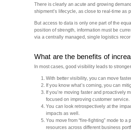
There is clearly an acute and growing demand
shipment’s lifecycle, as close to real-time as 
But access to data is only one part of the eq
position of strength, information must be curre
via a centrally managed, single logistics reco
What are the benefits of increa
In most cases, good visibility leads to strong
With better visibility, you can move fa
If you know what’s coming, you can miti
If you’re moving faster and proactively 
focused on improving customer service
You can look retrospectively at the impac
impacts as well.
You move from “fire-fighting” mode to a 
resources across different business port