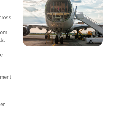
cross
from
ata
se
nment
er