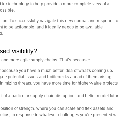
 for technology to help provide a more complete view of a
possible.
uation. To successfully navigate this new normal and respond fr
nt to be actionable, and it ideally needs to be available
rd.
sed visibility?
er and more agile supply chains. That’s because:
ster because you have a much better idea of what’s coming up.
gate potential issues and bottlenecks ahead of them arising.
minimizing threats, you have more time for higher-value projects
.
t of a particular supply chain disruption, and better model futu
position of strength, where you can scale and flex assets and
folios, in response to whatever challenges you’re presented w