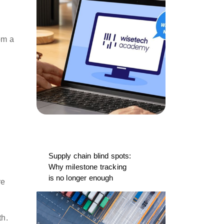
om a
Supply chain blind spots:
Why milestone tracking
is no longer enough
re
ith.