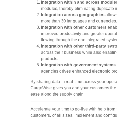
Integration w
ithin and across modul
modules, thereby eliminating duplicate i
Integration across geographies
allows
more than 30 languages and currencies
Integration with other customers
enabl
improved productivity and greater operat
flowing through the one integrated syst
Integration with
other third-party sys
across their business while also enablin
products.
Integration with government systems
agencies drives enhanced electronic pro
By sharing data in real-time across your ope
CargoWise gives you and your customers the a
ease along the supply chain.
Accelerate your time to go-live with help fro
customers, of all sizes, implement and confi