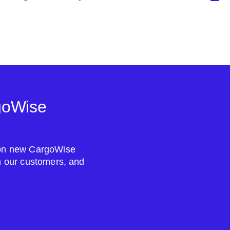
goWise
s on new CargoWise
om our customers, and