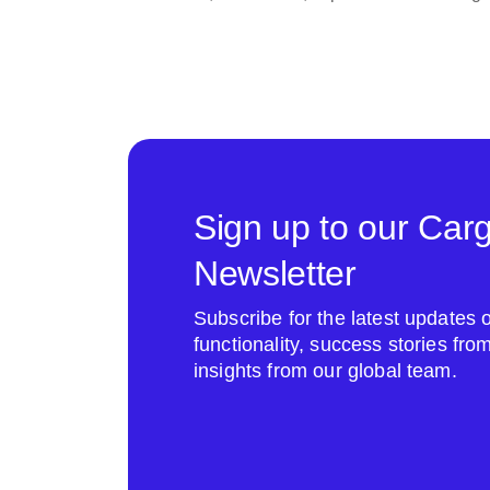
Sign up to our Car
Newsletter
Subscribe for the latest update
functionality, success stories fr
insights from our global team.