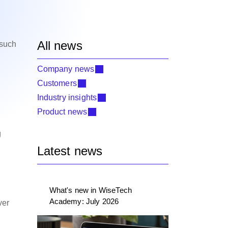
All news
 such
Company news
Customers
Industry insights
Product news
g
Latest news
What's new in WiseTech
Academy: July 2026
ver