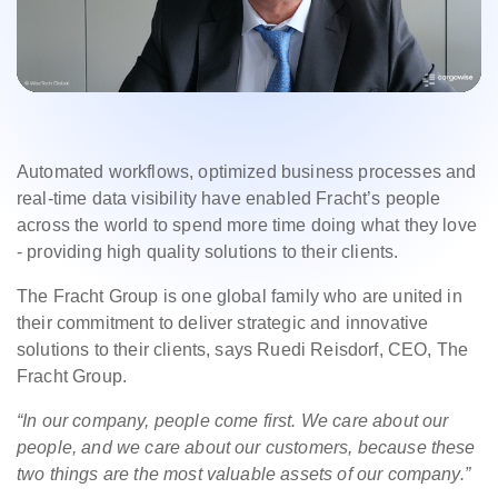
Automated workflows, optimized business processes and
real-time data visibility have enabled Fracht’s people
across the world to spend more time doing what they love
- providing high quality solutions to their clients.
The Fracht Group is one global family who are united in
their commitment to deliver strategic and innovative
solutions to their clients, says Ruedi Reisdorf, CEO, The
Fracht Group.
“I
n our company, people come first. We care about our
people, and we care about our customers, because these
two things are the most valuable assets of our company.”