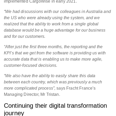
implemented CargoWise in early 2021.
“We had discussions with our colleagues in Australia and
the US who were already using the system, and we
realized that the ability to work from a single global
database would be a huge advantage for our business
and for our customers.
“After just the first three months, the reporting and the
KPI’s that we get from the software is providing us with
accurate data that is enabling us to make more agile,
customer-focused decisions.
“We also have the ability to easily share this data
between each country, which was previously a much
more complicated process”,
says Fracht France’s
Managing Director, Mr Tristan.
Continuing their digital transformation
journey