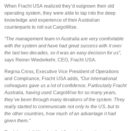
When Fracht USA realized they’d outgrown their old
operating system, they were able to tap into the deep
knowledge and experience of their Australian
counterparts to roll out CargoWise.
“The management team in Australia are very comfortable
with the system and have had great success with it over
the last two decades, so it was an easy decision for us”,
says
Reiner Wiederkehr, CEO, Fracht USA.
Regina Cross, Executive Vice President of Operations
and Compliance, Fracht USA adds,
“Our international
colleagues gave us a lot of confidence. Particularly Fracht
Australia, having used CargoWise for so many years,
they’ve been through many iterations of the system. They
really started to communicate not only to the US, but to
the other countries, how much of an advantage it had
given them.”