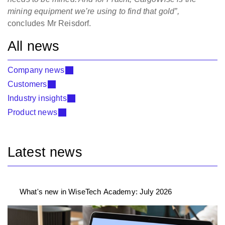
mining equipment we’re using to find that gold”,
concludes Mr Reisdorf.
All news
Company news
Customers
Industry insights
Product news
Latest news
What's new in WiseTech Academy: July 2026