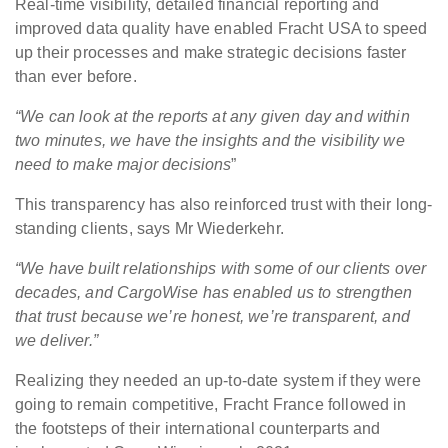
Real-time visibility, detailed financial reporting and
improved data quality have enabled Fracht USA to speed
up their processes and make strategic decisions faster
than ever before.
“We can look at the reports at any given day and within
two minutes, we have the insights and the visibility we
need to make major decisions
”
This transparency has also reinforced trust with their long-
standing clients, says Mr Wiederkehr.
“We have built relationships with some of our clients over
decades, and CargoWise has enabled us to strengthen
that
trust
because we’re honest, we’re transparent, and
we deliver.”
Realizing they needed an up-to-date system if they were
going to remain competitive, Fracht France followed in
the footsteps of their international counterparts and