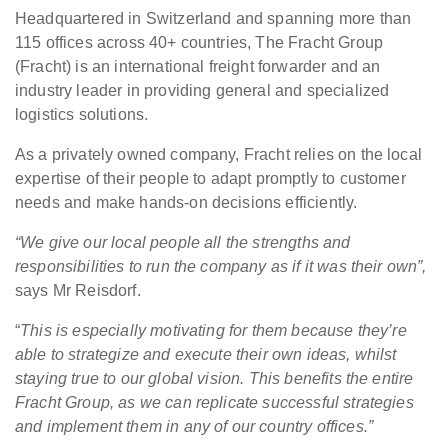
Headquartered in Switzerland and spanning more than
115 offices across 40+ countries, The Fracht Group
(Fracht) is an international freight forwarder and an
industry leader in providing general and specialized
logistics solutions.
As a privately owned company, Fracht relies on the local
expertise of their people to adapt promptly to customer
needs and make hands-on decisions efficiently.
“We give our local people all the strengths and
responsibilities to run the company as if it was their own”,
says Mr Reisdorf.
“
This is especially motivating for them because they’re
able to strategize and execute their own ideas, whilst
staying true to our global vision. This benefits the entire
Fracht Group, as we can replicate successful strategies
and implement them in any of our country offices.”