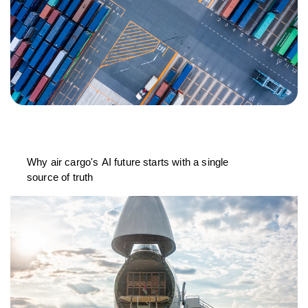
Why air cargo's AI future starts with a single
source of truth