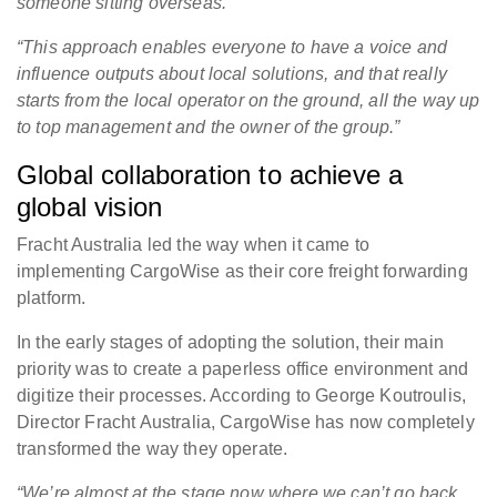
someone sitting overseas.
“This approach enables everyone to have a voice and
influence outputs about local solutions, and that really
starts from the local operator on the ground, all the way up
to top management and the owner of the group.
”
Global collaboration to achieve a
global vision
Fracht Australia led the way when it came to
implementing CargoWise as their core freight forwarding
platform.
In the early stages of adopting the solution, their main
priority was to create a paperless office environment and
digitize their processes. According to George Koutroulis,
Director Fracht Australia, CargoWise has now completely
transformed the way they operate.
“We’re almost at the stage now where we can’t go back