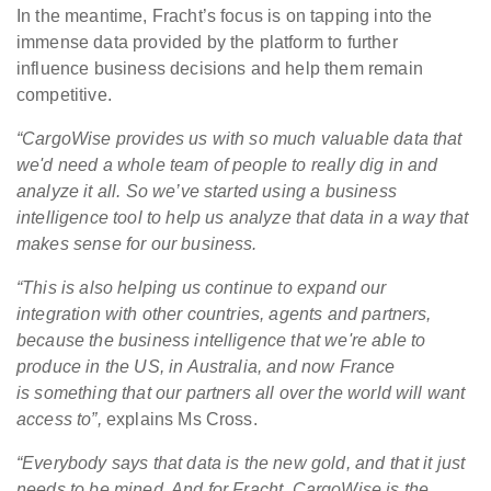
In the meantime, Fracht’s focus is on tapping into the
immense data provided by the platform to further
influence business decisions and help them remain
competitive.
“C
argoWise provides us with so much valuable
data
that
we'd need a whole team of people to really dig in and
analyze it all. So we’ve started using a business
intelligence tool to help us analyze that data in a way that
makes sense for our business.
“This is also helping us continue to expand our
integration with other countries, agents and partners,
because the business intelligence that we're able to
produce in the US, in Australia, and now France
is something that our partners all over the world will want
access to”,
explains Ms Cross.
“Everybody says that data is the new gold, and that it just
needs to be mined. And for Fracht, CargoWise is the