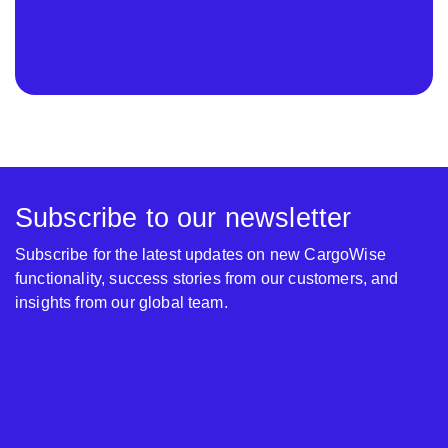
Subscribe to our newsletter
Subscribe for the latest updates on new CargoWise
functionality, success stories from our customers, and
insights from our global team.