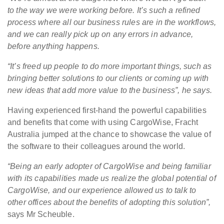
to the way we were working before. It’s such a refined
process where all our business rules are in the workflows,
and we can really pick up on any errors in advance,
before anything happens.
“It’s freed up people to do more important things, such as
bringing better solutions to our clients or coming up with
new ideas that add more value to the business”, he says.
Having experienced first-hand the powerful capabilities
and benefits that come with using CargoWise, Fracht
Australia jumped at the chance to showcase the value of
the software to their colleagues around the world.
“Being an early adopter of CargoWise and being familiar
with its capabilities made us realize the global potential of
CargoWise, and our experience allowed us to talk to
other offices about the benefits of adopting this solution”,
says Mr Scheuble.