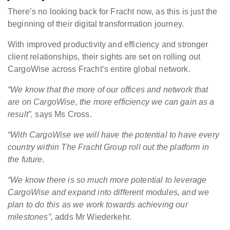
There’s no looking back for Fracht now, as this is just the
beginning of their digital transformation journey.
With improved productivity and efficiency and stronger
client relationships, their sights are set on rolling out
CargoWise across Fracht’s entire global network.
“
We know that the more of our offices and network that
are on CargoWise, the more efficiency we can gain as a
result”,
says Ms Cross.
“With CargoWise we will have the potential to have every
country within The Fracht Group roll out the platform in
the future.
“We know there is so much more potential to leverage
CargoWise and expand into different modules, and we
plan to do this as we work towards achieving our
milestones”,
adds Mr Wiederkehr.