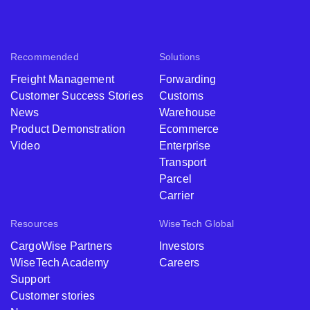
Recommended
Solutions
Freight Management
Forwarding
Customer Success Stories
Customs
News
Warehouse
Product Demonstration
Ecommerce
Video
Enterprise
Transport
Parcel
Carrier
Resources
WiseTech Global
CargoWise Partners
Investors
WiseTech Academy
Careers
Support
Customer stories