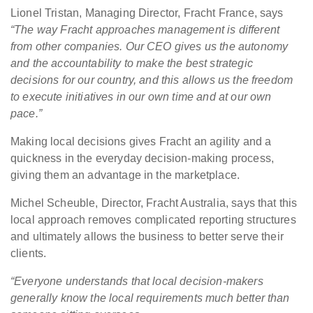
Lionel Tristan, Managing Director, Fracht France, says
“The way Fracht approaches management is different
from other companies. Our CEO gives us the autonomy
and the accountability to make the best strategic
decisions for our country, and this allows us the freedom
to execute initiatives in our own time and at our own
pace.”
Making local decisions gives Fracht an agility and a
quickness in the everyday decision-making process,
giving them an advantage in the marketplace.
Michel Scheuble, Director, Fracht Australia, says that this
local approach removes complicated reporting structures
and ultimately allows the business to better serve their
clients.
“Everyone understands that local decision-makers
generally know the local requirements much better than