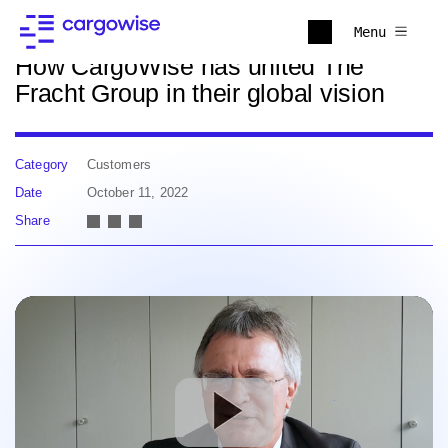
Back to news
Menu
How CargoWise has united The
Fracht Group in their global vision
Category
Customers
Date
October 11, 2022
Share