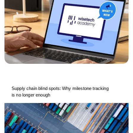
Supply chain blind spots: Why milestone tracking
is no longer enough