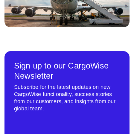
Sign up to our CargoWise
Newsletter
Subscribe for the latest updates on new
CargoWise functionality, success stories
from our customers, and insights from our
global team.