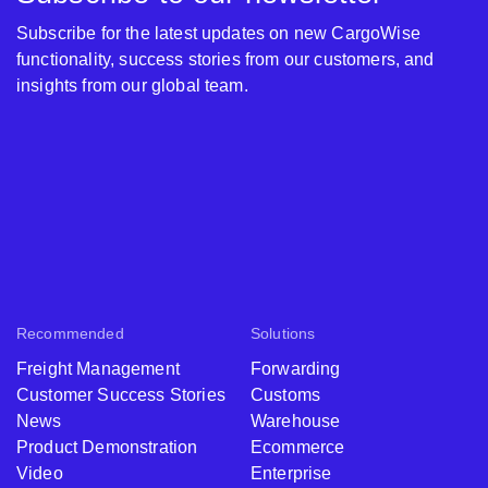
Subscribe for the latest updates on new CargoWise
functionality, success stories from our customers, and
insights from our global team.
Recommended
Solutions
Freight Management
Forwarding
Customer Success Stories
Customs
News
Warehouse
Product Demonstration
Ecommerce
Video
Enterprise