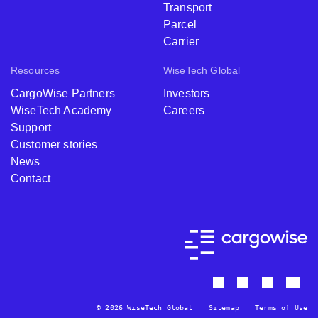
Transport
Parcel
Carrier
Resources
WiseTech Global
CargoWise Partners
Investors
WiseTech Academy
Careers
Support
Customer stories
News
Contact
© 2026 WiseTech Global
Sitemap
Terms of Use