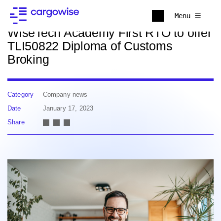
Back to news
Menu
WiseTech Academy First RTO to offer
TLI50822 Diploma of Customs
Broking
Category
Company news
Date
January 17, 2023
Share