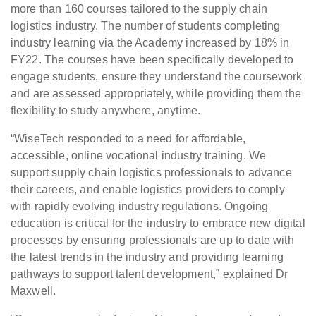
more than 160 courses tailored to the supply chain
logistics industry. The number of students completing
industry learning via the Academy increased by 18% in
FY22. The courses have been specifically developed to
engage students, ensure they understand the coursework
and are assessed appropriately, while providing them the
flexibility to study anywhere, anytime.
“WiseTech responded to a need for affordable,
accessible, online vocational industry training. We
support supply chain logistics professionals to advance
their careers, and enable logistics providers to comply
with rapidly evolving industry regulations. Ongoing
education is critical for the industry to embrace new digital
processes by ensuring professionals are up to date with
the latest trends in the industry and providing learning
pathways to support talent development,” explained Dr
Maxwell.