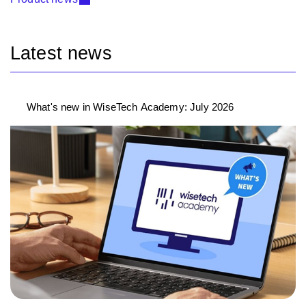
Latest news
What's new in WiseTech Academy: July 2026