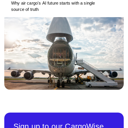
Why air cargo's AI future starts with a single
source of truth
Sign up to our CargoWise