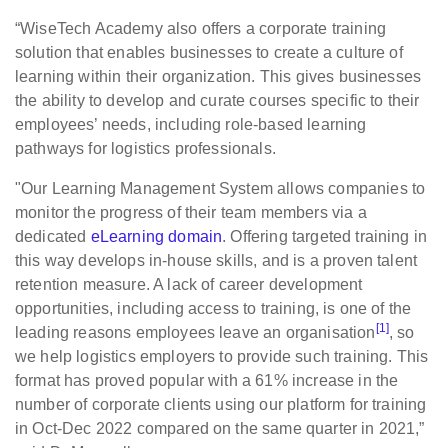
“WiseTech Academy also offers a corporate training
solution that enables businesses to create a culture of
learning within their organization. This gives businesses
the ability to develop and curate courses specific to their
employees’ needs, including role-based learning
pathways for logistics professionals.
"Our Learning Management System allows companies to
monitor the progress of their team members via a
dedicated
eLearning domain
. Offering targeted training in
this way develops in-house skills, and is a proven talent
retention measure. A lack of career development
opportunities, including access to training, is one of the
[1]
leading reasons employees leave an organisation
, so
we help logistics employers to provide such training. This
format has proved popular with a 61% increase in the
number of corporate clients using our platform for training
in Oct-Dec 2022 compared on the same quarter in 2021,”