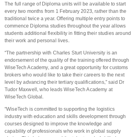
The full range of Diploma units will be available to start
every two months from 1 February 2023, rather than the
traditional twice a year. Offering multiple entry points to
commence Diploma studies throughout the year allows
students additional flexibility in fitting their studies around
their work and personal lives.
“The partnership with Charles Sturt University is an
endorsement of the quality of the training offered through
WiseTech Academy, and a great opportunity for customs
brokers who would like to take their careers to the next
level by advancing their tertiary qualifications,” said Dr
Tudor Maxwell, who leads WiseTech Academy at
WiseTech Global.
“WiseTech is committed to supporting the logistics
industry with education and skills development through
courses designed to improve the knowledge and
capability of professionals who work in global supply