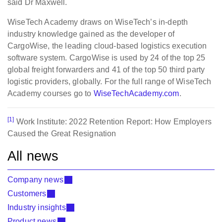
said Dr Maxwell.
WiseTech Academy draws on WiseTech’s in-depth
industry knowledge gained as the developer of
CargoWise, the leading cloud-based logistics execution
software system. CargoWise is used by 24 of the top 25
global freight forwarders and 41 of the top 50 third party
logistic providers, globally. For the full range of WiseTech
Academy courses go to
WiseTechAcademy.com
.
[1]
Work Institute: 2022 Retention Report: How Employers
Caused the Great Resignation
All news
Company news
Customers
Industry insights
Product news