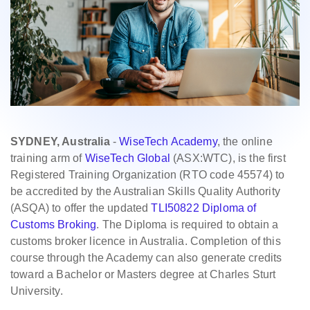
SYDNEY, Australia
-
WiseTech Academy
, the online
training arm of
WiseTech Global
(ASX:WTC), is the first
Registered Training Organization (RTO code 45574) to
be accredited by the Australian Skills Quality Authority
(ASQA) to offer the updated
TLI50822 Diploma of
Customs Broking
. The Diploma is required to obtain a
customs broker licence in Australia. Completion of this
course through the Academy can also generate credits
toward a Bachelor or Masters degree at Charles Sturt
University.