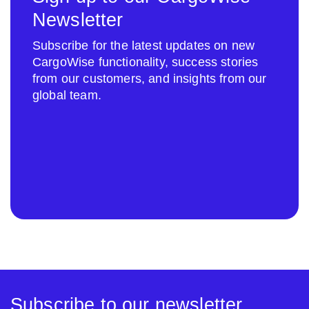
Newsletter
Subscribe for the latest updates on new
CargoWise functionality, success stories
from our customers, and insights from our
global team.
Subscribe to our newsletter