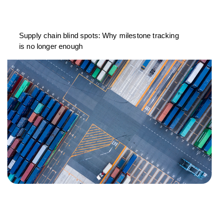
Supply chain blind spots: Why milestone tracking
is no longer enough