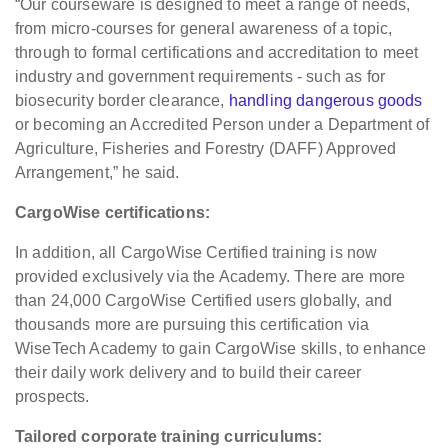
“Our courseware is designed to meet a range of needs,
from micro-courses for general awareness of a topic,
through to formal certifications and accreditation to meet
industry and government requirements - such as for
biosecurity border clearance,
handling dangerous goods
or becoming an Accredited Person under a Department of
Agriculture, Fisheries and Forestry (DAFF) Approved
Arrangement,” he said.
CargoWise certifications:
In addition, all CargoWise Certified training is now
provided exclusively via the Academy. There are more
than 24,000 CargoWise Certified users globally, and
thousands more are pursuing this certification via
WiseTech Academy to gain CargoWise skills, to enhance
their daily work delivery and to build their career
prospects.
Tailored corporate training curriculums: