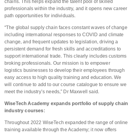
chains. This helps expand the talent pool of skilled
professionals within the industry, and it opens new career
path opportunities for individuals.
“The global supply chain faces constant waves of change
including international responses to COVID and climate
change, and frequent updates to legislation, driving a
persistent demand for fresh skills and accreditations to
support international trade. This clearly includes customs
broking professionals. Our mission is to empower
logistics businesses to develop their employees through
easy access to high quality training and education. We
will continue to add to our course catalogue to ensure we
meet the industry’s needs,” Dr Maxwell said.
WiseTech Academy expands portfolio of supply chain
industry courses:
Throughout 2022 WiseTech expanded the range of online
training available through the Academy; it now offers