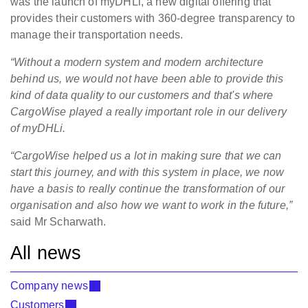
was the launch of myDHLi, a new digital offering that
provides their customers with 360-degree transparency to
manage their transportation needs.
“Without a modern system and modern architecture
behind us, we would not have been able to provide this
kind of data quality to our customers and that's where
CargoWise played a really important role in our delivery
of myDHLi.
“CargoWise helped us a lot in making sure that we can
start this journey, and with this system in place, we now
have a basis to really continue the transformation of our
organisation and also how we want to work in the future,”
said Mr Scharwath.
All news
Company news
Customers