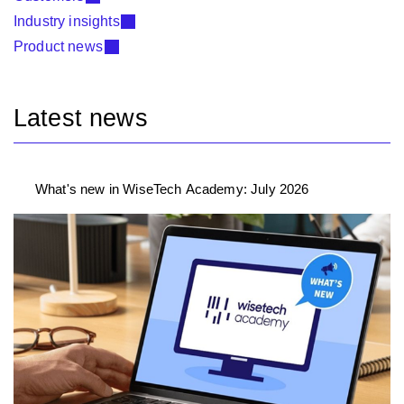
Industry insights
Product news
Latest news
What's new in WiseTech Academy: July 2026