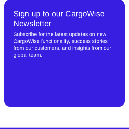
Sign up to our CargoWise
Newsletter
Subscribe for the latest updates on new
CargoWise functionality, success stories
from our customers, and insights from our
global team.