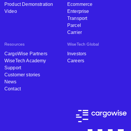
Product Demonstration
Ecommerce
Video
Enterprise
Transport
Parcel
Carrier
Resources
WiseTech Global
CargoWise Partners
Investors
WiseTech Academy
Careers
Support
Customer stories
News
Contact