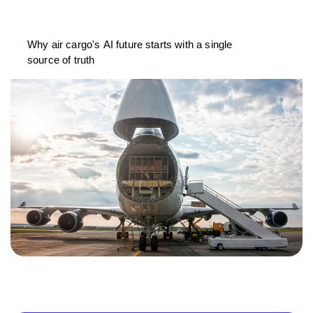
Why air cargo's AI future starts with a single
source of truth