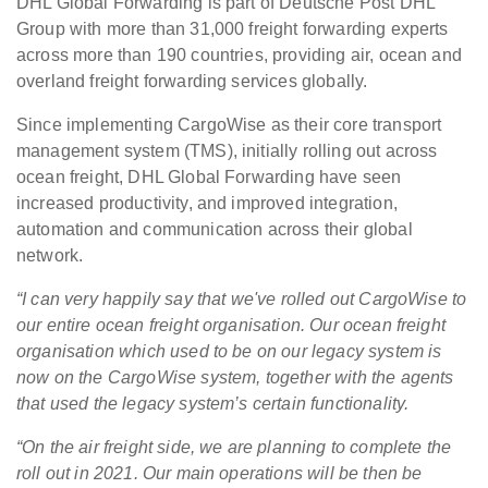
DHL Global Forwarding is part of Deutsche Post DHL
Group with more than 31,000 freight forwarding experts
across more than 190 countries, providing air, ocean and
overland freight forwarding services globally.
Since implementing CargoWise as their core transport
management system (TMS), initially rolling out across
ocean freight, DHL Global Forwarding have seen
increased productivity, and improved integration,
automation and communication across their global
network.
“I can very happily say that we've rolled out CargoWise to
our entire ocean freight organisation.
Our ocean freight
organisation which used to be on our legacy system is
now on the CargoWise system, together with the agents
that used the legacy system’s certain functionality.
“On the air freight side, we are planning to complete the
roll out in 2021. Our main operations will be then be