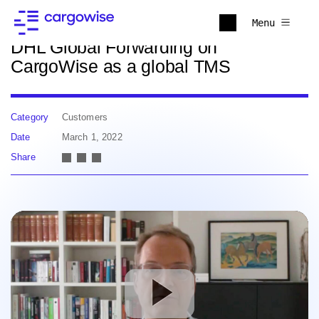
Back to news
Menu
DHL Global Forwarding on
CargoWise as a global TMS
Category
Customers
Date
March 1, 2022
Share