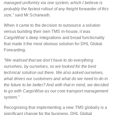
managed uniformly via one system, which I believe is
probably the fastest rollout of any freight forwarder of this
size,”
said Mr Scharwath.
When it came to the decision to outsource a solution
versus building their own TMS in-house, it was
CargoWise’s deep integrations and broad functionality
that made it the most obvious solution for DHL Global
Forwarding.
“We realised that we don’t have to do everything
ourselves, by ourselves, so we looked for the best
technical solution out there. We also asked ourselves,
what drives our customers and what do we need to do in
the future to be better? And with that in mind, we decided
to go with CargoWise as our core transport management
system.”
Recognising that implementing a new TMS globally is a
significant change for the business, DHL Global