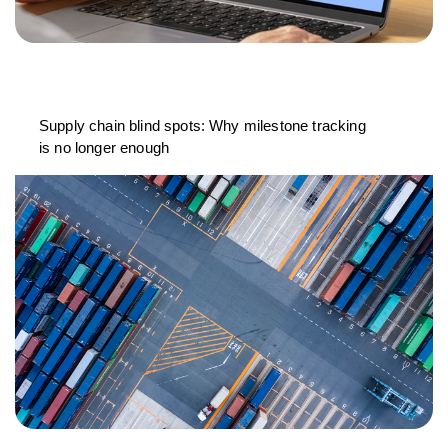
Supply chain blind spots: Why milestone tracking
is no longer enough