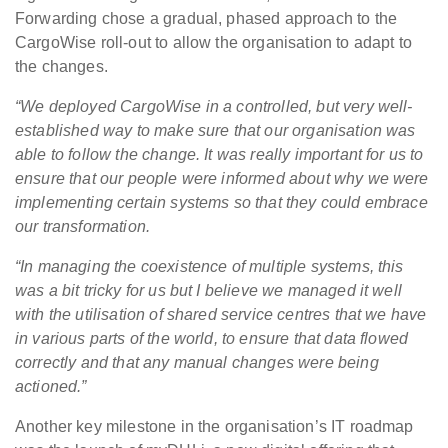
Forwarding chose a gradual, phased approach to the
CargoWise roll-out to allow the organisation to adapt to
the changes.
“We deployed CargoWise in a controlled, but very well-
established way to make sure that our organisation was
able to follow the change. It was really important for us to
ensure that our people were informed about why we were
implementing certain systems so that they could embrace
our transformation.
“In managing the coexistence of multiple systems, this
was a bit tricky for us but I believe we managed it well
with the utilisation of shared service centres that we have
in various parts of the world, to ensure that data flowed
correctly and that any manual changes were being
actioned.”
Another key milestone in the organisation’s IT roadmap