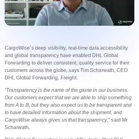
CargoWise’s deep visibility, real-time data accessibility
and global transparency have enabled DHL Global
Forwarding to deliver consistent, quality service for their
customers across the globe, says Tim Scharwath, CEO
DHL Global Forwarding, Freight.
“Transparency is the name of the game in our business.
Our customers expect that we are able to ship something
from A to B, but they also expect us to be transparent and
to have detailed information about the shipment, and
CargoWise always gives us that transparency
,” said Mr
Scharwath.