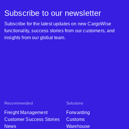
Subscribe to our newsletter
Subscribe for the latest updates on new CargoWise
functionality, success stories from our customers, and
insights from our global team.
Recommended
Solutions
Freight Management
Forwarding
Customer Success Stories
Customs
News
Warehouse