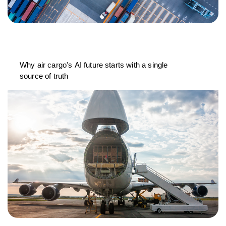
Why air cargo's AI future starts with a single
source of truth