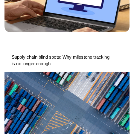
Supply chain blind spots: Why milestone tracking
is no longer enough