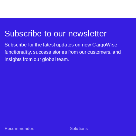
Subscribe to our newsletter
Subscribe for the latest updates on new CargoWise
functionality, success stories from our customers, and
insights from our global team.
Recommended
Solutions