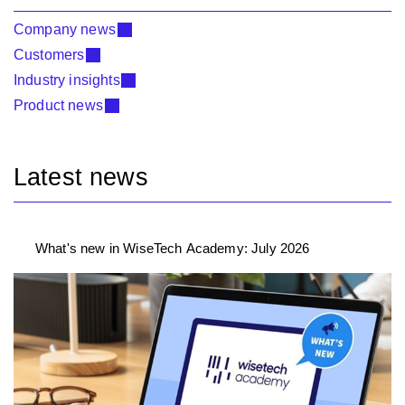
Company news
Customers
Industry insights
Product news
Latest news
What's new in WiseTech Academy: July 2026