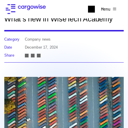
Back to news
Menu
What’s new in WiseTech Academy
Category
Company news
Date
December 17, 2024
Share