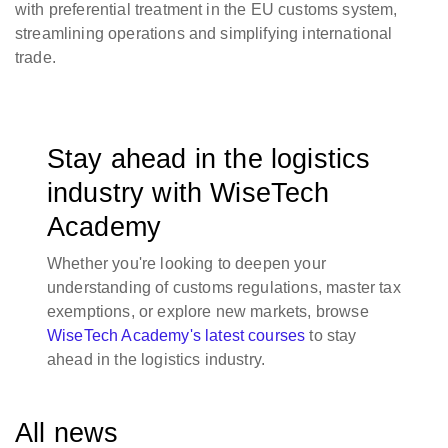
with preferential treatment in the EU customs system,
streamlining operations and simplifying international
trade.
Stay ahead in the logistics
industry with WiseTech
Academy
Whether you're looking to deepen your
understanding of customs regulations, master tax
exemptions, or explore new markets, browse
WiseTech Academy's latest courses
to stay
ahead in the logistics industry.
All news