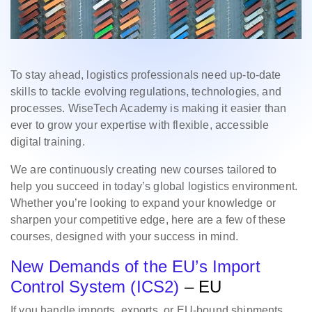
To stay ahead, logistics professionals need up-to-date
skills to tackle evolving regulations, technologies, and
processes. WiseTech Academy is making it easier than
ever to grow your expertise with flexible, accessible
digital training.
We are continuously creating new courses tailored to
help you succeed in today’s global logistics environment.
Whether you’re looking to expand your knowledge or
sharpen your competitive edge, here are a few of these
courses, designed with your success in mind.
New Demands of the EU’s Import
Control System (ICS2)
– EU
If you handle imports, exports, or EU-bound shipments,