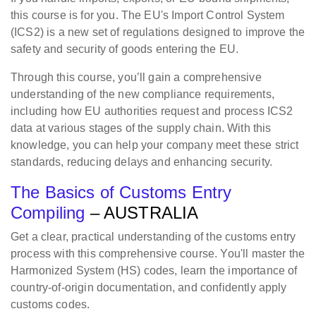
this course is for you. The EU's Import Control System
(ICS2) is a new set of regulations designed to improve the
safety and security of goods entering the EU.
Through this course, you’ll gain a comprehensive
understanding of the new compliance requirements,
including how EU authorities request and process ICS2
data at various stages of the supply chain. With this
knowledge, you can help your company meet these strict
standards, reducing delays and enhancing security.
The Basics of Customs Entry
Compiling
– AUSTRALIA
Get a clear, practical understanding of the customs entry
process with this comprehensive course. You'll master the
Harmonized System (HS) codes, learn the importance of
country-of-origin documentation, and confidently apply
customs codes.