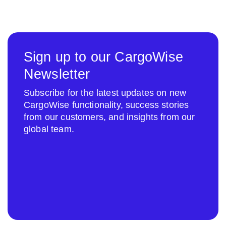
Sign up to our CargoWise
Newsletter
Subscribe for the latest updates on new
CargoWise functionality, success stories
from our customers, and insights from our
global team.