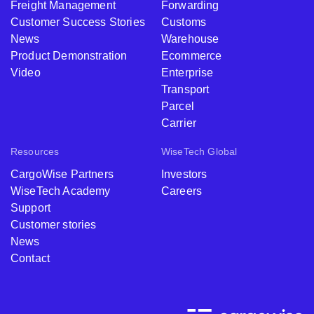
Freight Management
Forwarding
Customer Success Stories
Customs
News
Warehouse
Product Demonstration
Ecommerce
Video
Enterprise
Transport
Parcel
Carrier
Resources
WiseTech Global
CargoWise Partners
Investors
WiseTech Academy
Careers
Support
Customer stories
News
Contact