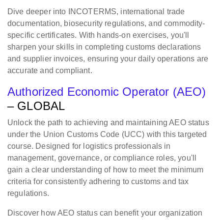
Dive deeper into INCOTERMS, international trade
documentation, biosecurity regulations, and commodity-
specific certificates. With hands-on exercises, you'll
sharpen your skills in completing customs declarations
and supplier invoices, ensuring your daily operations are
accurate and compliant.
Authorized Economic Operator (AEO)
– GLOBAL
Unlock the path to achieving and maintaining AEO status
under the Union Customs Code (UCC) with this targeted
course. Designed for logistics professionals in
management, governance, or compliance roles, you'll
gain a clear understanding of how to meet the minimum
criteria for consistently adhering to customs and tax
regulations.
Discover how AEO status can benefit your organization