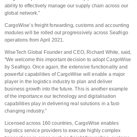
ability to effectively manage our supply chain across our
global network.”
CargoWise’s freight forwarding, customs and accounting
modules will be rolled out progressively across Seafrigo
operations from April 2021.
WiseTech Global Founder and CEO, Richard White, said,
“We welcome this important decision to adopt CargoWise
by Seafrigo. Once again, the extensive functionality and
powerful capabilities of CargoWise will enable a major
player in the logistics industry to plan and deliver
business growth into the future. This is another example
of the importance our technology and digitalisation
capabilities play in delivering real solutions in a fast-
changing industry.”
Licensed across 160 countries, CargoWise enables
logistics service providers to execute highly complex