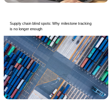
Supply chain blind spots: Why milestone tracking
is no longer enough