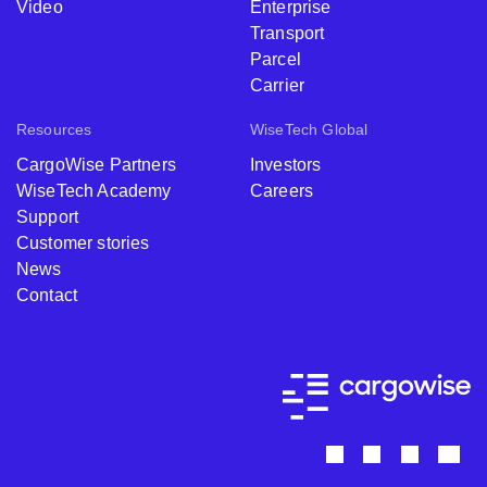
Video
Enterprise
Transport
Parcel
Carrier
Resources
WiseTech Global
CargoWise Partners
Investors
WiseTech Academy
Careers
Support
Customer stories
News
Contact