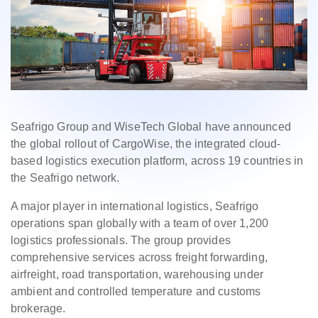
Seafrigo Group and WiseTech Global have announced
the global rollout of CargoWise, the integrated cloud-
based logistics execution platform, across 19 countries in
the Seafrigo network.
A major player in international logistics, Seafrigo
operations span globally with a team of over 1,200
logistics professionals. The group provides
comprehensive services across freight forwarding,
airfreight, road transportation, warehousing under
ambient and controlled temperature and customs
brokerage.