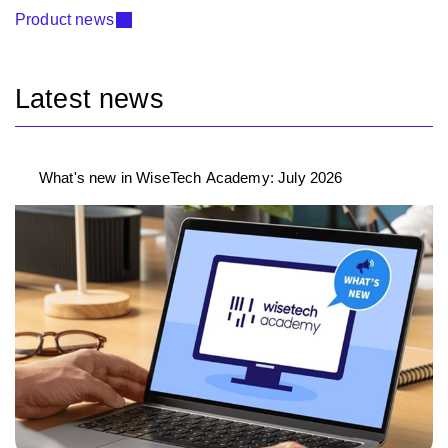
Product news
Latest news
What's new in WiseTech Academy: July 2026