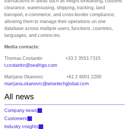
transactions in areas such as freight forwarding, customs
clearance, warehousing, shipping, tracking, land
transport, e-commerce, and cross-border compliance,
allowing them to manage their operations on one
database across multiple users, functions, countries,
languages, and currencies.
Media contacts:
Thomas Costantin +33 2 3553 7315
t.costantin@seafrigo.com
Marijana Okanovic +61 2 8001 2200
marijana.okanovic@wisetechglobal.com
All news
Company news
Customers
Industry insights