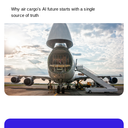
Why air cargo's AI future starts with a single
source of truth