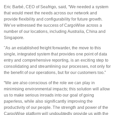
Eric Barbé, CEO of Seafrigo, said, “We needed a system
that would meet the needs across our network and
provide flexibility and configurability for future growth.
We’ve witnessed the success of CargoWise across a
number of our locations, including Australia, China and
Singapore.
"As an established freight forwarder, the move to this
single, integrated system that provides one point of data
entry and comprehensive reporting, is an exciting step to
consolidating and streamlining our processes, not only for
the benefit of our operations, but for our customers too.”
“We are also conscious of the role we can play in
minimising environmental impacts; this solution will allow
us to make serious inroads into our goal of going
paperless, while also significantly improving the
productivity of our people. The strength and power of the
CargoWise platform will undoubtedly provide us with the