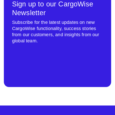
Sign up to our CargoWise
Newsletter
Subscribe for the latest updates on new
CargoWise functionality, success stories
from our customers, and insights from our
global team.