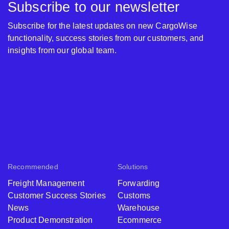
Subscribe to our newsletter
Subscribe for the latest updates on new CargoWise
functionality, success stories from our customers, and
insights from our global team.
Recommended
Solutions
Freight Management
Forwarding
Customer Success Stories
Customs
News
Warehouse
Product Demonstration
Ecommerce