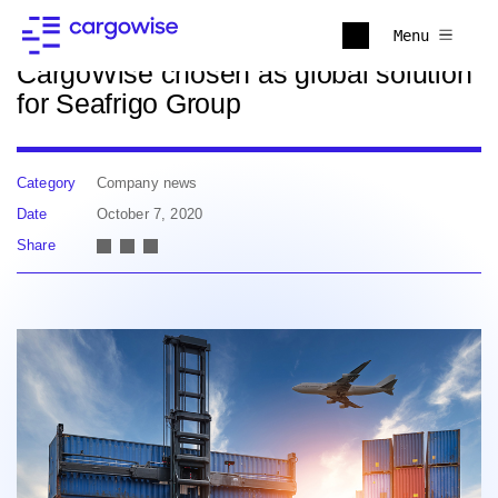
Back to news
Menu
CargoWise chosen as global solution
for Seafrigo Group
Category
Company news
Date
October 7, 2020
Share