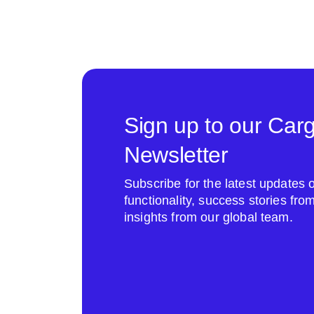
Sign up to our Car
Newsletter
Subscribe for the latest update
functionality, success stories fr
insights from our global team.