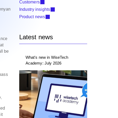
Customers
Kenyan
Industry insights
Product news
Latest news
ance
at
ll be
What's new in WiseTech
Academy: July 2026
 pass
.
ted
it