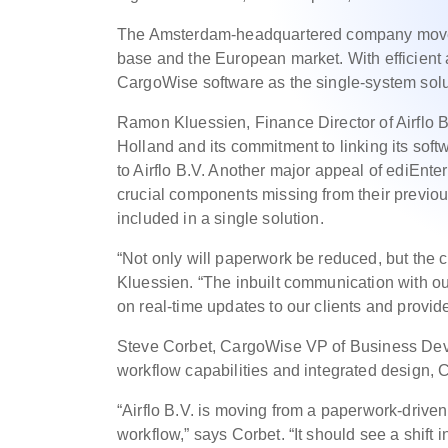
The Amsterdam-headquartered company moves 
base and the European market. With efficient 
CargoWise software as the single-system solu
Ramon Kluessien, Finance Director of Airflo 
Holland and its commitment to linking its soft
to Airflo B.V. Another major appeal of ediEnter
crucial components missing from their previo
included in a single solution.
“Not only will paperwork be reduced, but the 
Kluessien. “The inbuilt communication with our 
on real-time updates to our clients and provid
Steve Corbet, CargoWise VP of Business Dev
workflow capabilities and integrated design, C
“Airflo B.V. is moving from a paperwork-driven
workflow,” says Corbet. “It should see a shift i