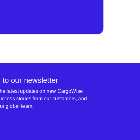
 to our newsletter
 the latest updates on new CargoWise
 success stories from our customers, and
our global team.