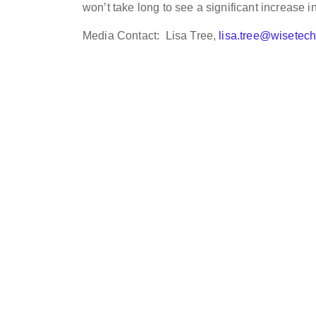
won’t take long to see a significant increase in
Media Contact: Lisa Tree,
lisa.tree@wisetec