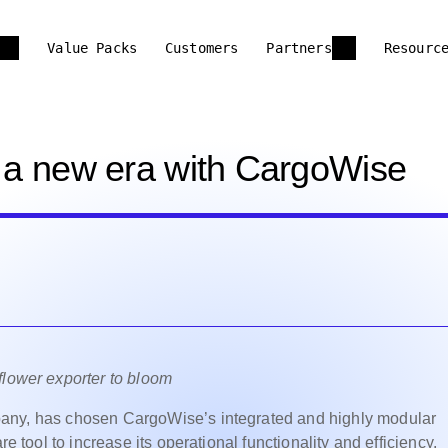
Value Packs
Customers
Partners
Resourc
o a new era with CargoWise
flower exporter to bloom
ompany, has chosen
CargoWise’s
integrated and highly modular
e tool to increase its operational functionality and efficiency.