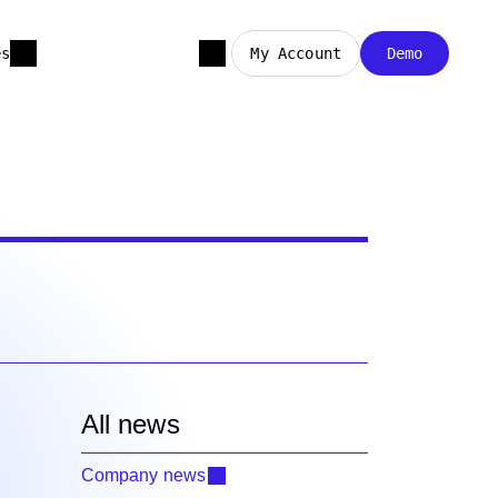
es
My Account
Demo
All news
Company news