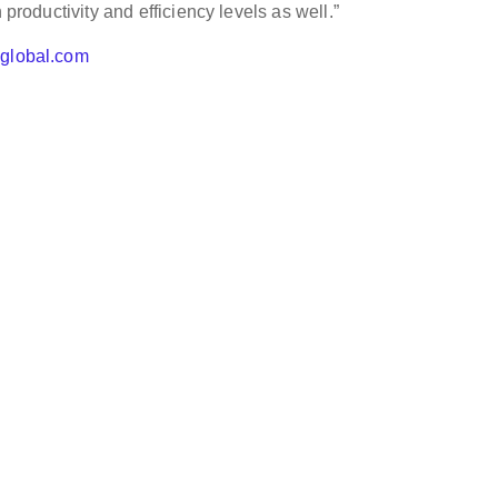
 productivity and efficiency levels as well.”
hglobal.com