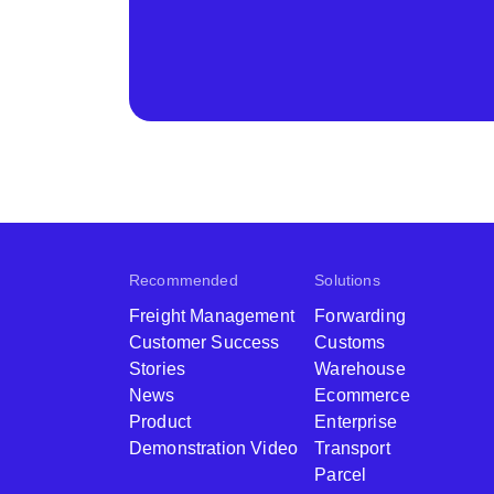
Recommended
Solutions
Freight Management
Forwarding
Customer Success
Customs
Stories
Warehouse
News
Ecommerce
Product
Enterprise
Demonstration Video
Transport
Parcel