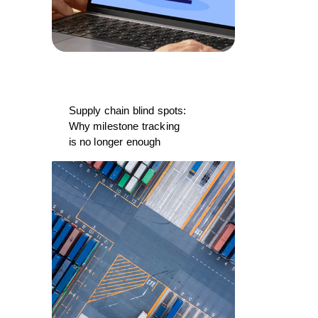
Supply chain blind spots:
Why milestone tracking
is no longer enough