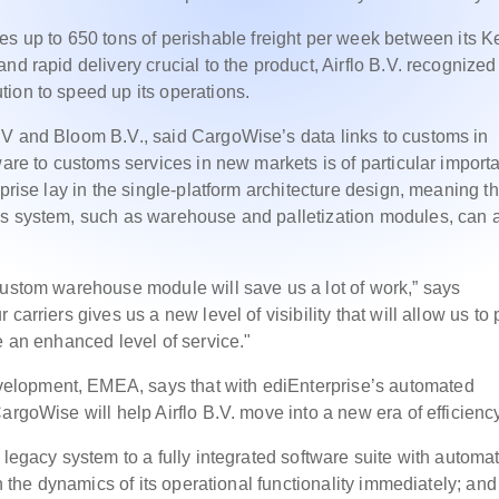
up to 650 tons of perishable freight per week between its 
and rapid delivery
crucial to the product, Airflo B.V. recognized
tion to
speed up its operations.
BV and Bloom B.V., said CargoWise’s data links to customs in
ware to customs services in new markets is of particular import
prise lay in the single-platform architecture design, meaning th
us system, such as warehouse and palletization modules, can a
custom warehouse module will save us a lot of work,” says
carriers gives us a new level of visibility that will allow us to
e an enhanced level of service."
elopment, EMEA, says that with ediEnterprise’s automated
argoWise will help Airflo B.V. move into a new era of efficiency
 legacy system to a fully integrated software suite with automa
n the dynamics of its operational functionality immediately; and 