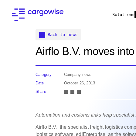
Solutions
Back to news
Airflo B.V. moves int
Category
Company news
Date
October 26, 2013
Share
Automation and customs links help specialist 
Airflo B.V., the specialist freight logistics c
logistics software, ediEnterprise,
as the softwar