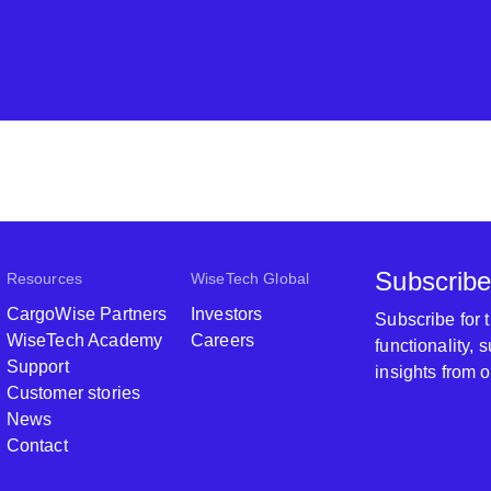
Subscribe
Resources
WiseTech Global
CargoWise Partners
Investors
Subscribe for
WiseTech Academy
Careers
functionality,
Support
insights from 
Customer stories
News
Contact