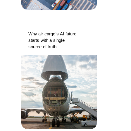
Why air cargo's AI future
starts with a single
source of truth