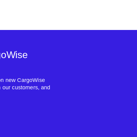
goWise
s on new CargoWise
om our customers, and