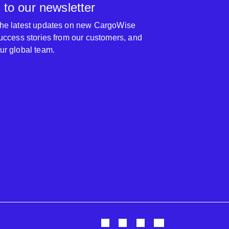
 to our newsletter
 the latest updates on new CargoWise
 success stories from our customers, and
our global team.