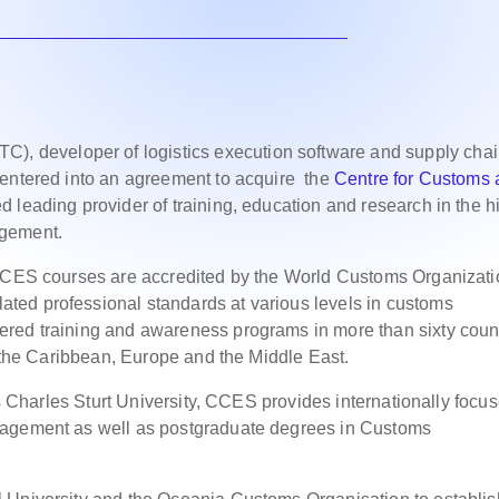
), developer of logistics execution software and supply cha
 entered into an agreement to acquire the
Centre for Customs
 leading provider of training, education and research in the h
agement.
 CCES courses are accredited by the World Customs Organizati
ted professional standards at various levels in customs
red training and awareness programs in more than sixty coun
c, the Caribbean, Europe and the Middle East.
 as Charles Sturt University, CCES provides internationally focu
nagement as well as postgraduate degrees in Customs