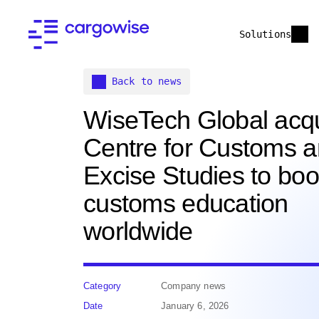
Solutions
Back to news
WiseTech Global acq
Centre for Customs 
Excise Studies to boo
customs education
worldwide
Category
Company news
Date
January 6, 2026