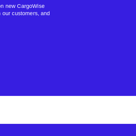
s on new CargoWise
om our customers, and