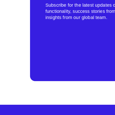
Subscribe for the latest update
functionality, success stories fr
insights from our global team.