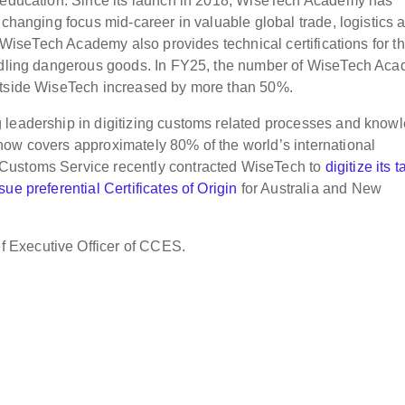
e education. Since its launch in 2018, WiseTech Academy has
 changing focus mid-career in valuable global trade, logistics 
. WiseTech Academy also provides technical certifications for t
handling dangerous goods. In FY25, the number of WiseTech Ac
outside WiseTech increased by more than 50%.
 leadership in digitizing customs related processes and know
now covers approximately 80% of the world’s international
Customs Service recently contracted WiseTech to
digitize its ta
issue preferential Certificates of Origin
for Australia and New
 Executive Officer of CCES.