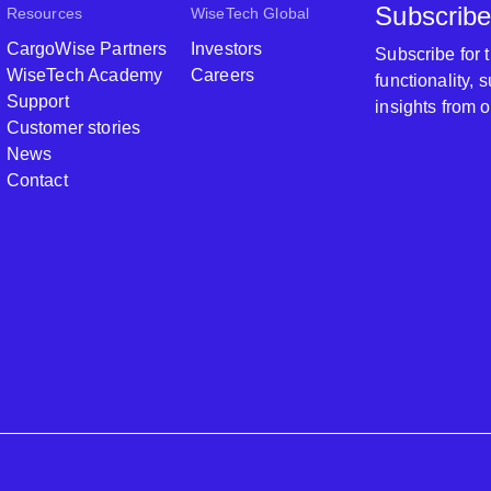
Subscribe
Resources
WiseTech Global
CargoWise Partners
Investors
Subscribe for
WiseTech Academy
Careers
functionality,
Support
insights from 
Customer stories
News
Contact