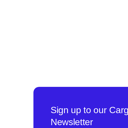
Sign up to our Car
Newsletter