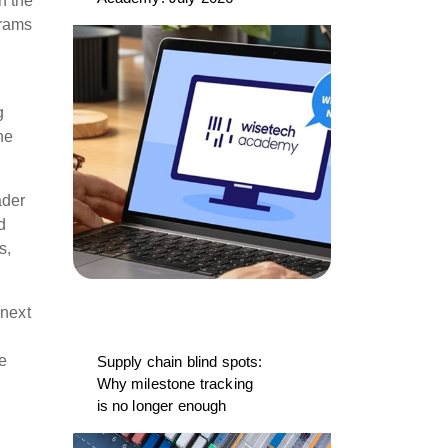
h the
grams
g
he
ader
d
s,
 next
re
Supply chain blind spots:
Why milestone tracking
is no longer enough