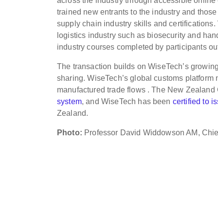
across the industry through accessible onlin
trained new entrants to the industry and those
supply chain industry skills and certifications
logistics industry such as biosecurity and 
industry courses completed by participants 
The transaction builds on WiseTech’s growing
sharing. WiseTech’s global customs platform 
manufactured trade flows . The New Zealand 
system
, and WiseTech has been
certified to 
Zealand.
Photo:
Professor David Widdowson AM, Chief