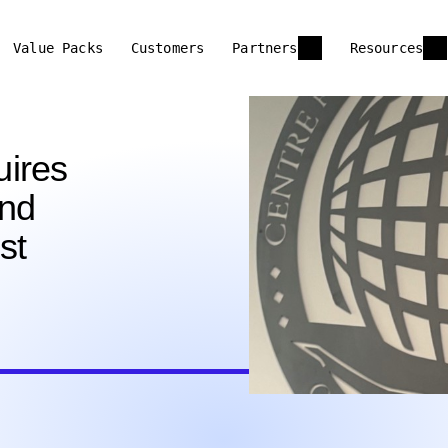
Value Packs
Customers
Partners
Resources
uires
and
st