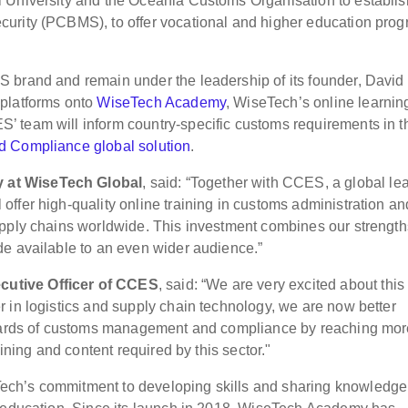
 University and the Oceania Customs Organisation to establis
urity (PCBMS), to offer vocational and higher education pro
 brand and remain under the leadership of its founder, David
 platforms onto
WiseTech Academy
, WiseTech’s online learnin
 team will inform country-specific customs requirements in t
 Compliance global solution
.
 at WiseTech Global
, said: “Together with CCES, a global le
ffer high-quality online training in customs administration an
upply chains worldwide. This investment combines our strength
de available to an even wider audience.”
utive Officer of CCES
, said: “We are very excited about this
 in logistics and supply chain technology, we are now better
andards of customs management and compliance by reaching mo
aining and content required by this sector."
ech’s commitment to developing skills and sharing knowledge