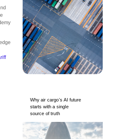
and
he
ademy
ledge
riff
Why air cargo's AI future
starts with a single
source of truth