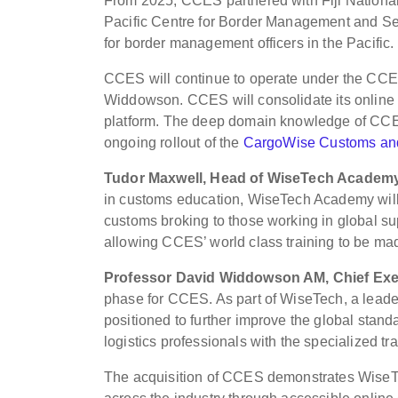
From 2025, CCES partnered with Fiji National
Pacific Centre for Border Management and Sec
for border management officers in the Pacific.
CCES will continue to operate under the CCES
Widdowson. CCES will consolidate its online
platform. The deep domain knowledge of CCES’
ongoing rollout of the
CargoWise Customs and
Tudor Maxwell, Head of WiseTech Academy
in customs education, WiseTech Academy will o
customs broking to those working in global s
allowing CCES’ world class training to be ma
Professor David Widdowson AM, Chief Exec
phase for CCES. As part of WiseTech, a leader
positioned to further improve the global st
logistics professionals with the specialized tr
The acquisition of CCES demonstrates WiseT