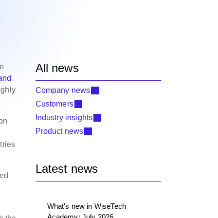
All news
in
 and
ighly
Company news
Customers
Industry insights
on
Product news
tries
Latest news
sed
What's new in WiseTech
Academy: July 2026