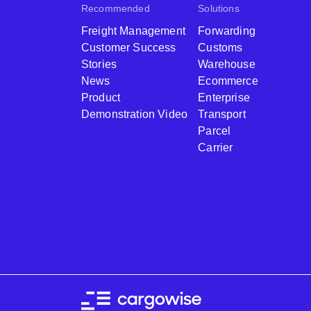
Recommended
Solutions
Freight Management
Forwarding
Customer Success
Customs
Stories
Warehouse
News
Ecommerce
Product
Enterprise
Demonstration Video
Transport
Parcel
Carrier