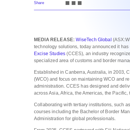
Share
MEDIA RELEASE:
WiseTech Global
(ASX:WTC
technology solutions, today announced it has
Excise Studies
(CCES), an industry recognized
specialized area of customs and border man
Established in Canberra, Australia, in 2003,
(WCO) and focus on maintaining WCO and rela
administration. CCES has designed and delive
across Asia, Africa, the Americas, the Pacifi
Collaborating with tertiary institutions, such
courses including the Bachelor of Border Ma
Administration for global professionals.