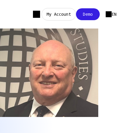
My Account
Demo
EN