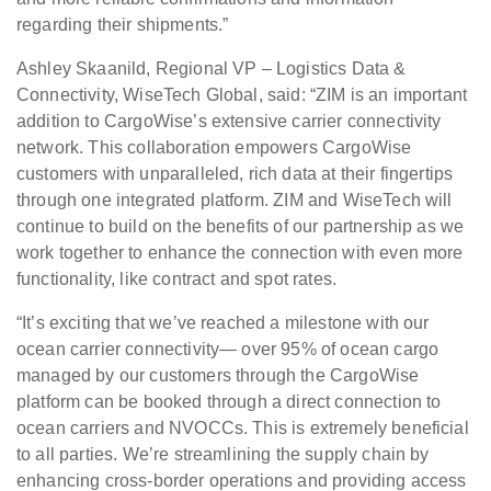
regarding their shipments.”
Ashley Skaanild, Regional VP – Logistics Data &
Connectivity, WiseTech Global, said: “ZIM is an important
addition to CargoWise’s extensive carrier connectivity
network. This collaboration empowers CargoWise
customers with unparalleled, rich data at their fingertips
through one integrated platform. ZIM and WiseTech will
continue to build on the benefits of our partnership as we
work together to enhance the connection with even more
functionality, like contract and spot rates.
“It’s exciting that we’ve reached a milestone with our
ocean carrier connectivity— over 95% of ocean cargo
managed by our customers through the CargoWise
platform can be booked through a direct connection to
ocean carriers and NVOCCs. This is extremely beneficial
to all parties. We’re streamlining the supply chain by
enhancing cross-border operations and providing access