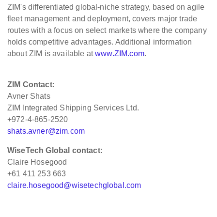
ZIM's differentiated global-niche strategy, based on agile
fleet management and deployment, covers major trade
routes with a focus on select markets where the company
holds competitive advantages. Additional information
about ZIM is available at
www.ZIM.com
.
ZIM Contact
:
Avner Shats
ZIM Integrated Shipping Services Ltd.
+972-4-865-2520
shats.avner@zim.com
WiseTech Global contact:
Claire Hosegood
+61 411 253 663
claire.hosegood@wisetechglobal.com