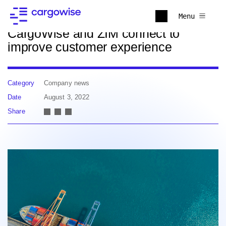
Back to news
Menu
CargoWise and ZIM connect to
improve customer experience
Category
Company news
Date
August 3, 2022
Share