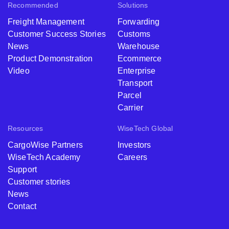
Recommended
Solutions
Freight Management
Forwarding
Customer Success Stories
Customs
News
Warehouse
Product Demonstration
Ecommerce
Video
Enterprise
Transport
Parcel
Carrier
Resources
WiseTech Global
CargoWise Partners
Investors
WiseTech Academy
Careers
Support
Customer stories
News
Contact