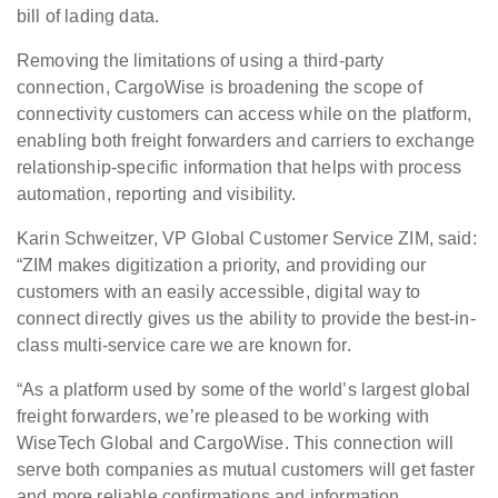
bill of lading data.
Removing the limitations of using a third-party
connection, CargoWise is broadening the scope of
connectivity customers can access while on the platform,
enabling both freight forwarders and carriers to exchange
relationship-specific information that helps with process
automation, reporting and visibility.
Karin Schweitzer, VP Global Customer Service ZIM, said:
“ZIM makes digitization a priority, and providing our
customers with an easily accessible, digital way to
connect directly gives us the ability to provide the best-in-
class multi-service care we are known for.
“As a platform used by some of the world’s largest global
freight forwarders, we’re pleased to be working with
WiseTech Global and CargoWise. This connection will
serve both companies as mutual customers will get faster
and more reliable confirmations and information