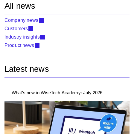
All news
Company news
Customers
Industry insights
Product news
Latest news
What's new in WiseTech Academy: July 2026