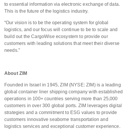
to essential information via electronic exchange of data.
This is the future of the logistics industry.
“Our vision is to be the operating system for global
logistics, and our focus will continue to be to scale and
build out the CargoWise ecosystem to provide our
customers with leading solutions that meet their diverse
needs.”
About ZIM
Founded in Israel in 1945, ZIM (NYSE: ZIM) is a leading
global container liner shipping company with established
operations in 100+ countries serving more than 25,000
customers in over 300 global ports. ZIM leverages digital
strategies and a commitment to ESG values to provide
customers innovative seaborne transportation and
logistics services and exceptional customer experience.