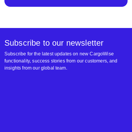
Subscribe to our newsletter
Subscribe for the latest updates on new CargoWise
functionality, success stories from our customers, and
insights from our global team.