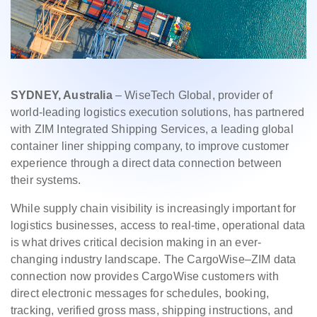
SYDNEY, Australia
– WiseTech Global, provider of
world-leading logistics execution solutions, has partnered
with ZIM Integrated Shipping Services, a leading global
container liner shipping company, to improve customer
experience through a direct data connection between
their systems.
While supply chain visibility is increasingly important for
logistics businesses, access to real-time, operational data
is what drives critical decision making in an ever-
changing industry landscape. The CargoWise–ZIM data
connection now provides CargoWise customers with
direct electronic messages for schedules, booking,
tracking, verified gross mass, shipping instructions, and