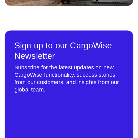
Sign up to our CargoWise
Newsletter
Subscribe for the latest updates on new
CargoWise functionality, success stories
from our customers, and insights from our
global team.