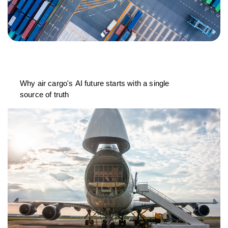
Why air cargo's AI future starts with a single
source of truth