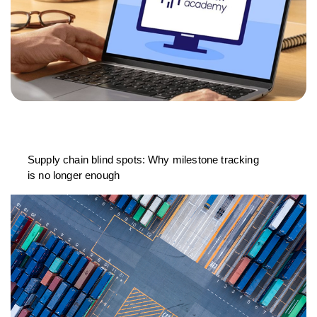
Supply chain blind spots: Why milestone tracking
is no longer enough