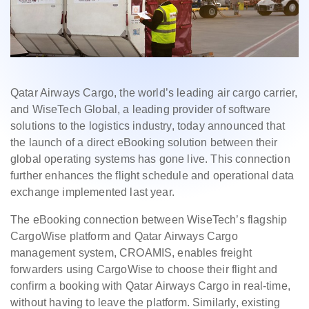
Qatar Airways Cargo, the world’s leading air cargo carrier,
and WiseTech Global, a leading provider of software
solutions to the logistics industry, today announced that
the launch of a direct eBooking solution between their
global operating systems has gone live. This connection
further enhances the flight schedule and operational data
exchange implemented last year.
The eBooking connection between WiseTech’s flagship
CargoWise platform and Qatar Airways Cargo
management system, CROAMIS, enables freight
forwarders using CargoWise to choose their flight and
confirm a booking with Qatar Airways Cargo in real-time,
without having to leave the platform. Similarly, existing