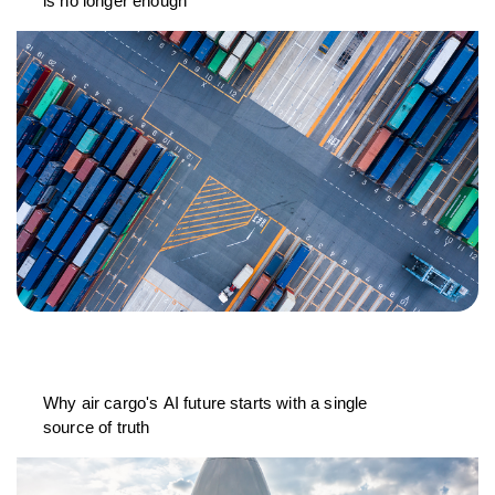
is no longer enough
Why air cargo's AI future starts with a single
source of truth