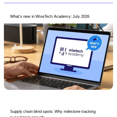
What's new in WiseTech Academy: July 2026
Supply chain blind spots: Why milestone tracking