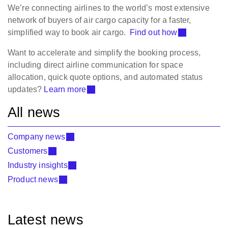
We’re connecting airlines to the world’s most extensive
network of buyers of air cargo capacity for a faster,
simplified way to book air cargo.
Find out how
Want to accelerate and simplify the booking process,
including direct airline communication for space
allocation, quick quote options, and automated status
updates?
Learn more
All news
Company news
Customers
Industry insights
Product news
Latest news