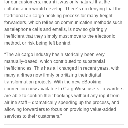
for our customers, meant it was only natural that the
collaboration would develop. There’s no denying that the
traditional air cargo booking process for many freight
forwarders, which relies on communication methods such
as telephone calls and emails, is now so glaringly
inefficient that they simply must move to the electronic
method, or risk being left behind.
“The air cargo industry has historically been very
manually-based, which contributed to substantial
inefficiencies. This has all changed in recent years, with
many airlines now firmly prioritizing their digital
transformation projects. With the new eBooking
connection now available to CargoWise users, forwarders
are able to confirm their bookings without any input from
airline staff – dramatically speeding up the process, and
allowing forwarders to focus on providing value-added
services to their customers.”