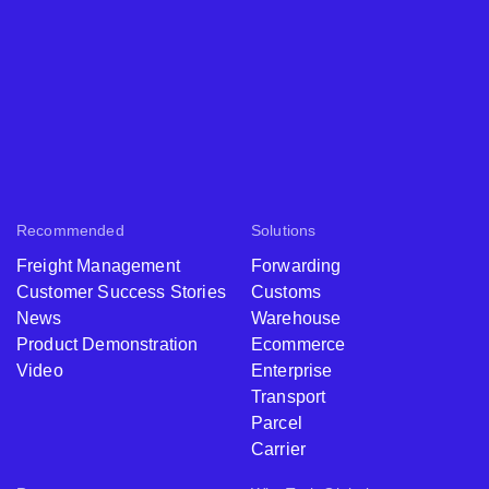
Recommended
Solutions
Freight Management
Forwarding
Customer Success Stories
Customs
News
Warehouse
Product Demonstration
Ecommerce
Video
Enterprise
Transport
Parcel
Carrier