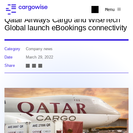
Back to news
Menu
Qatar Airways Cargo and WiseTech
Global launch eBookings connectivity
Category
Company news
Date
March 29, 2022
Share