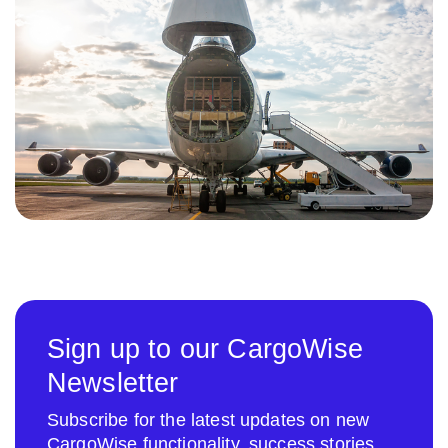
Sign up to our CargoWise
Newsletter
Subscribe for the latest updates on new
CargoWise functionality, success stories