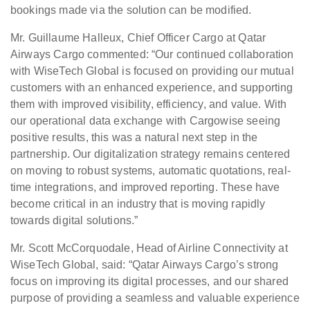
bookings made via the solution can be modified.
Mr. Guillaume Halleux, Chief Officer Cargo at Qatar
Airways Cargo commented: “Our continued collaboration
with WiseTech Global is focused on providing our mutual
customers with an enhanced experience, and supporting
them with improved visibility, efficiency, and value. With
our operational data exchange with Cargowise seeing
positive results, this was a natural next step in the
partnership. Our digitalization strategy remains centered
on moving to robust systems, automatic quotations, real-
time integrations, and improved reporting. These have
become critical in an industry that is moving rapidly
towards digital solutions.”
Mr. Scott McCorquodale, Head of Airline Connectivity at
WiseTech Global, said: “Qatar Airways Cargo’s strong
focus on improving its digital processes, and our shared
purpose of providing a seamless and valuable experience