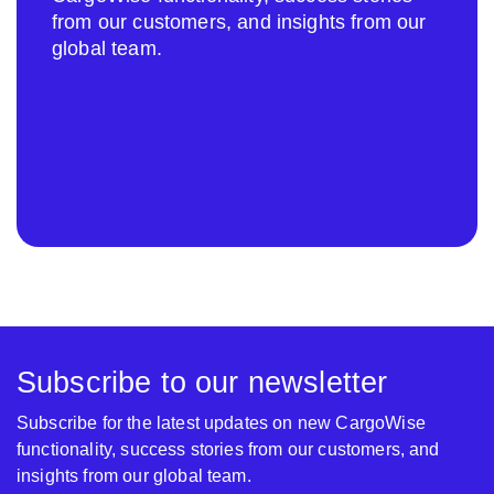
from our customers, and insights from our
global team.
Subscribe to our newsletter
Subscribe for the latest updates on new CargoWise
functionality, success stories from our customers, and
insights from our global team.