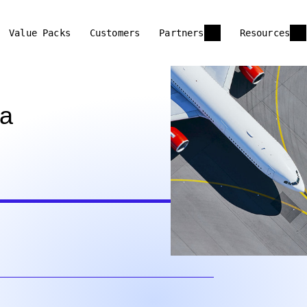
Value Packs
Customers
Partners
Resources
 a