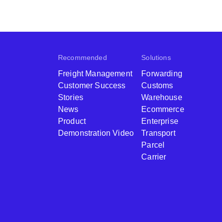
Recommended
Solutions
Freight Management
Forwarding
Customer Success
Customs
Stories
Warehouse
News
Ecommerce
Product
Enterprise
Demonstration Video
Transport
Parcel
Carrier