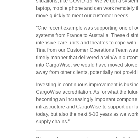
situations, like COVID-19. We've got a syste
laptop, mobile phone and can work remotely 
move quickly to meet our customer needs.
“One recent example was supporting one of our 
systems from France to Australia. These disin
intensive care units and theatres to cope wi
Tina from our Customer Operations Team was abl
timely manner that delivered a win/win outcom
into CargoWise, we would have moved slower, 
away from other clients, potentially not provid
Investing in continuous improvement is busine
CargoWise accreditation. As for what the futu
becoming an increasingly important component 
infrastructure and CargoWise to support our f
today, but also the next 5-10 years as we wor
supply chains.”