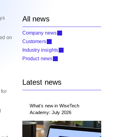
All news
ays
Company news
ted on
Customers
Industry insights
Product news
Latest news
for
What's new in WiseTech
l
Academy: July 2026