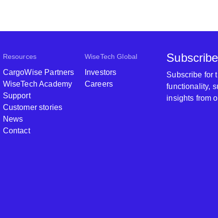
Subscribe
Resources
WiseTech Global
CargoWise Partners
Investors
Subscribe for
WiseTech Academy
Careers
functionality,
Support
insights from 
Customer stories
News
Contact