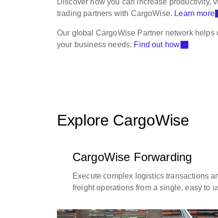
Discover how you can increase productivity, 
trading partners with CargoWise.
Learn more
Our global CargoWise Partner network helps c
your business needs.
Find out how
Explore CargoWise
CargoWise Forwarding
Execute complex logistics transactions 
freight operations from a single, easy to 