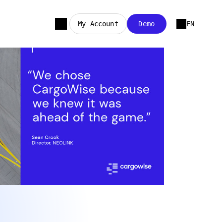
My Account
Demo
EN