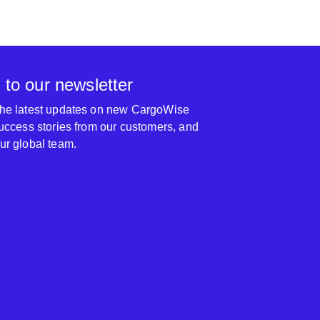
 to our newsletter
 the latest updates on new CargoWise
 success stories from our customers, and
our global team.