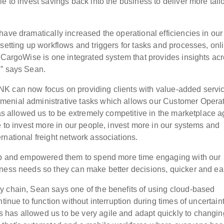
e to invest savings back into the business to deliver more tail
ave dramatically increased the operational efficiencies in our
setting up workflows and triggers for tasks and processes, onl
– CargoWise is one integrated system that provides insights ac
,” says Sean.
K can now focus on providing clients with value-added servi
menial administrative tasks which allows our Customer Opera
has allowed us to be extremely competitive in the marketplace a
e to invest more in our people, invest more in our systems and
rnational freight network associations.
hip and empowered them to spend more time engaging with our
ness needs so they can make better decisions, quicker and earl
y chain, Sean says one of the benefits of using cloud-based
tinue to function without interruption during times of uncertaint
has allowed us to be very agile and adapt quickly to changin