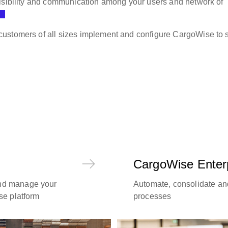
visibility and communication among your users and network of
ustomers of all sizes implement and configure CargoWise to s
CargoWise Enter
and manage your
Automate, consolidate an
use platform
processes