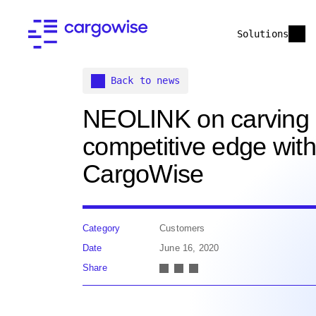
Solutions
Back to news
NEOLINK on carving
competitive edge with
CargoWise
Category
Customers
Date
June 16, 2020
Share