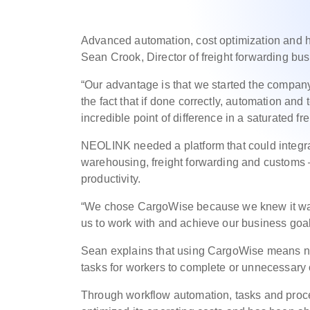
Advanced automation, cost optimization and hig
Sean Crook, Director of freight forwarding b
“Our advantage is that we started the company
the fact that if done correctly, automation and
incredible point of difference in a saturated f
NEOLINK needed a platform that could integra
warehousing, freight forwarding and customs 
productivity.
“We chose CargoWise because we knew it was 
us to work with and achieve our business goal
Sean explains that using CargoWise means no
tasks for workers to complete or unnecessary o
Through workflow automation, tasks and pro