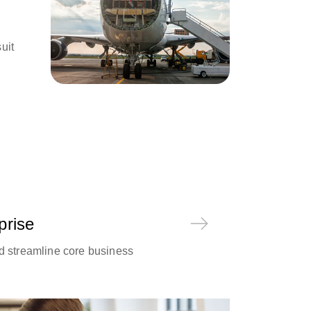
uit
prise
d streamline core business