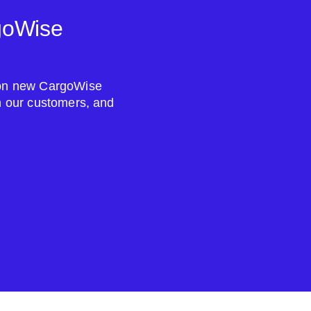
goWise
s on new CargoWise
om our customers, and