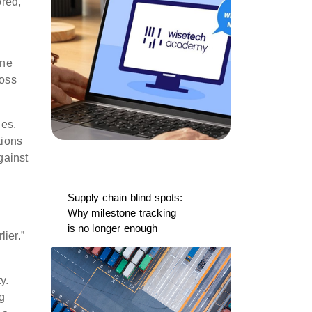
ored,
ine
ross
ces.
tions
gainst
Supply chain blind spots:
Why milestone tracking
is no longer enough
ier.”
y.
g