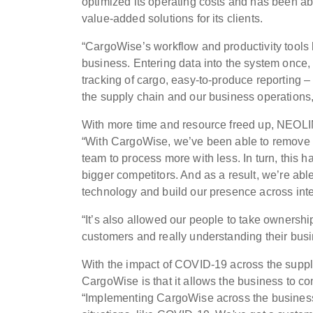
optimized its operating costs and has been abl
value-added solutions for its clients.
“CargoWise’s workflow and productivity tools h
business. Entering data into the system once, 
tracking of cargo, easy-to-produce reporting 
the supply chain and our business operations
With more time and resource freed up, NEOLIN
“With CargoWise, we’ve been able to remove 
team to process more with less. In turn, this 
bigger competitors. And as a result, we’re abl
technology and build our presence across inte
“It’s also allowed our people to take owners
customers and really understanding their busi
With the impact of COVID-19 across the suppl
CargoWise is that it allows the business to con
“Implementing CargoWise across the business 