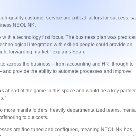
h-quality customer service are critical factors for success, s
usiness NEOLINK.
 with a technology first focus. The business plan was predica
 technological integration with skilled people could provide an
reight forwarding market,” explains Sean.
te across the business – from accounting and HR, through to
– and provide the ability to automate processes and improve
ahead of the game in this space and would be a key partner 
s.”
 more manila folders, heavily departmentalized teams, menia
ffshoring to cut costs.
cesses are fine-tuned and configured, meaning NEOLINK has