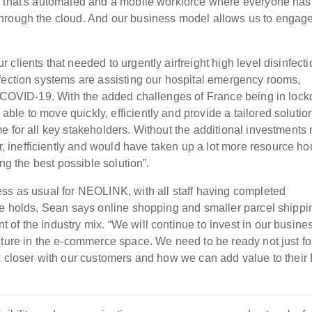
m that's automated and a mobile workforce where everyone has
through the cloud. And our business model allows us to engag
clients that needed to urgently airfreight high level disinfecti
fection systems are assisting our hospital emergency rooms,
th COVID-19. With the added challenges of France being in loc
e to move quickly, efficiently and provide a tailored solution
e for all key stakeholders. Without the additional investment
inefficiently and would have taken up a lot more resource ho
ing the best possible solution”.
ss as usual for NEOLINK, with all staff having completed
re holds, Sean says online shopping and smaller parcel shippi
of the industry mix. “We will continue to invest in our busine
uture in the e-commerce space. We need to be ready not just fo
k closer with our customers and how we can add value to thei