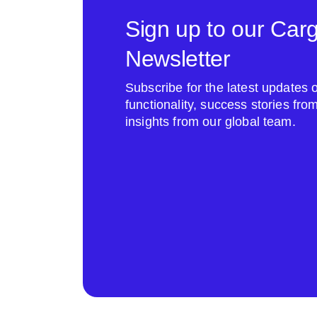
Sign up to our Car
Newsletter
Subscribe for the latest update
functionality, success stories fr
insights from our global team.