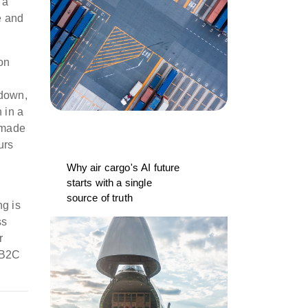
 a
e and
on
kdown,
 in a
s made
urs
Why air cargo's AI future
starts with a single
source of truth
ng is
ss
r
r B2C