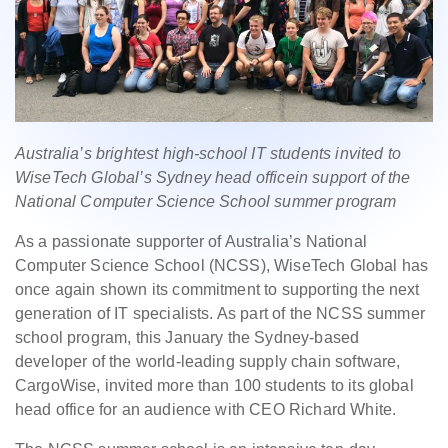
Australia’s brightest high-school IT students invited to
WiseTech Global’s Sydney head officein support of the
National Computer Science School summer program
As a passionate supporter of Australia’s National
Computer Science School (NCSS), WiseTech Global has
once again shown its commitment to supporting the next
generation of IT specialists. As part of the NCSS summer
school program, this January the Sydney-based
developer of the world-leading supply chain software,
CargoWise, invited more than 100 students to its global
head office for an audience with CEO Richard White.