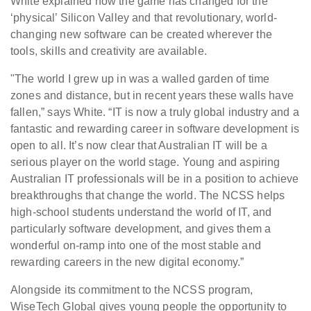
White explained how the game has changed for the
‘physical’ Silicon Valley and that revolutionary, world-
changing new software can be created wherever the
tools, skills and creativity are available.
"The world I grew up in was a walled garden of time
zones and distance, but in recent years these walls have
fallen,” says White. “IT is now a truly global industry and a
fantastic and rewarding career in software development is
open to all. It’s now clear that Australian IT will be a
serious player on the world stage. Young and aspiring
Australian IT professionals will be in a position to achieve
breakthroughs that change the world. The NCSS helps
high-school students understand the world of IT, and
particularly software development, and gives them a
wonderful on-ramp into one of the most stable and
rewarding careers in the new digital economy.”
Alongside its commitment to the NCSS program,
WiseTech Global gives young people the opportunity to