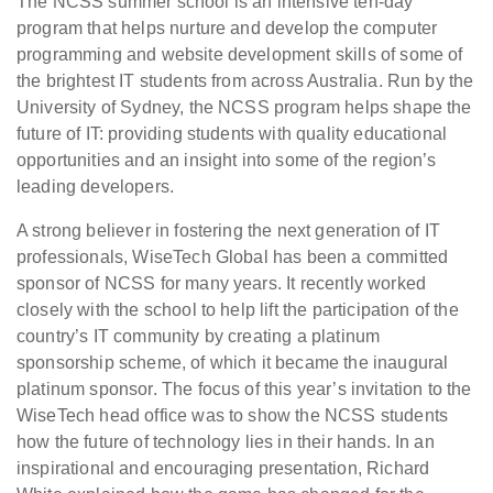
The NCSS summer school is an intensive ten-day
program that helps nurture and develop the computer
programming and website development skills of some of
the brightest IT students from across Australia. Run by the
University of Sydney, the NCSS program helps shape the
future of IT: providing students with quality educational
opportunities and an insight into some of the region’s
leading developers.
A strong believer in fostering the next generation of IT
professionals, WiseTech Global has been a committed
sponsor of NCSS for many years. It recently worked
closely with the school to help lift the participation of the
country’s IT community by creating a platinum
sponsorship scheme, of which it became the inaugural
platinum sponsor. The focus of this year’s invitation to the
WiseTech head office was to show the NCSS students
how the future of technology lies in their hands. In an
inspirational and encouraging presentation, Richard