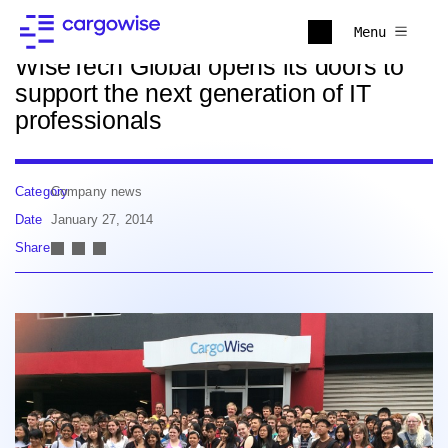
Back to news
Menu
WiseTech Global opens its doors to
support the next generation of IT
professionals
Category
Company news
Date
January 27, 2014
Share