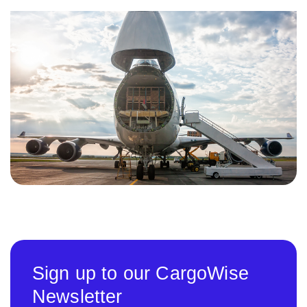
Sign up to our CargoWise
Newsletter