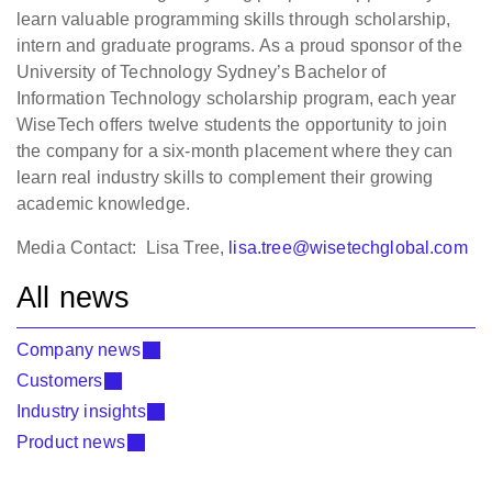
learn valuable programming skills through scholarship,
intern and graduate programs. As a proud sponsor of the
University of Technology Sydney’s Bachelor of
Information Technology scholarship program, each year
WiseTech offers twelve students the opportunity to join
the company for a six-month placement where they can
learn real industry skills to complement their growing
academic knowledge.
Media Contact: Lisa Tree,
lisa.tree@wisetechglobal.com
All news
Company news
Customers
Industry insights
Product news