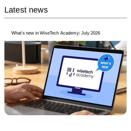
Latest news
What's new in WiseTech Academy: July 2026