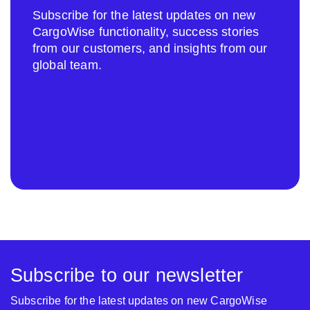
Subscribe for the latest updates on new
CargoWise functionality, success stories
from our customers, and insights from our
global team.
Subscribe to our newsletter
Subscribe for the latest updates on new CargoWise