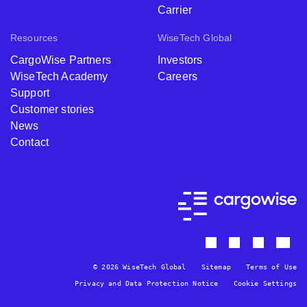
Carrier
Resources
WiseTech Global
CargoWise Partners
Investors
WiseTech Academy
Careers
Support
Customer stories
News
Contact
© 2026 WiseTech Global
Sitemap
Terms of Use
Privacy and Data Protection Notice
Cookie Settings