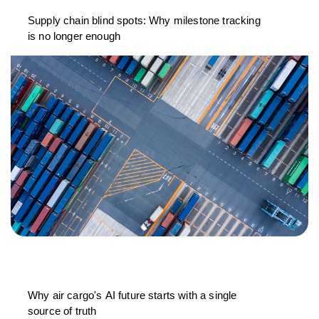
Supply chain blind spots: Why milestone tracking
is no longer enough
Why air cargo's AI future starts with a single
source of truth