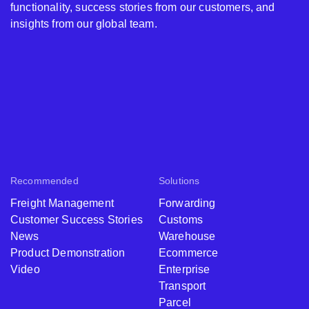
functionality, success stories from our customers, and
insights from our global team.
Recommended
Solutions
Freight Management
Forwarding
Customer Success Stories
Customs
News
Warehouse
Product Demonstration
Ecommerce
Video
Enterprise
Transport
Parcel