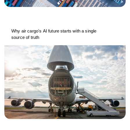
Why air cargo's AI future starts with a single
source of truth