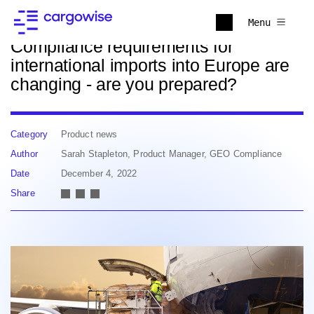
Back to news
Menu
Compliance requirements for
international imports into Europe are
changing - are you prepared?
Category
Product news
Author
Sarah Stapleton, Product Manager, GEO Compliance
Date
December 4, 2022
Share