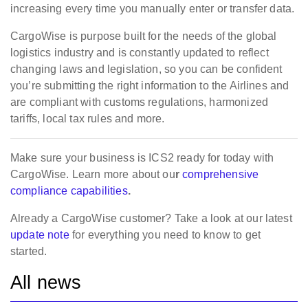
increasing every time you manually enter or transfer data.
CargoWise is purpose built for the needs of the global
logistics industry and is constantly updated to reflect
changing laws and legislation, so you can be confident
you’re submitting the right information to the Airlines and
are compliant with customs regulations, harmonized
tariffs, local tax rules and more.
Make sure your business is ICS2 ready for today with
CargoWise. Learn more about ou
r
comprehensive
compliance capabilities
.
Already a CargoWise customer? Take a look at our latest
update note
for everything you need to know to get
started.
All news