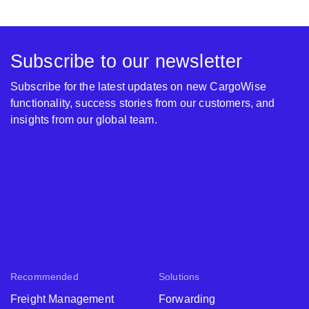
Subscribe to our newsletter
Subscribe for the latest updates on new CargoWise
functionality, success stories from our customers, and
insights from our global team.
Recommended
Solutions
Freight Management
Forwarding