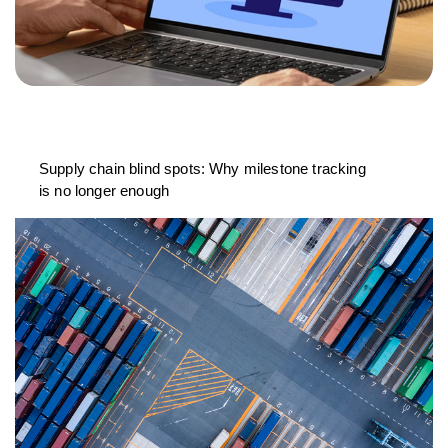
Supply chain blind spots: Why milestone tracking
is no longer enough