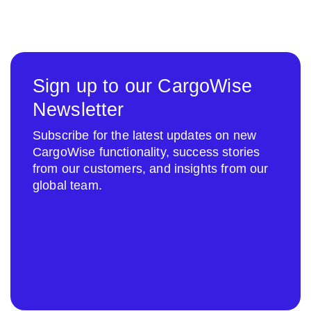
Sign up to our CargoWise
Newsletter
Subscribe for the latest updates on new
CargoWise functionality, success stories
from our customers, and insights from our
global team.