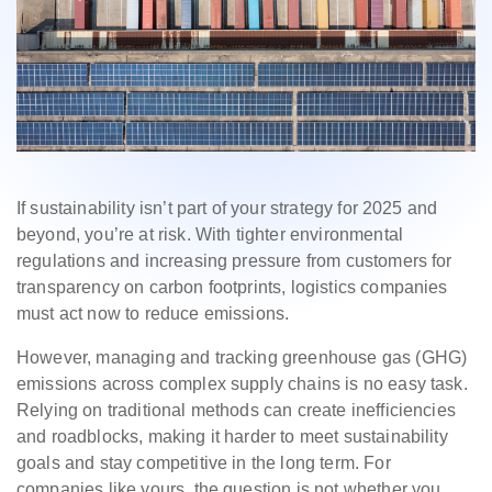
If sustainability isn’t part of your strategy for 2025 and
beyond, you’re at risk. With tighter environmental
regulations and increasing pressure from customers for
transparency on carbon footprints, logistics companies
must act now to reduce emissions.
However, managing and tracking greenhouse gas (GHG)
emissions across complex supply chains is no easy task.
Relying on traditional methods can create inefficiencies
and roadblocks, making it harder to meet sustainability
goals and stay competitive in the long term. For
companies like yours, the question is not whether you