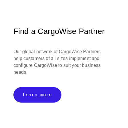
Find a CargoWise Partner
Our global network of CargoWise Partners
help customers of all sizes implement and
configure CargoWise to suit your business
needs.
Learn more