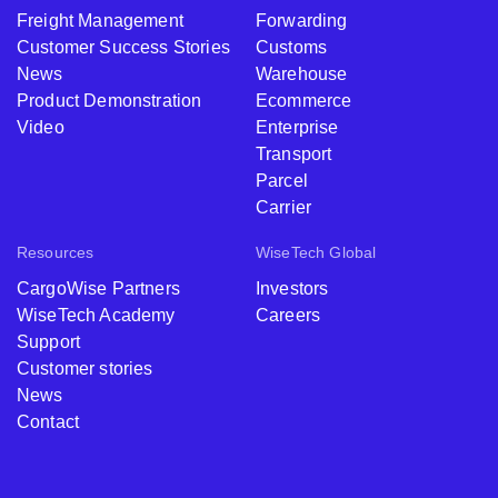
Freight Management
Forwarding
Customer Success Stories
Customs
News
Warehouse
Product Demonstration
Ecommerce
Video
Enterprise
Transport
Parcel
Carrier
Resources
WiseTech Global
CargoWise Partners
Investors
WiseTech Academy
Careers
Support
Customer stories
News
Contact