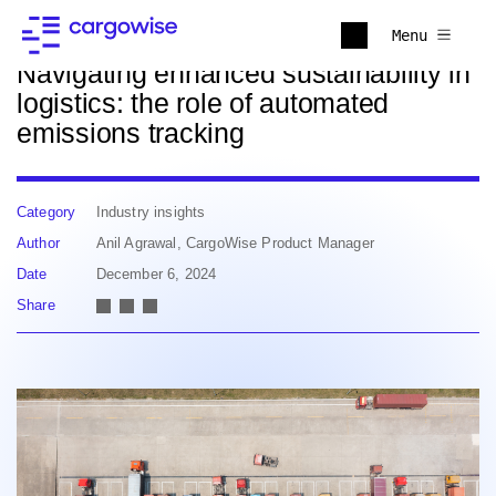
Back to news
Menu
Navigating enhanced sustainability in
logistics: the role of automated
emissions tracking
Category
Industry insights
Author
Anil Agrawal, CargoWise Product Manager
Date
December 6, 2024
Share