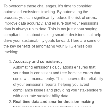
To overcome these challenges, it’s time to consider
automated emissions tracking. By automating the
process, you can significantly reduce the risk of errors,
improve data accuracy, and ensure that your emissions
data is always up to date. This is not just about staying
compliant – it’s about making smarter decisions that help
drive your sustainability goals forward. Here are some of
the key benefits of automating your GHG emissions
tracking:
Accuracy and consistency
Automating emissions calculations ensures that
your data is consistent and free from the errors that
come with manual entry. This improves the reliability
of your emissions reports, helping you avoid
compliance issues and providing your stakeholders
with accurate sustainability data.
Real-time data and smarter decision making