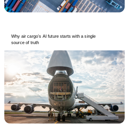
Why air cargo's AI future starts with a single
source of truth