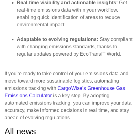
Real-time visibility and actionable insights:
Get
real-time emissions data within your workflow,
enabling quick identification of areas to reduce
environmental impact.
Adaptable to evolving regulations:
Stay compliant
with changing emissions standards, thanks to
regular updates powered by EcoTransIT World.
If you're ready to take control of your emissions data and
move toward more sustainable logistics, automating
emissions tracking with
CargoWise’s Greenhouse Gas
Emissions Calculator
is a key step. By adopting
automated emissions tracking, you can improve your data
accuracy, make informed decisions in real time, and stay
ahead of evolving regulations.
All news