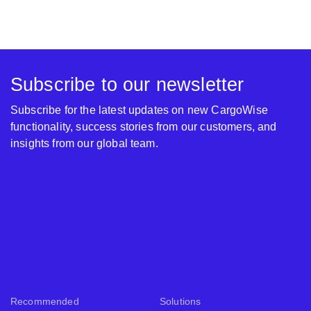
Subscribe to our newsletter
Subscribe for the latest updates on new CargoWise
functionality, success stories from our customers, and
insights from our global team.
Recommended
Solutions