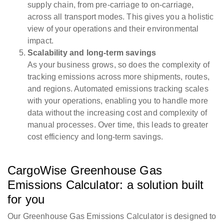
supply chain, from pre-carriage to on-carriage,
across all transport modes. This gives you a holistic
view of your operations and their environmental
impact.
Scalability and long-term savings
As your business grows, so does the complexity of
tracking emissions across more shipments, routes,
and regions. Automated emissions tracking scales
with your operations, enabling you to handle more
data without the increasing cost and complexity of
manual processes. Over time, this leads to greater
cost efficiency and long-term savings.
CargoWise Greenhouse Gas
Emissions Calculator: a solution built
for you
Our Greenhouse Gas Emissions Calculator is designed to