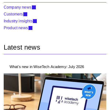
Company news
Customers
Industry insights
Product news
Latest news
What's new in WiseTech Academy: July 2026