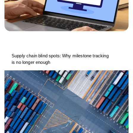
Supply chain blind spots: Why milestone tracking
is no longer enough