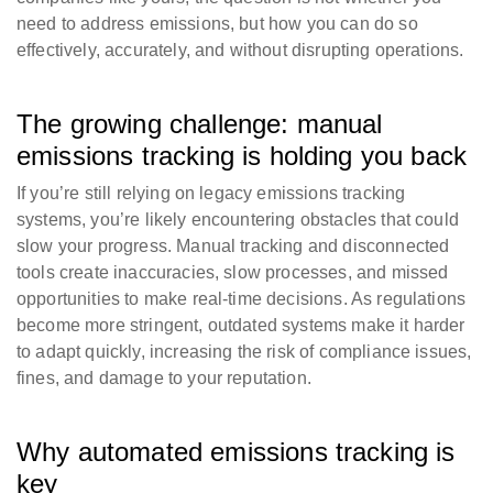
need to address emissions, but how you can do so
effectively, accurately, and without disrupting operations.
The growing challenge: manual
emissions tracking is holding you back
If you’re still relying on legacy emissions tracking
systems, you’re likely encountering obstacles that could
slow your progress. Manual tracking and disconnected
tools create inaccuracies, slow processes, and missed
opportunities to make real-time decisions. As regulations
become more stringent, outdated systems make it harder
to adapt quickly, increasing the risk of compliance issues,
fines, and damage to your reputation.
Why automated emissions tracking is
key