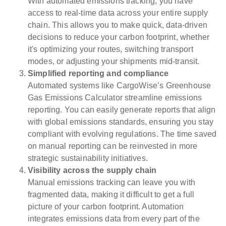
With automated emissions tracking, you have
access to real-time data across your entire supply
chain. This allows you to make quick, data-driven
decisions to reduce your carbon footprint, whether
it's optimizing your routes, switching transport
modes, or adjusting your shipments mid-transit.
Simplified reporting and compliance
Automated systems like CargoWise’s Greenhouse
Gas Emissions Calculator streamline emissions
reporting. You can easily generate reports that align
with global emissions standards, ensuring you stay
compliant with evolving regulations. The time saved
on manual reporting can be reinvested in more
strategic sustainability initiatives.
Visibility across the supply chain
Manual emissions tracking can leave you with
fragmented data, making it difficult to get a full
picture of your carbon footprint. Automation
integrates emissions data from every part of the