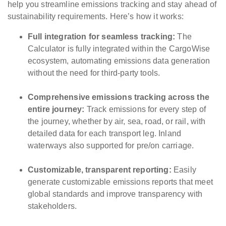
help you streamline emissions tracking and stay ahead of
sustainability requirements. Here’s how it works:
Full integration for seamless tracking:
The
Calculator is fully integrated within the CargoWise
ecosystem, automating emissions data generation
without the need for third-party tools.
Comprehensive emissions tracking across the
entire journey:
Track emissions for every step of
the journey, whether by air, sea, road, or rail, with
detailed data for each transport leg. Inland
waterways also supported for pre/on carriage.
Customizable, transparent reporting:
Easily
generate customizable emissions reports that meet
global standards and improve transparency with
stakeholders.