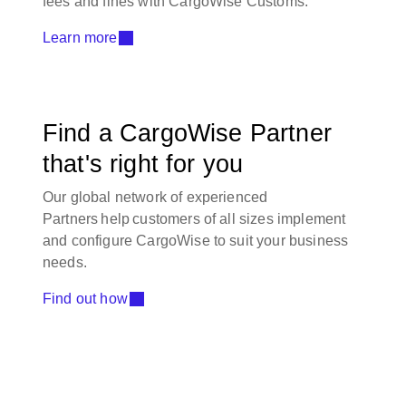
fees and fines with CargoWise Customs.
Learn more
Find a CargoWise Partner
that's right for you
Our global network of experienced
Partners help customers of all sizes implement
and configure CargoWise to suit your business
needs.
Find out how