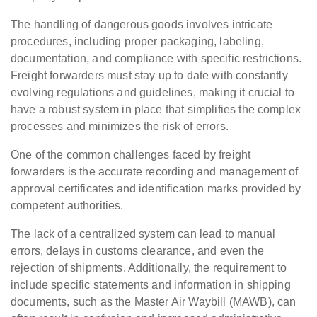
The handling of dangerous goods involves intricate
procedures, including proper packaging, labeling,
documentation, and compliance with specific restrictions.
Freight forwarders must stay up to date with constantly
evolving regulations and guidelines, making it crucial to
have a robust system in place that simplifies the complex
processes and minimizes the risk of errors.
One of the common challenges faced by freight
forwarders is the accurate recording and management of
approval certificates and identification marks provided by
competent authorities.
The lack of a centralized system can lead to manual
errors, delays in customs clearance, and even the
rejection of shipments. Additionally, the requirement to
include specific statements and information in shipping
documents, such as the Master Air Waybill (MAWB), can