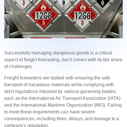
Successfully managing dangerous goods is a critical
aspect of freight forwarding, but it comes with its fair share
of challenges.
Freight forwarders are tasked with ensuring the safe
transport of hazardous materials while complying with
strict regulations imposed by various governing bodies,
such as the International Air Transport Association (IATA)
and the International Maritime Organization (IMO). Failing
to meet these requirements can have severe
consequences, including fines, delays, and damage to a
company's reputation.