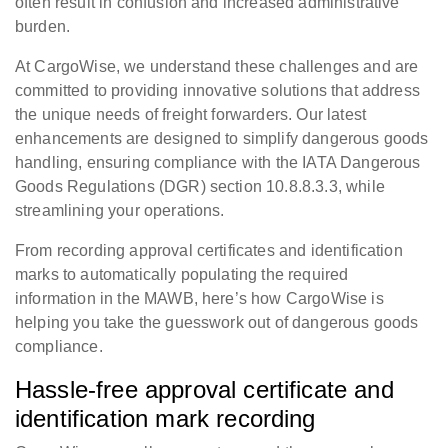
often result in confusion and increased administrative
burden.
At CargoWise, we understand these challenges and are
committed to providing innovative solutions that address
the unique needs of freight forwarders. Our latest
enhancements are designed to simplify dangerous goods
handling, ensuring compliance with the IATA Dangerous
Goods Regulations (DGR) section 10.8.8.3.3, while
streamlining your operations.
From recording approval certificates and identification
marks to automatically populating the required
information in the MAWB, here’s how CargoWise is
helping you take the guesswork out of dangerous goods
compliance.
Hassle-free approval certificate and
identification mark recording