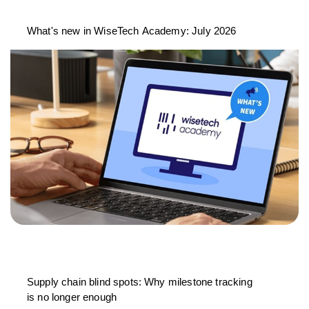
What's new in WiseTech Academy: July 2026
Supply chain blind spots: Why milestone tracking
is no longer enough