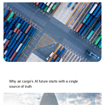
Why air cargo's AI future starts with a single
source of truth