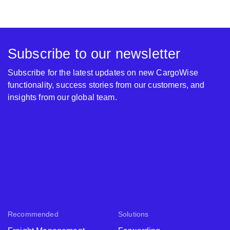
Subscribe to our newsletter
Subscribe for the latest updates on new CargoWise
functionality, success stories from our customers, and
insights from our global team.
Recommended
Solutions