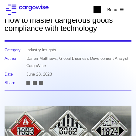
Back to news
Menu
How to master dangerous goods
compliance with technology
Category
Industry insights
Author
Darren Matthews, Global Business Development Analyst,
CargoWise
Date
June 28, 2023
Share