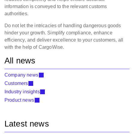
information is conveyed to the relevant customs
authorities.
Do not let the intricacies of handling dangerous goods
hinder your growth. Simplify compliance, enhance
efficiency, and deliver excellence to your customers, all
with the help of CargoWise.
All news
Company news
Customers
Industry insights
Product news
Latest news