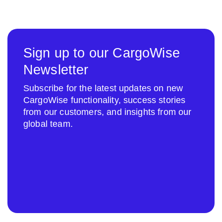
Sign up to our CargoWise
Newsletter
Subscribe for the latest updates on new
CargoWise functionality, success stories
from our customers, and insights from our
global team.