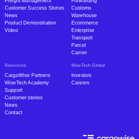
Freight Management
Forwarding
Customer Success Stories
Customs
News
Warehouse
Product Demonstration
Ecommerce
Video
Enterprise
Transport
Parcel
Carrier
Resources
WiseTech Global
CargoWise Partners
Investors
WiseTech Academy
Careers
Support
Customer stories
News
Contact