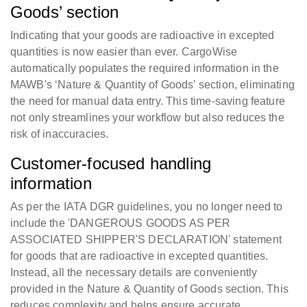
Goods’ section
Indicating that your goods are radioactive in excepted
quantities is now easier than ever. CargoWise
automatically populates the required information in the
MAWB's ‘Nature & Quantity of Goods’ section, eliminating
the need for manual data entry. This time-saving feature
not only streamlines your workflow but also reduces the
risk of inaccuracies.
Customer-focused handling
information
As per the IATA DGR guidelines, you no longer need to
include the 'DANGEROUS GOODS AS PER
ASSOCIATED SHIPPER'S DECLARATION' statement
for goods that are radioactive in excepted quantities.
Instead, all the necessary details are conveniently
provided in the Nature & Quantity of Goods section. This
reduces complexity and helps ensure accurate