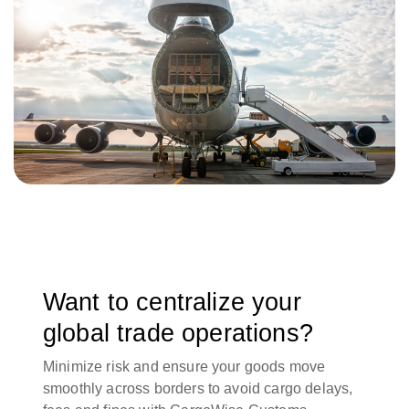
Want to centralize your
global trade operations?
Minimize risk and ensure your goods move
smoothly across borders to avoid cargo delays,