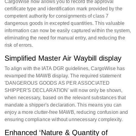
CargoWise now allows you to record the approval
certificate type and identification mark provided by the
competent authority for consignments of class 7
dangerous goods in excepted quantities. This valuable
information can now be easily captured within the system,
eliminating the need for manual entry, and reducing the
risk of errors.
Simplified Master Air Waybill display
To align with the IATA DGR guidelines, CargoWise has
revamped the MAWB display. The required statement
'DANGEROUS GOODS AS PER ASSOCIATED
SHIPPER'S DECLARATION' will now only be shown,
when necessary, based on the relevant substances that
mandate a shipper's declaration. This means you can
enjoy a more clutter-free MAWB, reducing confusion and
ensuring compliance without unnecessary complexity.
Enhanced ‘Nature & Quantity of