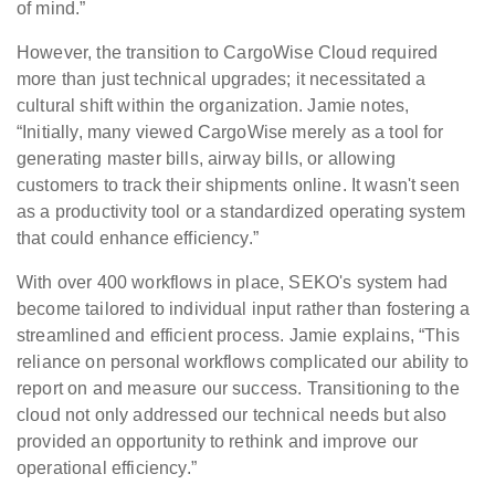
of mind.”
However, the transition to CargoWise Cloud required
more than just technical upgrades; it necessitated a
cultural shift within the organization. Jamie notes,
“Initially, many viewed CargoWise merely as a tool for
generating master bills, airway bills, or allowing
customers to track their shipments online. It wasn't seen
as a productivity tool or a standardized operating system
that could enhance efficiency.”
With over 400 workflows in place, SEKO's system had
become tailored to individual input rather than fostering a
streamlined and efficient process. Jamie explains, “This
reliance on personal workflows complicated our ability to
report on and measure our success. Transitioning to the
cloud not only addressed our technical needs but also
provided an opportunity to rethink and improve our
operational efficiency.”