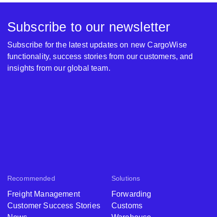
Subscribe to our newsletter
Subscribe for the latest updates on new CargoWise
functionality, success stories from our customers, and
insights from our global team.
Recommended
Solutions
Freight Management
Forwarding
Customer Success Stories
Customs