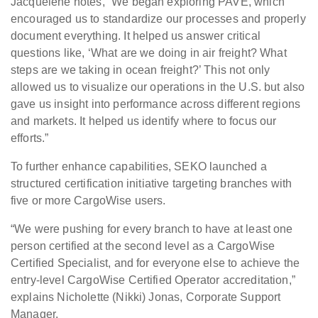
Jacquelene notes, “We began exploring PAVE, which
encouraged us to standardize our processes and properly
document everything. It helped us answer critical
questions like, ‘What are we doing in air freight? What
steps are we taking in ocean freight?’ This not only
allowed us to visualize our operations in the U.S. but also
gave us insight into performance across different regions
and markets. It helped us identify where to focus our
efforts.”
To further enhance capabilities, SEKO launched a
structured certification initiative targeting branches with
five or more CargoWise users.
“We were pushing for every branch to have at least one
person certified at the second level as a CargoWise
Certified Specialist, and for everyone else to achieve the
entry-level CargoWise Certified Operator accreditation,”
explains Nicholette (Nikki) Jonas, Corporate Support
Manager.