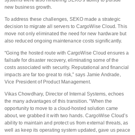
new business growth.
To address these challenges, SEKO made a strategic
decision to migrate all servers to CargoWise Cloud. This
move not only eliminated the need for new hardware but
also reduced ongoing maintenance costs significantly.
“Going the hosted route with CargoWise Cloud ensures a
failsafe for disaster recovery, eliminating some of the
costs associated with security. Reputational and financial
impacts are far too great to risk,” says Jamie Andrade,
Vice President of Product Management.
Vikas Chowdhary, Director of Internal Systems, echoes
the many advantages of this transition. “When the
opportunity to move to a cloud-hosted solution came
about, we grabbed it with two hands. CargoWise Cloud’s
ability to maintain and protect us from external threats, as
well as keep its operating system updated, gave us peace