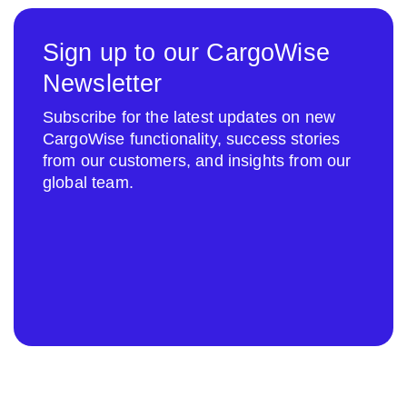
Sign up to our CargoWise
Newsletter
Subscribe for the latest updates on new
CargoWise functionality, success stories
from our customers, and insights from our
global team.