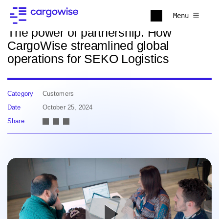
Back to news
Menu
The power of partnership: How
CargoWise streamlined global
operations for SEKO Logistics
Category
Customers
Date
October 25, 2024
Share