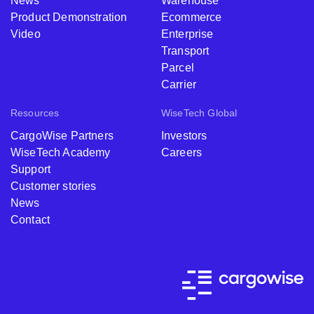
News
Warehouse
Product Demonstration
Ecommerce
Video
Enterprise
Transport
Parcel
Carrier
Resources
WiseTech Global
CargoWise Partners
Investors
WiseTech Academy
Careers
Support
Customer stories
News
Contact