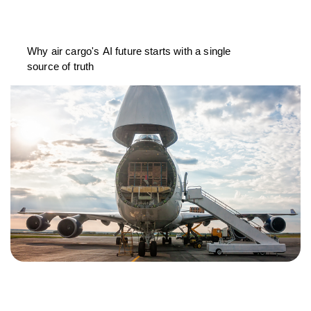
Why air cargo's AI future starts with a single
source of truth