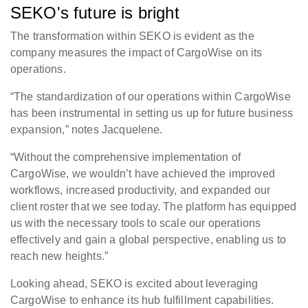
SEKO's future is bright
The transformation within SEKO is evident as the
company measures the impact of CargoWise on its
operations.
“The standardization of our operations within CargoWise
has been instrumental in setting us up for future business
expansion,” notes Jacquelene.
“Without the comprehensive implementation of
CargoWise, we wouldn’t have achieved the improved
workflows, increased productivity, and expanded our
client roster that we see today. The platform has equipped
us with the necessary tools to scale our operations
effectively and gain a global perspective, enabling us to
reach new heights.”
Looking ahead, SEKO is excited about leveraging
CargoWise to enhance its hub fulfillment capabilities.