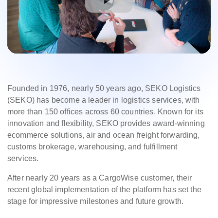
Founded in 1976, nearly 50 years ago, SEKO Logistics
(SEKO) has become a leader in logistics services, with
more than 150 offices across 60 countries. Known for its
innovation and flexibility, SEKO provides award-winning
ecommerce solutions, air and ocean freight forwarding,
customs brokerage, warehousing, and fulfillment
services.
After nearly 20 years as a CargoWise customer, their
recent global implementation of the platform has set the
stage for impressive milestones and future growth.