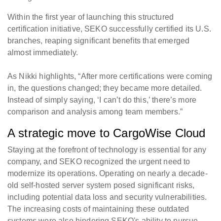
Within the first year of launching this structured
certification initiative, SEKO successfully certified its U.S.
branches, reaping significant benefits that emerged
almost immediately.
As Nikki highlights, “After more certifications were coming
in, the questions changed; they became more detailed.
Instead of simply saying, ‘I can’t do this,’ there’s more
comparison and analysis among team members.”
A strategic move to CargoWise Cloud
Staying at the forefront of technology is essential for any
company, and SEKO recognized the urgent need to
modernize its operations. Operating on nearly a decade-
old self-hosted server system posed significant risks,
including potential data loss and security vulnerabilities.
The increasing costs of maintaining these outdated
systems were also hindering SEKO's ability to pursue