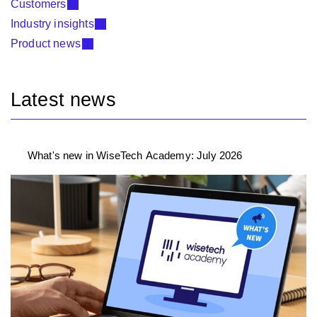
Customers
Industry insights
Product news
Latest news
What's new in WiseTech Academy: July 2026