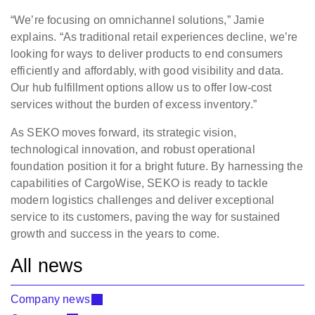
“We’re focusing on omnichannel solutions,” Jamie
explains. “As traditional retail experiences decline, we’re
looking for ways to deliver products to end consumers
efficiently and affordably, with good visibility and data.
Our hub fulfillment options allow us to offer low-cost
services without the burden of excess inventory.”
As SEKO moves forward, its strategic vision,
technological innovation, and robust operational
foundation position it for a bright future. By harnessing the
capabilities of CargoWise, SEKO is ready to tackle
modern logistics challenges and deliver exceptional
service to its customers, paving the way for sustained
growth and success in the years to come.
All news
Company news