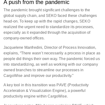
A push from the pandemic
The pandemic brought significant challenges to the
global supply chain, and SEKO faced these challenges
head-on. To keep up with the rapid changes, SEKO
realized the urgent need to standardize its processes,
especially as it expanded through the acquisition of
company-owned offices.
Jacquelene Manfredini, Director of Process Innovation,
explains, “There wasn’t necessarily a process in place as
people did things their own way. The pandemic forced us
into standardizing, as well as working with our company
owned branches to streamline our processes in
CargoWise and improve our productivity.”
A key tool in this transition was PAVE (Productivity
Acceleration & Visualization Engine), a powerful
productivity engine within CargoWise.