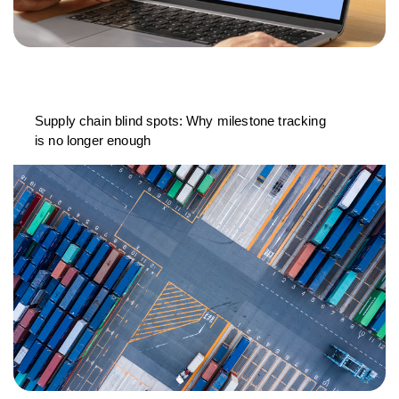
Supply chain blind spots: Why milestone tracking
is no longer enough