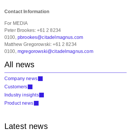
Contact Information
For MEDIA
Peter Brookes: +61 2 8234
0100,
pbrookes@citadelmagnus.com
Matthew Gregorowski: +61 2 8234
0100,
mgregorowski@citadelmagnus.com
All news
Company news
Customers
Industry insights
Product news
Latest news