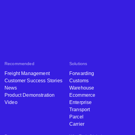
Recommended
Solutions
Freight Management
Forwarding
Customer Success Stories
Customs
News
Warehouse
Product Demonstration
Ecommerce
Video
Enterprise
Transport
Parcel
Carrier