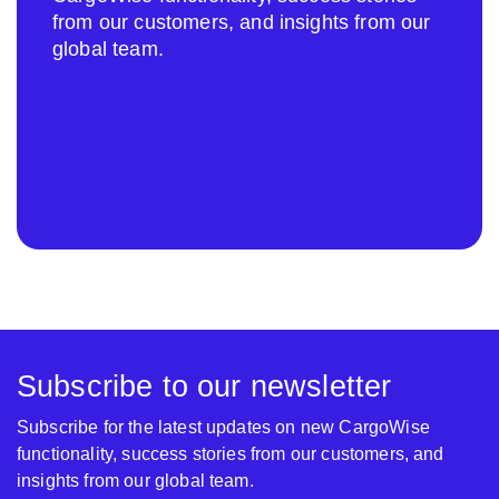
from our customers, and insights from our
global team.
Subscribe to our newsletter
Subscribe for the latest updates on new CargoWise
functionality, success stories from our customers, and
insights from our global team.