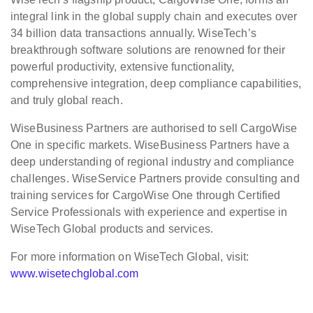
integral link in the global supply chain and executes over
34 billion data transactions annually. WiseTech’s
breakthrough software solutions are renowned for their
powerful productivity, extensive functionality,
comprehensive integration, deep compliance capabilities,
and truly global reach.
WiseBusiness Partners are authorised to sell CargoWise
One in specific markets. WiseBusiness Partners have a
deep understanding of regional industry and compliance
challenges. WiseService Partners provide consulting and
training services for CargoWise One through Certified
Service Professionals with experience and expertise in
WiseTech Global products and services.
For more information on WiseTech Global, visit:
www.wisetechglobal.com