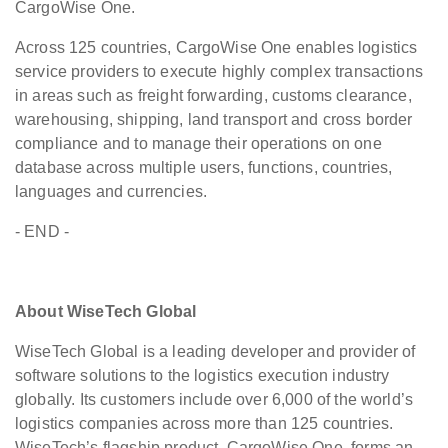
CargoWise One.
Across 125 countries, CargoWise One enables logistics
service providers to execute highly complex transactions
in areas such as freight forwarding, customs clearance,
warehousing, shipping, land transport and cross border
compliance and to manage their operations on one
database across multiple users, functions, countries,
languages and currencies.
- END -
About WiseTech Global
WiseTech Global is a leading developer and provider of
software solutions to the logistics execution industry
globally. Its customers include over 6,000 of the world’s
logistics companies across more than 125 countries.
WiseTech’s flagship product, CargoWise One, forms an