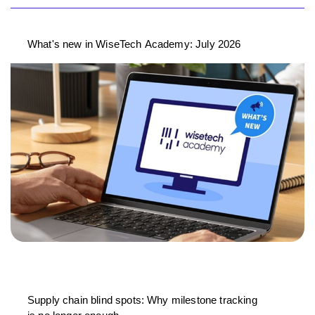
What's new in WiseTech Academy: July 2026
Supply chain blind spots: Why milestone tracking