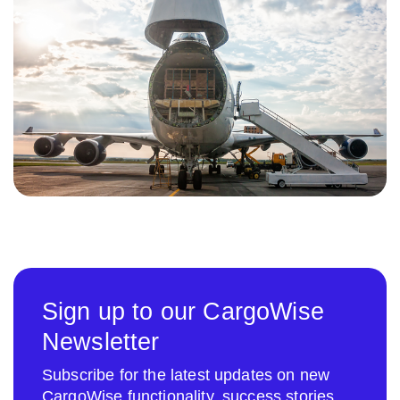
Sign up to our CargoWise
Newsletter
Subscribe for the latest updates on new
CargoWise functionality, success stories