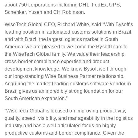
about 750 corporations including DHL, FedEx, UPS,
Schenker, Yusen and CH Robinson.
WiseTech Global CEO, Richard White, said “With Bysoft’s
leading position in automated customs solutions in Brazil,
and with Brazil the largest logistics market in South
America, we are pleased to welcome the Bysoft team to
the WiseTech Global family. We value their leadership,
cross-border compliance expertise and product
development knowledge. We know Bysoft well through
our long-standing Wise Business Partner relationship.
Acquiring the market-leading customs software vendor in
Brazil gives us an incredibly strong foundation for our
South American expansion.”
“WiseTech Global is focused on improving productivity,
quality, speed, visibility, and manageability in the logistics
industry and has a well-articulated focus on highly
productive customs and border compliance. Given the