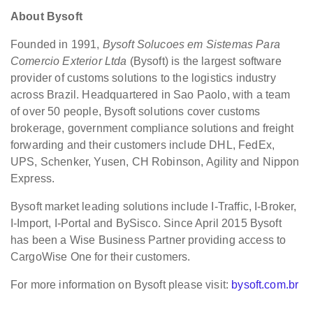
About Bysoft
Founded in 1991,
Bysoft Solucoes em Sistemas Para
Comercio Exterior Ltda
(Bysoft) is the largest software
provider of customs solutions to the logistics industry
across Brazil. Headquartered in Sao Paolo, with a team
of over 50 people, Bysoft solutions cover customs
brokerage, government compliance solutions and freight
forwarding and their customers include DHL, FedEx,
UPS, Schenker, Yusen, CH Robinson, Agility and Nippon
Express.
Bysoft market leading solutions include I-Traffic, I-Broker,
I-Import, I-Portal and BySisco. Since April 2015 Bysoft
has been a Wise Business Partner providing access to
CargoWise One for their customers.
For more information on Bysoft please visit:
bysoft.com.br