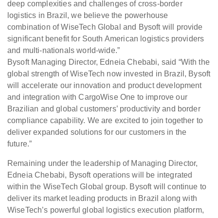
deep complexities and challenges of cross-border
logistics in Brazil, we believe the powerhouse
combination of WiseTech Global and Bysoft will provide
significant benefit for South American logistics providers
and multi-nationals world-wide.”
Bysoft Managing Director, Edneia Chebabi, said “With the
global strength of WiseTech now invested in Brazil, Bysoft
will accelerate our innovation and product development
and integration with CargoWise One to improve our
Brazilian and global customers’ productivity and border
compliance capability. We are excited to join together to
deliver expanded solutions for our customers in the
future.”
Remaining under the leadership of Managing Director,
Edneia Chebabi, Bysoft operations will be integrated
within the WiseTech Global group. Bysoft will continue to
deliver its market leading products in Brazil along with
WiseTech’s powerful global logistics execution platform,