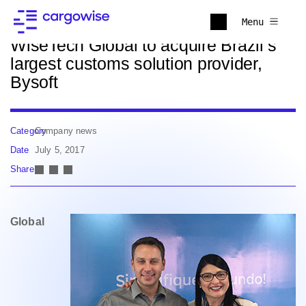
Back to news
Menu
WiseTech Global to acquire Brazil’s
largest customs solution provider,
Bysoft
Category
Company news
Date
July 5, 2017
Share
Global