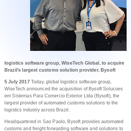
logistics software group, WiseTech Global, to acquire
Brazil’s largest customs solution provider, Bysoft
5 July 2017
Today, global logistics software group,
WiseTech announced the acquisition of Bysoft Solucoes
em Sistemas Para Comercio Exterior Ltda (Bysoft), the
largest provider of automated customs solutions to the
logistics industry across Brazil.
Headquartered in Sao Paolo, Bysoft provides automated
customs and freight forwarding software and solutions to