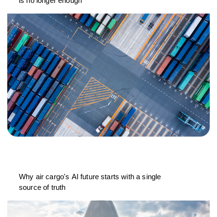
is no longer enough
Why air cargo's AI future starts with a single
source of truth