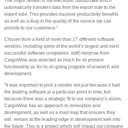
The major benefit is the electronic handshake which
automatically transfers data from the export side to the
import side. This provides massive productivity benefits
as well as a leap in the quality of the service we can
provide to our customers.”
Chosen from a field of more than 17 different software
vendors, including some of the world’s largest and most
successful software companies, ediEnterprise from
CargoWise was selected as much for its present
functionality as for its on-going program of research and
development.
“It was important to pick a vendor not just because it had
the leading software at a particular point in time, but
because there was a strategic fit to our company’s vision.
CargoWise has an approach to innovation and
development, as well as a road map that ensures they
will remain at the leading edge in development well into
the future. This is a project which will impact our company