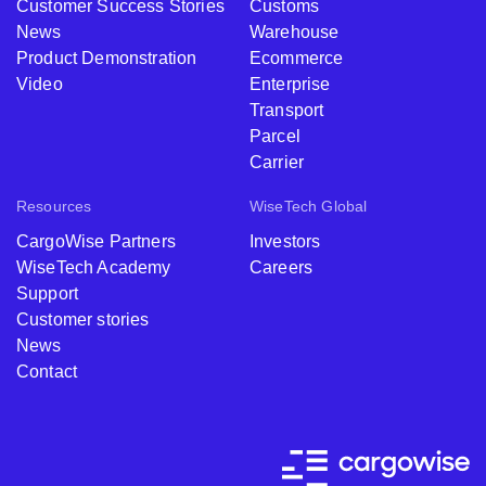
Customer Success Stories
Customs
News
Warehouse
Product Demonstration
Ecommerce
Video
Enterprise
Transport
Parcel
Carrier
Resources
WiseTech Global
CargoWise Partners
Investors
WiseTech Academy
Careers
Support
Customer stories
News
Contact