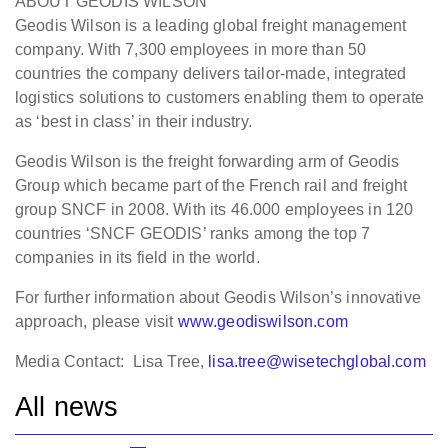
ABOUT GEODIS WILSON
Geodis Wilson is a leading global freight management
company. With 7,300 employees in more than 50
countries the company delivers tailor-made, integrated
logistics solutions to customers enabling them to operate
as ‘best in class’ in their industry.
Geodis Wilson is the freight forwarding arm of Geodis
Group which became part of the French rail and freight
group SNCF in 2008. With its 46.000 employees in 120
countries ‘SNCF GEODIS’ ranks among the top 7
companies in its field in the world.
For further information about Geodis Wilson’s innovative
approach, please visit
www.geodiswilson.com
Media Contact: Lisa Tree,
lisa.tree@wisetechglobal.com
All news