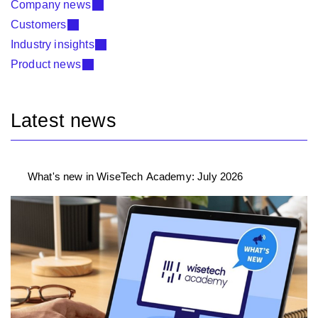
Company news
Customers
Industry insights
Product news
Latest news
What's new in WiseTech Academy: July 2026