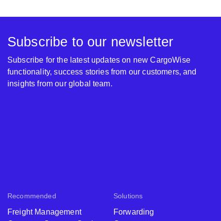
Subscribe to our newsletter
Subscribe for the latest updates on new CargoWise
functionality, success stories from our customers, and
insights from our global team.
Recommended
Solutions
Freight Management
Forwarding