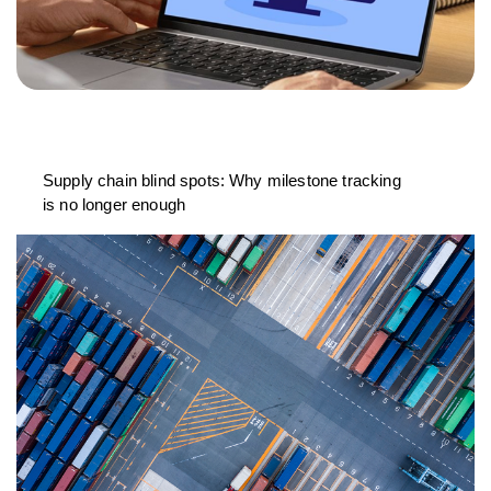
Supply chain blind spots: Why milestone tracking
is no longer enough