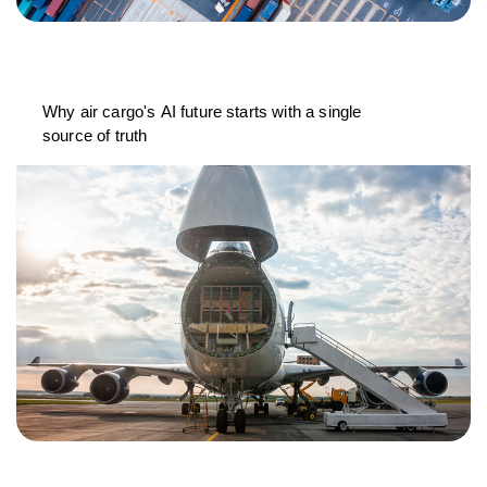
Why air cargo's AI future starts with a single
source of truth