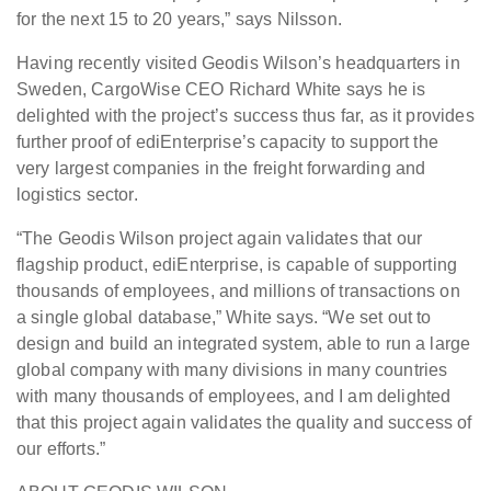
for the next 15 to 20 years,” says Nilsson.
Having recently visited Geodis Wilson’s headquarters in
Sweden, CargoWise CEO Richard White says he is
delighted with the project’s success thus far, as it provides
further proof of ediEnterprise’s capacity to support the
very largest companies in the freight forwarding and
logistics sector.
“The Geodis Wilson project again validates that our
flagship product, ediEnterprise, is capable of supporting
thousands of employees, and millions of transactions on
a single global database,” White says. “We set out to
design and build an integrated system, able to run a large
global company with many divisions in many countries
with many thousands of employees, and I am delighted
that this project again validates the quality and success of
our efforts.”