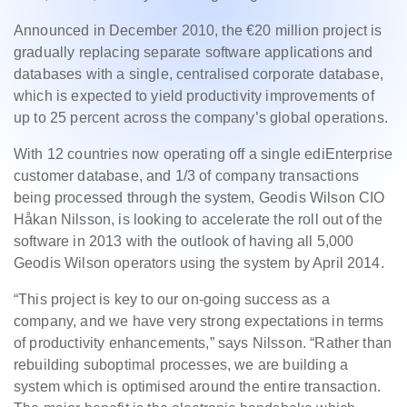
Announced in December 2010, the €20 million project is
gradually replacing separate software applications and
databases with a single, centralised corporate database,
which is expected to yield productivity improvements of
up to 25 percent across the company’s global operations.
With 12 countries now operating off a single ediEnterprise
customer database, and 1/3 of company transactions
being processed through the system, Geodis Wilson CIO
Håkan Nilsson, is looking to accelerate the roll out of the
software in 2013 with the outlook of having all 5,000
Geodis Wilson operators using the system by April 2014.
“This project is key to our on-going success as a
company, and we have very strong expectations in terms
of productivity enhancements,” says Nilsson. “Rather than
rebuilding suboptimal processes, we are building a
system which is optimised around the entire transaction.