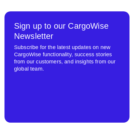
Sign up to our CargoWise
Newsletter
Subscribe for the latest updates on new
CargoWise functionality, success stories
from our customers, and insights from our
global team.