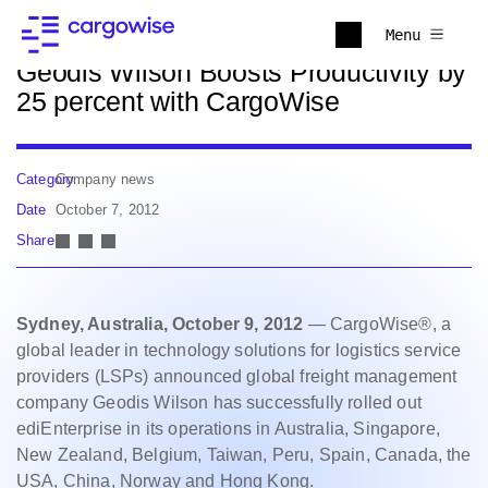
Back to news
Menu
Geodis Wilson Boosts Productivity by
25 percent with CargoWise
Category
Company news
Date
October 7, 2012
Share
Sydney, Australia, October 9, 2012
— CargoWise®, a
global leader in technology solutions for logistics service
providers (LSPs) announced global freight management
company Geodis Wilson has successfully rolled out
ediEnterprise in its operations in Australia, Singapore,
New Zealand, Belgium, Taiwan, Peru, Spain, Canada, the
USA, China, Norway and Hong Kong.