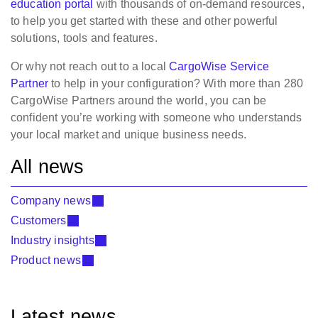
education portal
with thousands of on-demand resources,
to help you get started with these and other powerful
solutions, tools and features.
Or why not reach out to a local
CargoWise Service
Partner
to help in your configuration? With more than 280
CargoWise Partners around the world, you can be
confident you’re working with someone who understands
your local market and unique business needs.
All news
Company news
Customers
Industry insights
Product news
Latest news