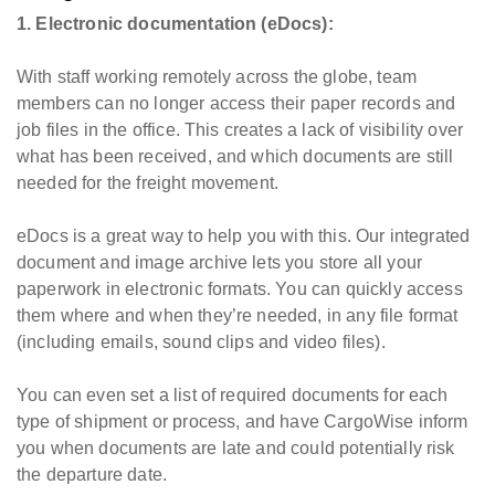
1. Electronic documentation (eDocs):
With staff working remotely across the globe, team
members can no longer access their paper records and
job files in the office. This creates a lack of visibility over
what has been received, and which documents are still
needed for the freight movement.
eDocs is a great way to help you with this. Our integrated
document and image archive lets you store all your
paperwork in electronic formats. You can quickly access
them where and when they’re needed, in any file format
(including emails, sound clips and video files).
You can even set a list of required documents for each
type of shipment or process, and have CargoWise inform
you when documents are late and could potentially risk
the departure date.