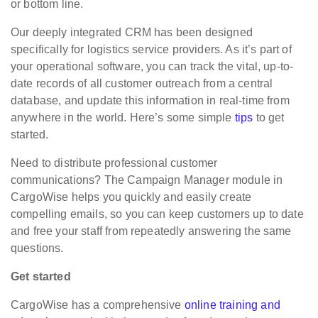
or bottom line.
Our deeply integrated CRM has been designed
specifically for logistics service providers. As it’s part of
your operational software, you can track the vital, up-to-
date records of all customer outreach from a central
database, and update this information in real-time from
anywhere in the world. Here’s some simple
tips
to get
started.
Need to distribute professional customer
communications? The Campaign Manager module in
CargoWise helps you quickly and easily create
compelling emails, so you can keep customers up to date
and free your staff from repeatedly answering the same
questions.
Get started
CargoWise has a comprehensive
online training and