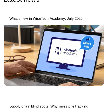
What's new in WiseTech Academy: July 2026
Supply chain blind spots: Why milestone tracking