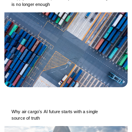
is no longer enough
Why air cargo's AI future starts with a single
source of truth