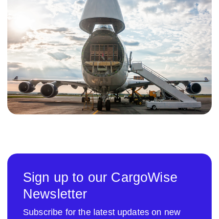
Sign up to our CargoWise
Newsletter
Subscribe for the latest updates on new