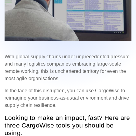
With global supply chains under unprecedented pressure
and many logistics companies embracing large-scale
remote working, this is unchartered territory for even the
most agile organisations.
In the face of this disruption, you can use CargoWise to
reimagine your business-as-usual environment and drive
supply chain resilience.
Looking to make an impact, fast? Here are
three CargoWise tools you should be
using.