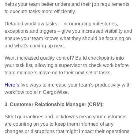
helps your team better understand their job requirements
to execute tasks more efficiently.
Detailed workflow tasks – incorporating milestones,
exceptions and triggers – give you increased visibility and
ensure your team knows what they should be focusing on
and what’s coming up next.
Want increased quality control? Build checkpoints into
your task list, allowing a supervisor to check work before
team members move on to their next set of tasks.
Here’s
five ways to increase your team’s productivity with
workflow tools in CargoWise.
3. Customer Relationship Manager (CRM):
Strict quarantines and lockdowns mean your customers
are counting on you to keep them informed of any
changes or disruptions that might impact their operations