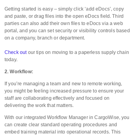
Getting started is easy – simply click ‘add eDocs’, copy
and paste, or drag files into the open eDocs field. Third
parties can also add their own files to eDocs via a web
portal, and you can set security or visibility controls based
on a company, branch or department.
Check out
our tips on moving to a paperless supply chain
today.
2. Workflow:
If you’re managing a team and new to remote working,
you might be feeling increased pressure to ensure your
staff are collaborating effectively and focused on
delivering the work that matters.
With our integrated Workflow Manager in CargoWise, you
can create clear standard operating procedures and
embed training material into operational records. This