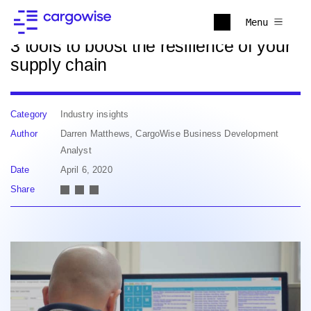
Back to news
Menu
3 tools to boost the resilience of your
supply chain
Category
Industry insights
Author
Darren Matthews, CargoWise Business Development
Analyst
Date
April 6, 2020
Share