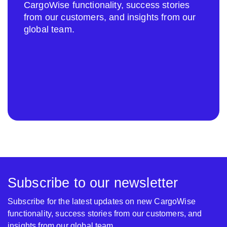
CargoWise functionality, success stories
from our customers, and insights from our
global team.
Subscribe to our newsletter
Subscribe for the latest updates on new CargoWise
functionality, success stories from our customers, and
insights from our global team.