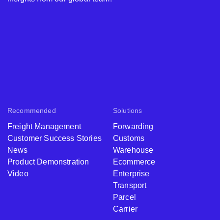
Recommended
Solutions
Freight Management
Forwarding
Customer Success Stories
Customs
News
Warehouse
Product Demonstration
Ecommerce
Video
Enterprise
Transport
Parcel
Carrier